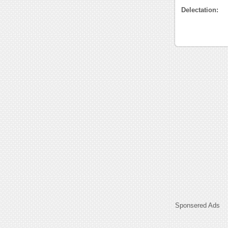
Delectation:
Sponsered Ads