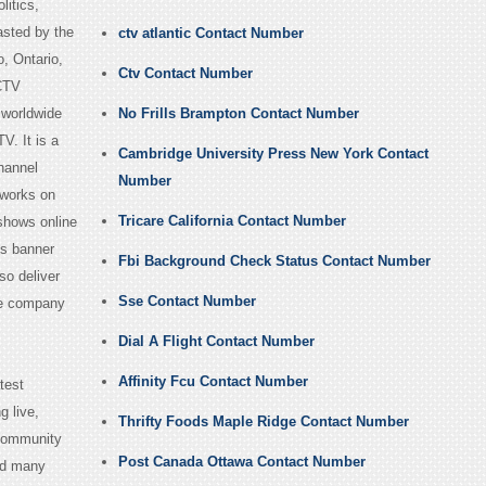
litics,
asted by the
ctv atlantic Contact Number
, Ontario,
Ctv Contact Number
CTV
 worldwide
No Frills Brampton Contact Number
V. It is a
Cambridge University Press New York Contact
hannel
Number
 works on
Tricare California Contact Number
 shows online
ts banner
Fbi Background Check Status Contact Number
so deliver
Sse Contact Number
the company
Dial A Flight Contact Number
Affinity Fcu Contact Number
test
g live,
Thrifty Foods Maple Ridge Contact Number
 community
Post Canada Ottawa Contact Number
nd many