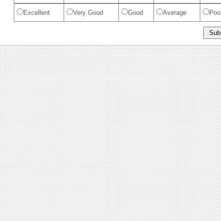
Excellent
Very Good
Good
Average
Poo