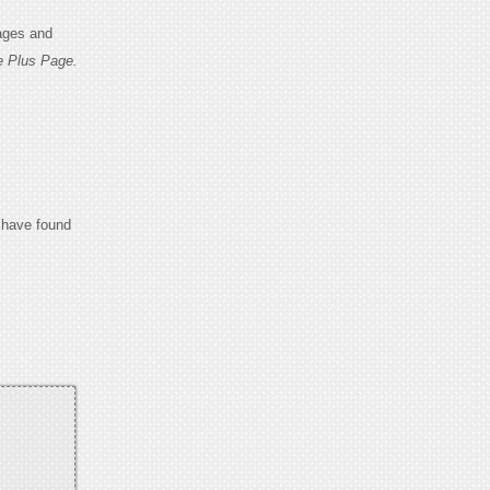
ages and
e Plus Page.
u have found