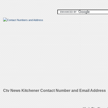
Ctv News Kitchener Contact Number and Email Address