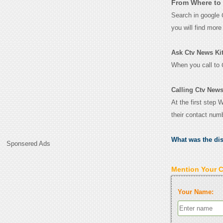
From Where to 
Search in google
you will find mor
Ask Ctv News Kitc
When you call to
Calling Ctv News
At the first step 
their contact num
What was the di
Sponsered Ads
Mention Your 
Your Name: