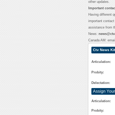
other updates.
Important contac
Having different q
important contact 
assistance from 
News:
news@ctv
Canada AM: emai
Ctv News Ki
Articulation:
Probity:
Delectation:
Assign Your
Articulation:
Probity: