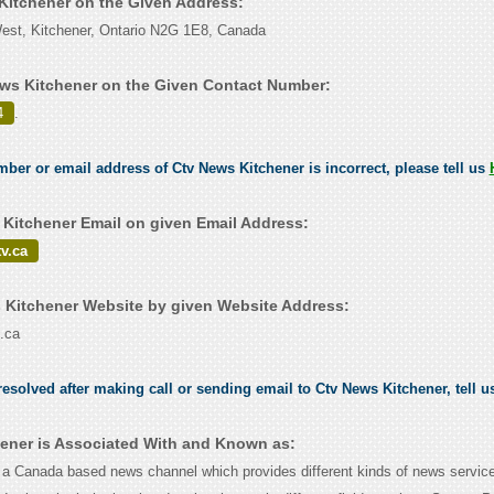
 Kitchener on the Given Address:
West, Kitchener, Ontario N2G 1E8, Canada
ws Kitchener on the Given Contact Number:
4
.
umber or email address of Ctv News Kitchener is incorrect, please tell us
Kitchener Email on given Email Address:
v.ca
Kitchener Website by given Website Address:
.ca
esolved after making call or sending email to Ctv News Kitchener, tell 
ener is Associated With and Known as:
 Canada based news channel which provides different kinds of news service