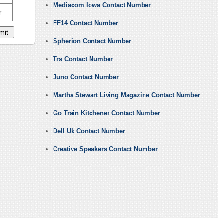
Mediacom Iowa Contact Number
r
FF14 Contact Number
Spherion Contact Number
Trs Contact Number
Juno Contact Number
Martha Stewart Living Magazine Contact Number
Go Train Kitchener Contact Number
Dell Uk Contact Number
Creative Speakers Contact Number