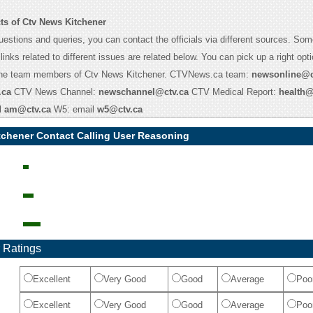
ts of Ctv News Kitchener
uestions and queries, you can contact the officials via different sources. Som
links related to different issues are related below. You can pick up a right optio
the team members of Ctv News Kitchener. CTVNews.ca team:
newsonline@c
.ca
CTV News Channel:
newschannel@ctv.ca
CTV Medical Report:
health@
l
am@ctv.ca
W5: email
w5@ctv.ca
tchener Contact Calling User Reasoning
 Ratings
Excellent
Very Good
Good
Average
Poo
Excellent
Very Good
Good
Average
Poo