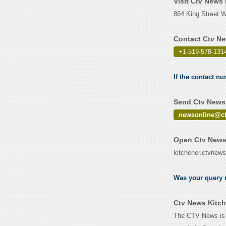
Visit Ctv News
864 King Street 
Contact Ctv Ne
+1-519-578-131
If the contact n
Send Ctv News 
newsonline@ct
Open Ctv News 
kitchener.ctvnews
Was your query r
Ctv News Kitch
The CTV News is a