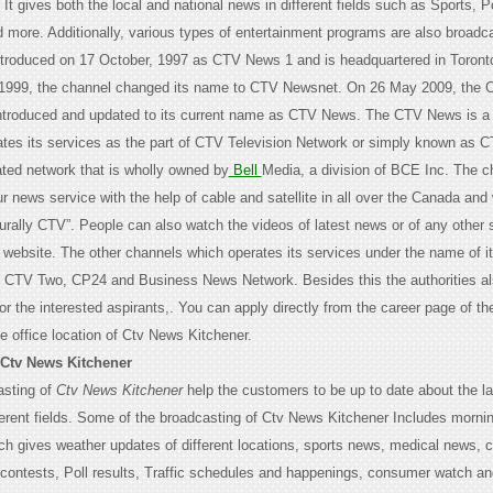
It gives both the local and national news in different fields such as Sports, Po
 more. Additionally, various types of entertainment programs are also broadc
ntroduced on 17 October, 1997 as CTV News 1 and is headquartered in Toronto
n 1999, the channel changed its name to CTV Newsnet. On 26 May 2009, the 
ntroduced and updated to its current name as CTV News. The CTV News is a
ates its services as the part of CTV Television Network or simply known as CT
ated network that is wholly owned by
Bell
Media, a division of BCE Inc. The c
 news service with the help of cable and satellite in all over the Canada and
turally CTV”. People can also watch the videos of latest news or of any other
al website. The other channels which operates its services under the name of i
, CTV Two, CP24 and Business News Network. Besides this the authorities al
for the interested aspirants,. You can apply directly from the career page of 
he office location of Ctv News Kitchener.
 Ctv News Kitchener
asting of
Ctv News Kitchener
help the customers to be up to date about the la
ferent fields. Some of the broadcasting of Ctv News Kitchener Includes mornin
h gives weather updates of different locations, sports news, medical news,
 contests, Poll results, Traffic schedules and happenings, consumer watch a