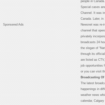
people in Canada. 
Special cases and
Channel. It was i
Canada. Later, i
Sponsered Ads
Newsnet was re-i
channel that oper
privately incorpor
broadcasts 24 hour
the slogan of “Na
through its offici
are listed as CTV
job opportunities 
or you can visit t
Broadcasting Of
The latest broadc
happenings in dif
weather news whic
calendar, Calgary