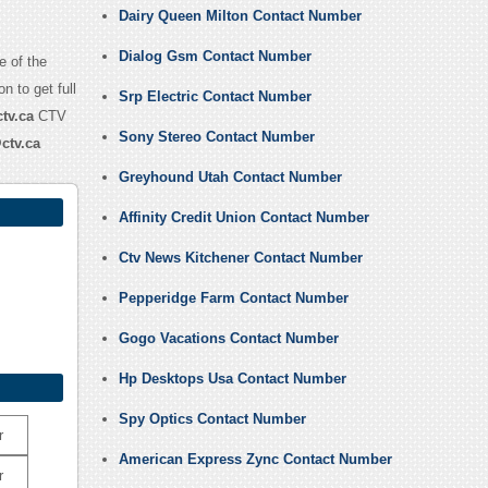
Dairy Queen Milton Contact Number
Dialog Gsm Contact Number
e of the
n to get full
Srp Electric Contact Number
tv.ca
CTV
Sony Stereo Contact Number
ctv.ca
Greyhound Utah Contact Number
Affinity Credit Union Contact Number
Ctv News Kitchener Contact Number
Pepperidge Farm Contact Number
Gogo Vacations Contact Number
Hp Desktops Usa Contact Number
Spy Optics Contact Number
r
American Express Zync Contact Number
r