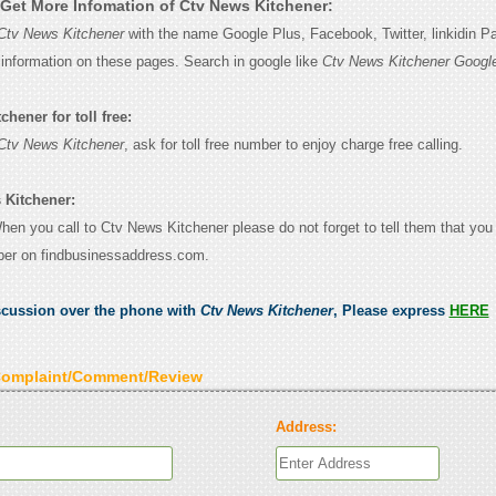
Get More Infomation of Ctv News Kitchener:
Ctv News Kitchener
with the name Google Plus, Facebook, Twitter, linkidin P
e information on these pages. Search in google like
Ctv News Kitchener Googl
hener for toll free:
Ctv News Kitchener
, ask for toll free number to enjoy charge free calling.
 Kitchener:
When you call to Ctv News Kitchener please do not forget to tell them that yo
ber on findbusinessaddress.com.
scussion over the phone with
Ctv News Kitchener
, Please express
HERE
Complaint/Comment/Review
Address: