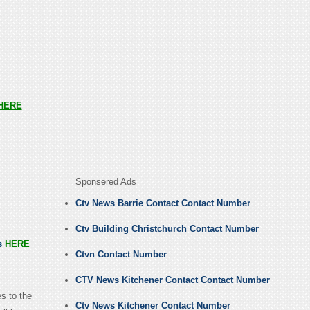
HERE
Sponsered Ads
Ctv News Barrie Contact Contact Number
Ctv Building Christchurch Contact Number
us
HERE
Ctvn Contact Number
CTV News Kitchener Contact Contact Number
s to the
Ctv News Kitchener Contact Number