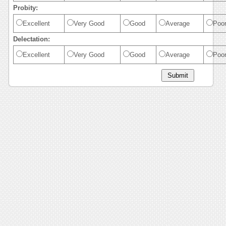
Probity:
Excellent
Very Good
Good
Average
Poo
Delectation:
Excellent
Very Good
Good
Average
Poo