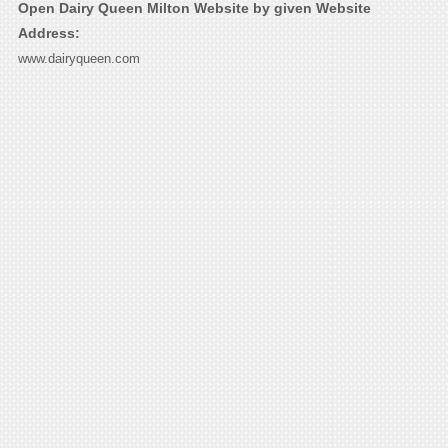
Open Dairy Queen Milton Website by given Website
Address:
www.dairyqueen.com