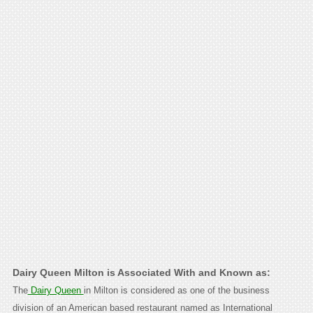
Dairy Queen Milton is Associated With and Known as:
The
Dairy Queen
in Milton is considered as one of the business
division of an American based restaurant named as International