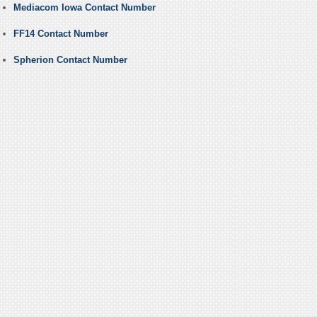
Mediacom Iowa Contact Number
FF14 Contact Number
Spherion Contact Number