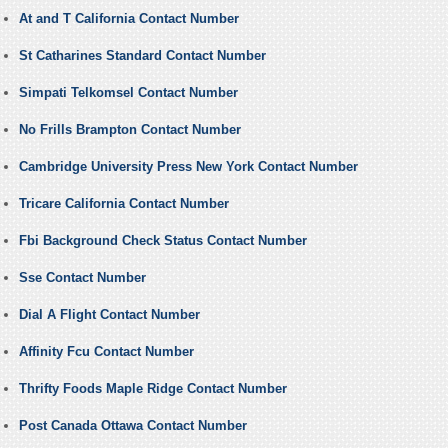
At and T California Contact Number
St Catharines Standard Contact Number
Simpati Telkomsel Contact Number
No Frills Brampton Contact Number
Cambridge University Press New York Contact Number
Tricare California Contact Number
Fbi Background Check Status Contact Number
Sse Contact Number
Dial A Flight Contact Number
Affinity Fcu Contact Number
Thrifty Foods Maple Ridge Contact Number
Post Canada Ottawa Contact Number