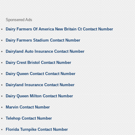
Sponsered Ads
Dairy Farmers Of America New Britain Ct Contact Number
Dairy Farmers Stadium Contact Number
Dairyland Auto Insurance Contact Number
Dairy Crest Bristol Contact Number
Dairy Queen Contact Contact Number
Dairyland Insurance Contact Number
Dairy Queen Milton Contact Number
Marvin Contact Number
Telehop Contact Number
Florida Turnpike Contact Number