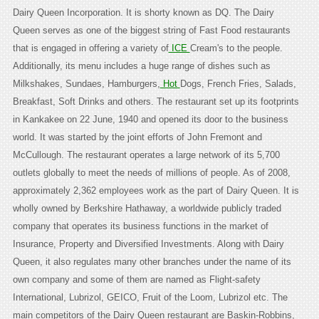
Dairy Queen Incorporation. It is shorty known as DQ. The Dairy
Queen serves as one of the biggest string of Fast Food restaurants
that is engaged in offering a variety of
ICE
Cream's to the people.
Additionally, its menu includes a huge range of dishes such as
Milkshakes, Sundaes, Hamburgers,
Hot
Dogs, French Fries, Salads,
Breakfast, Soft Drinks and others. The restaurant set up its footprints
in Kankakee on 22 June, 1940 and opened its door to the business
world. It was started by the joint efforts of John Fremont and
McCullough. The restaurant operates a large network of its 5,700
outlets globally to meet the needs of millions of people. As of 2008,
approximately 2,362 employees work as the part of Dairy Queen. It is
wholly owned by Berkshire Hathaway, a worldwide publicly traded
company that operates its business functions in the market of
Insurance, Property and Diversified Investments. Along with Dairy
Queen, it also regulates many other branches under the name of its
own company and some of them are named as Flight-safety
International, Lubrizol, GEICO, Fruit of the Loom, Lubrizol etc. The
main competitors of the Dairy Queen restaurant are Baskin-Robbins,