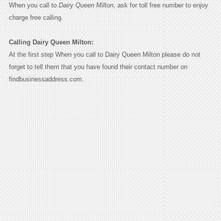
When you call to
Dairy Queen Milton
, ask for toll free number to enjoy
charge free calling.
Calling Dairy Queen Milton:
At the first step When you call to Dairy Queen Milton please do not
forget to tell them that you have found their contact number on
findbusinessaddress.com.