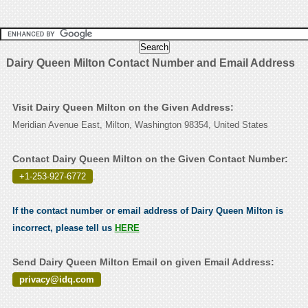
Dairy Queen Milton Contact Number and Email Address
Visit Dairy Queen Milton on the Given Address:
Meridian Avenue East, Milton, Washington 98354, United States
Contact Dairy Queen Milton on the Given Contact Number:
+1-253-927-6772
.
If the contact number or email address of Dairy Queen Milton is
incorrect, please tell us
HERE
Send Dairy Queen Milton Email on given Email Address:
privacy@idq.com