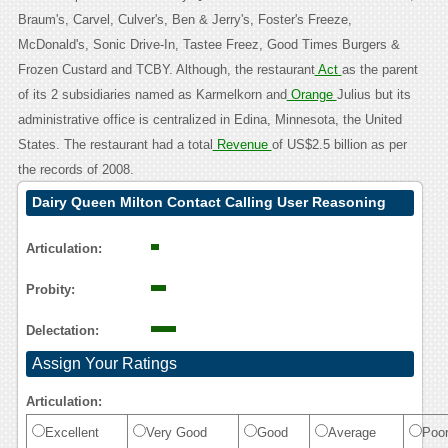
Braum's, Carvel, Culver's, Ben & Jerry's, Foster's Freeze,
McDonald's, Sonic Drive-In, Tastee Freez, Good Times Burgers &
Frozen Custard and TCBY. Although, the restaurant
Act
as the parent
of its 2 subsidiaries named as Karmelkorn and
Orange
Julius but its
administrative office is centralized in Edina, Minnesota, the United
States. The restaurant had a total
Revenue
of US$2.5 billion as per
the records of 2008.
Dairy Queen Milton Contact Calling User Reasoning
Articulation:
Probity:
Delectation:
Assign Your Ratings
Articulation:
Excellent
Very Good
Good
Average
Poo