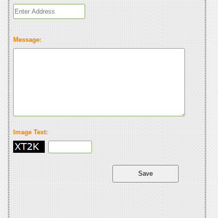
Message:
Image Text: