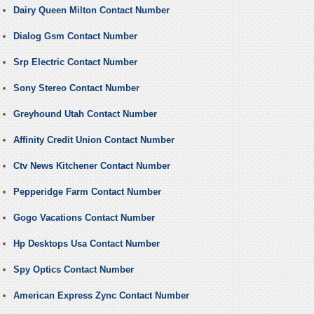
Dairy Queen Milton Contact Number
Dialog Gsm Contact Number
Srp Electric Contact Number
Sony Stereo Contact Number
Greyhound Utah Contact Number
Affinity Credit Union Contact Number
Ctv News Kitchener Contact Number
Pepperidge Farm Contact Number
Gogo Vacations Contact Number
Hp Desktops Usa Contact Number
Spy Optics Contact Number
American Express Zync Contact Number