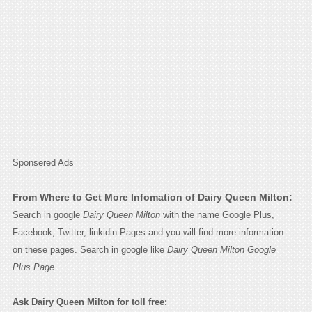
Sponsered Ads
From Where to Get More Infomation of Dairy Queen Milton:
Search in google
Dairy Queen Milton
with the name Google Plus,
Facebook, Twitter, linkidin Pages and you will find more information
on these pages. Search in google like
Dairy Queen Milton Google
Plus Page.
Ask Dairy Queen Milton for toll free: