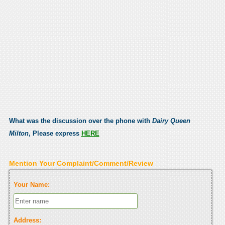
What was the discussion over the phone with
Dairy Queen
Milton
, Please express
HERE
Mention Your Complaint/Comment/Review
Your Name:
Address: