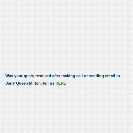
Was your query resolved after making call or sending email to
Dairy Queen Milton, tell us
HERE