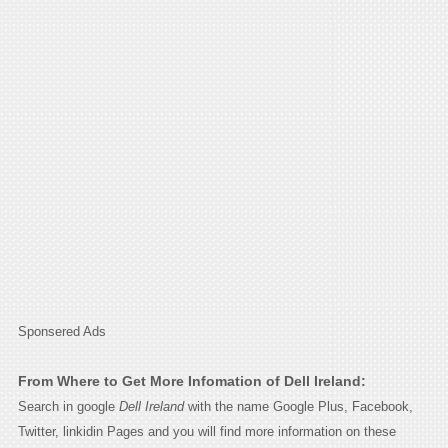
Sponsered Ads
From Where to Get More Infomation of Dell Ireland:
Search in google
Dell Ireland
with the name Google Plus, Facebook,
Twitter, linkidin Pages and you will find more information on these