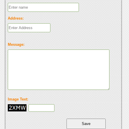
Address:
Message:
Image Text: