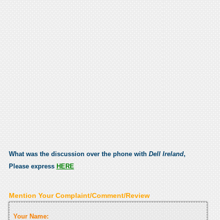
What was the discussion over the phone with
Dell Ireland
,
Please express
HERE
Mention Your Complaint/Comment/Review
Your Name: