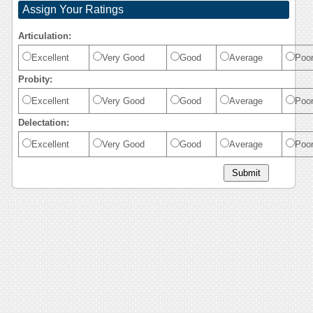
Assign Your Ratings
Articulation:
Excellent
Very Good
Good
Average
Poo
Probity:
Excellent
Very Good
Good
Average
Poo
Delectation:
Excellent
Very Good
Good
Average
Poo