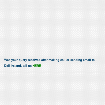
Was your query resolved after making call or sending email to
Dell Ireland, tell us
HERE