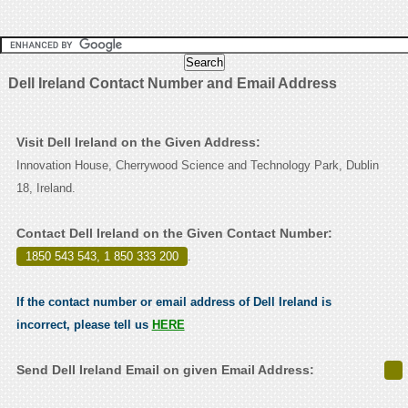
Dell Ireland Contact Number and Email Address
Visit Dell Ireland on the Given Address:
Innovation House, Cherrywood Science and Technology Park, Dublin
18, Ireland.
Contact Dell Ireland on the Given Contact Number:
1850 543 543, 1 850 333 200
.
If the contact number or email address of Dell Ireland is
incorrect, please tell us
HERE
Send Dell Ireland Email on given Email Address: