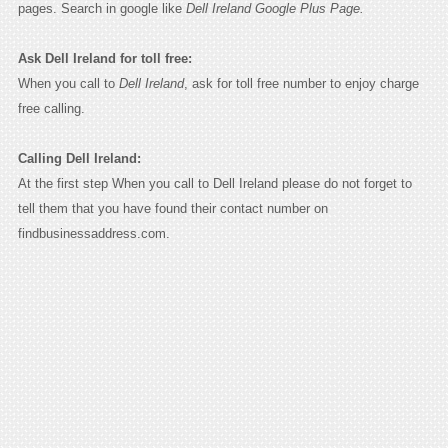
pages. Search in google like
Dell Ireland Google Plus Page.
Ask Dell Ireland for toll free:
When you call to
Dell Ireland
, ask for toll free number to enjoy charge
free calling.
Calling Dell Ireland:
At the first step When you call to Dell Ireland please do not forget to
tell them that you have found their contact number on
findbusinessaddress.com.