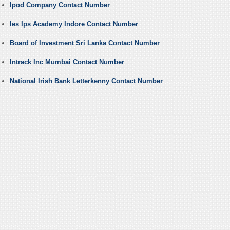
Ipod Company Contact Number
Ies Ips Academy Indore Contact Number
Board of Investment Sri Lanka Contact Number
Intrack Inc Mumbai Contact Number
National Irish Bank Letterkenny Contact Number