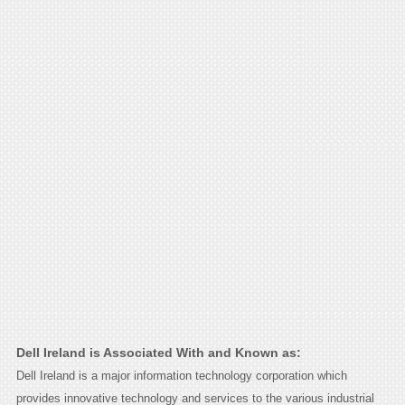
Dell Ireland is Associated With and Known as:
Dell Ireland is a major information technology corporation which
provides innovative technology and services to the various industrial