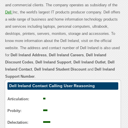
and commercial clients. The company operates as subsidiary of the
Dell
Inc, the world's largest IT products producer company. Dell offers
a wide range of business and home information technology products
and services including laptops, personal computers, ultrabook,
desktops, printers, servers, monitors, storage and accessories. To
know more information about the Dell Ireland, visit on the official
website. The address and contact number of Dell Ireland is also used
for
Dell Ireland Address
,
Dell Ireland Careers
,
Dell Ireland
Discount Codes
,
Dell Ireland Support
,
Dell Ireland Outlet
,
Dell
Ireland Contact
,
Dell Ireland Student Discount
and
Dell Ireland
Support Number
.
Dell Ireland Contact Calling User Reasoning
Articulation:
Probity:
Delectation: