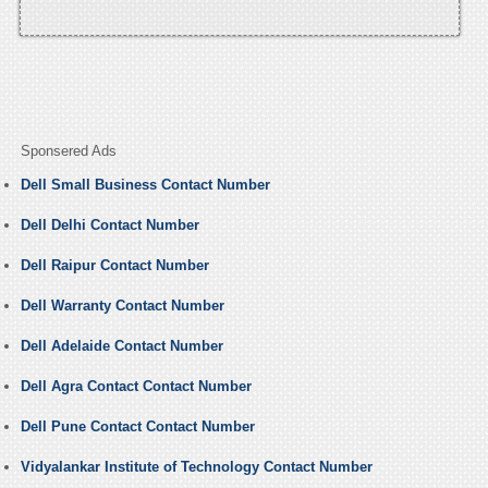
Sponsered Ads
Dell Small Business Contact Number
Dell Delhi Contact Number
Dell Raipur Contact Number
Dell Warranty Contact Number
Dell Adelaide Contact Number
Dell Agra Contact Contact Number
Dell Pune Contact Contact Number
Vidyalankar Institute of Technology Contact Number