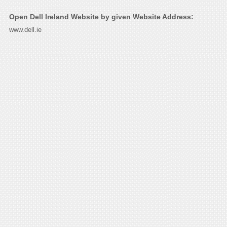
Open Dell Ireland Website by given Website Address:
www.dell.ie