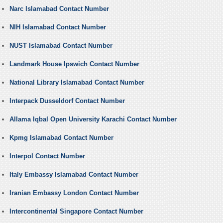
Narc Islamabad Contact Number
NIH Islamabad Contact Number
NUST Islamabad Contact Number
Landmark House Ipswich Contact Number
National Library Islamabad Contact Number
Interpack Dusseldorf Contact Number
Allama Iqbal Open University Karachi Contact Number
Kpmg Islamabad Contact Number
Interpol Contact Number
Italy Embassy Islamabad Contact Number
Iranian Embassy London Contact Number
Intercontinental Singapore Contact Number