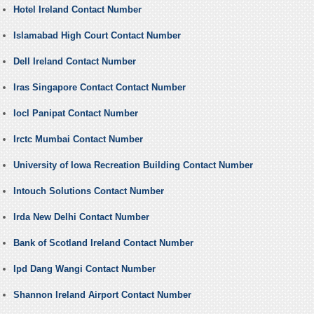
Hotel Ireland Contact Number
Islamabad High Court Contact Number
Dell Ireland Contact Number
Iras Singapore Contact Contact Number
Iocl Panipat Contact Number
Irctc Mumbai Contact Number
University of Iowa Recreation Building Contact Number
Intouch Solutions Contact Number
Irda New Delhi Contact Number
Bank of Scotland Ireland Contact Number
Ipd Dang Wangi Contact Number
Shannon Ireland Airport Contact Number