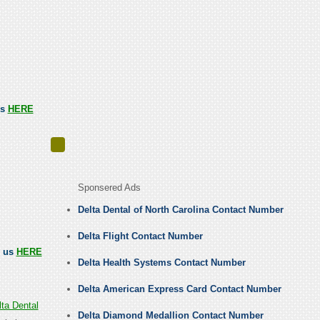
us
HERE
Sponsered Ads
Delta Dental of North Carolina Contact Number
Delta Flight Contact Number
l us
HERE
Delta Health Systems Contact Number
Delta American Express Card Contact Number
ta Dental
Delta Diamond Medallion Contact Number