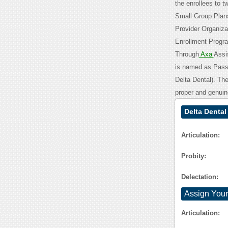
the enrollees to 
Small Group Plans
Provider Organiza
Enrollment Progra
Through
Axa
Assis
is named as Passp
Delta Dental). Th
proper and genuin
Delta Denta
Articulation:
Probity:
Delectation:
Assign Your
Articulation: