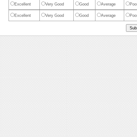
Excellent
Very Good
Good
Average
Poo
Excellent
Very Good
Good
Average
Poo