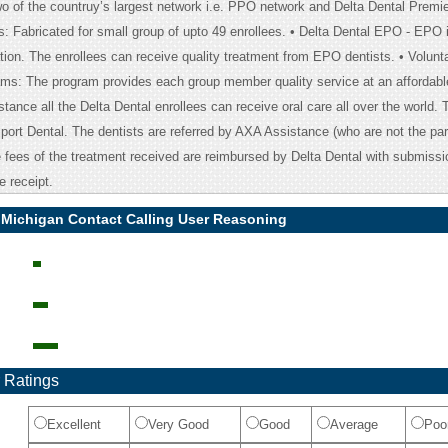
two of the countruy’s largest network i.e. PPO network and Delta Dental Premie
: Fabricated for small group of upto 49 enrollees. • Delta Dental EPO - EPO 
tion. The enrollees can receive quality treatment from EPO dentists. • Volunt
ms: The program provides each group member quality service at an affordabl
tance all the Delta Dental enrollees can receive oral care all over the world. Th
ort Dental. The dentists are referred by AXA Assistance (who are not the part
e fees of the treatment received are reimbursed by Delta Dental with submissi
e receipt.
l Michigan Contact Calling User Reasoning
 Ratings
Excellent
Very Good
Good
Average
Poo