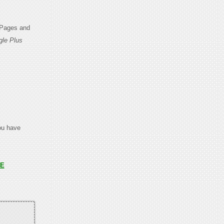
 Pages and
gle Plus
you have
E