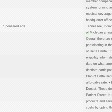
member companies 
system running ar
medical coverage 
headquarter offic
Sponsered Ads
Tennessee, Indian
of
Michigan a fina
Overall there are
participating in t
of Delta Dental. I
eligibility informa
date on what amoun
dentists participa
Plan of Delta Dent
affordable rate. •
Dentist. These den
Patient Direct: I
products and serv
costs by opting th