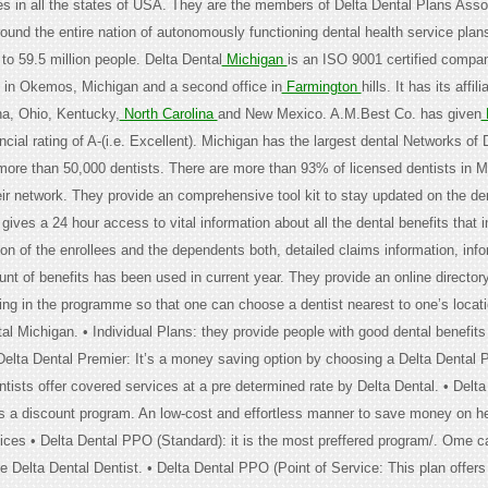
in all the states of USA. They are the members of Delta Dental Plans Assoc
ound the entire nation of autonomously functioning dental health service plans
to 59.5 million people. Delta Dental
Michigan
is an ISO 9001 certified company
e in Okemos, Michigan and a second office in
Farmington
hills. It has its affili
a, Ohio, Kentucky,
North Carolina
and New Mexico. A.M.Best Co. has given
D
ncial rating of A-(i.e. Excellent). Michigan has the largest dental Networks of 
 more than 50,000 dentists. There are more than 93% of licensed dentists in M
heir network. They provide an comprehensive tool kit to stay updated on the de
t gives a 24 hour access to vital information about all the dental benefits that 
tion of the enrollees and the dependents both, detailed claims information, infor
t of benefits has been used in current year. They provide an online directory 
ting in the programme so that one can choose a dentist nearest to one’s locati
al Michigan. • Individual Plans: they provide people with good dental benefits
 Delta Dental Premier: It’s a money saving option by choosing a Delta Dental 
tists offer covered services at a pre determined rate by Delta Dental. • Delta
t is a discount program. An low-cost and effortless manner to save money on h
ices • Delta Dental PPO (Standard): it is the most preffered program/. Ome 
e Delta Dental Dentist. • Delta Dental PPO (Point of Service: This plan offer