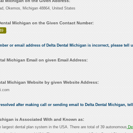
tal Michigan on the Given Address:
, Okemos, Michigan 48864, United States
Dental Michigan on the Given Contact Number:
49
.
mber or email address of Delta Dental Michigan is incorrect, please tell 
tal Michigan Email on given Email Address:
tal Michigan Website by given Website Address:
i.com
esolved after making call or sending email to Delta Dental Michigan, tel
ichigan is Associated With and Known as:
he largest dental plan system in the USA. There are total of 39 autonomous
Del