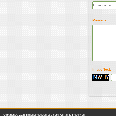
Message:
Image Text:
Copyright © 2026 findbusinessaddress.com. All Rights Reserved.