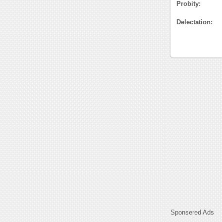
Probity:
Delectation:
Sponsered Ads