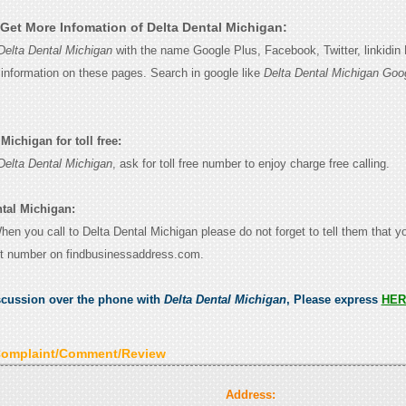
Get More Infomation of Delta Dental Michigan:
Delta Dental Michigan
with the name Google Plus, Facebook, Twitter, linkidin
e information on these pages. Search in google like
Delta Dental Michigan Goo
Michigan for toll free:
Delta Dental Michigan
, ask for toll free number to enjoy charge free calling.
ntal Michigan:
When you call to Delta Dental Michigan please do not forget to tell them that 
ct number on findbusinessaddress.com.
scussion over the phone with
Delta Dental Michigan
, Please express
HER
Complaint/Comment/Review
Address: