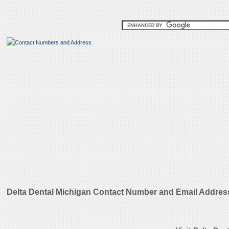
Delta Dental Michigan Contact Number and Email Addres