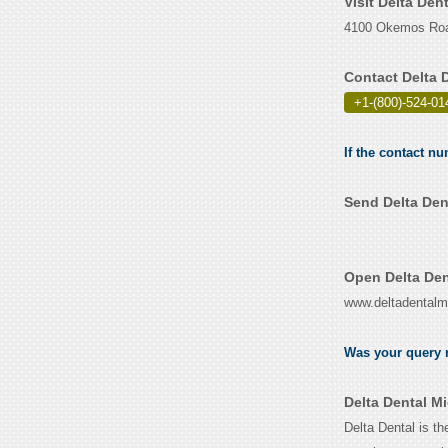
Visit Delta Den
4100 Okemos Road
Contact Delta 
+1-(800)-524-01
If the contact nu
Send Delta Den
Open Delta Den
www.deltadentalm
Was your query r
Delta Dental M
Delta Dental is t