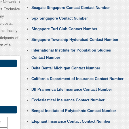
r Network. •
Seagate Singapore Contact Contact Number
is Exclusive
ary
Sgx Singapore Contact Number
e costs.
Singapore Turf Club Contact Number
is facility
icipants of
Singapore Township Hyderabad Contact Number
on of a
International Institute for Population Studies
Contact Number
Delta Dental Michigan Contact Number
California Department of Insurance Contact Number
Dlf Pramerica Life Insurance Contact Number
Ecclesiastical Insurance Contact Number
Bengal Institute of Polytechnic Contact Number
Elephant Insurance Contact Contact Number
r