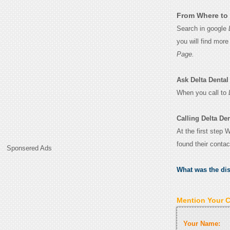
From Where to 
Search in google
you will find mor
Page.
Ask Delta Dental 
When you call to
Calling Delta De
At the first step 
found their conta
Sponsered Ads
What was the di
Mention Your 
Your Name: