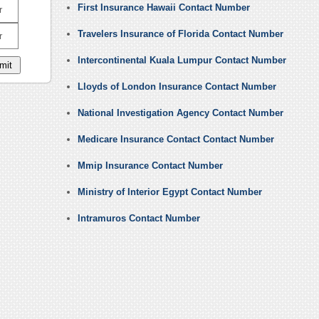
First Insurance Hawaii Contact Number
r
Travelers Insurance of Florida Contact Number
r
Intercontinental Kuala Lumpur Contact Number
Lloyds of London Insurance Contact Number
National Investigation Agency Contact Number
Medicare Insurance Contact Contact Number
Mmip Insurance Contact Number
Ministry of Interior Egypt Contact Number
Intramuros Contact Number