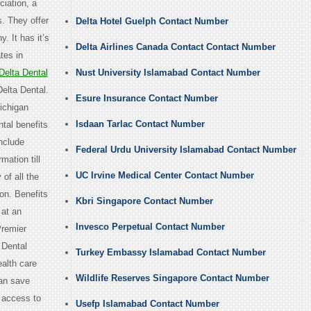
iation, a
. They offer
Delta Hotel Guelph Contact Number
. It has it’s
Delta Airlines Canada Contact Contact Number
ates in
elta Dental
Nust University Islamabad Contact Number
Delta Dental.
Esure Insurance Contact Number
ichigan
Isdaan Tarlac Contact Number
ntal benefits
include
Federal Urdu University Islamabad Contact Number
mation till
UC Irvine Medical Center Contact Number
of all the
on. Benefits
Kbri Singapore Contact Number
 at an
Invesco Perpetual Contact Number
Premier
 Dental
Turkey Embassy Islamabad Contact Number
ealth care
Wildlife Reserves Singapore Contact Number
can save
s access to
Usefp Islamabad Contact Number