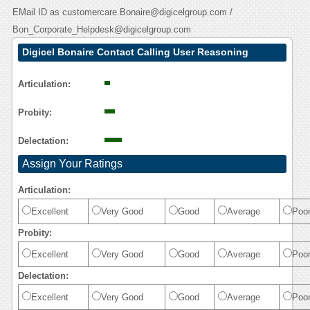
EMail ID as customercare.Bonaire@digicelgroup.com /
Bon_Corporate_Helpdesk@digicelgroup.com
Digicel Bonaire Contact Calling User Reasoning
Articulation:
Probity:
Delectation:
Assign Your Ratings
Articulation:
Excellent
Very Good
Good
Average
Poo
Probity:
Excellent
Very Good
Good
Average
Poo
Delectation:
Excellent
Very Good
Good
Average
Poo