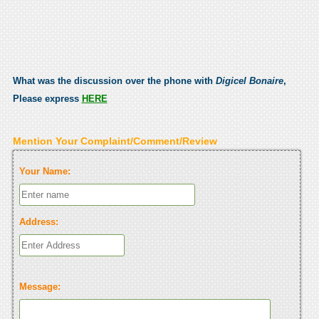
What was the discussion over the phone with
Digicel Bonaire
,
Please express
HERE
Mention Your Complaint/Comment/Review
Your Name:
Address:
Message: