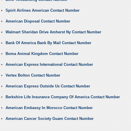
Spirit Airlines American Contact Number
American Disposal Contact Number
Walmart Sheridan Drive Amherst Ny Contact Number
Bank Of America Bank By Mail Contact Number
Boma Animal Kingdom Contact Number
American Express International Contact Number
Vertex Bolton Contact Number
American Express Outside Us Contact Number
Berkshire Life Insurance Company Of America Contact Number
American Embassy In Morocco Contact Number
American Cancer Society Guam Contact Number