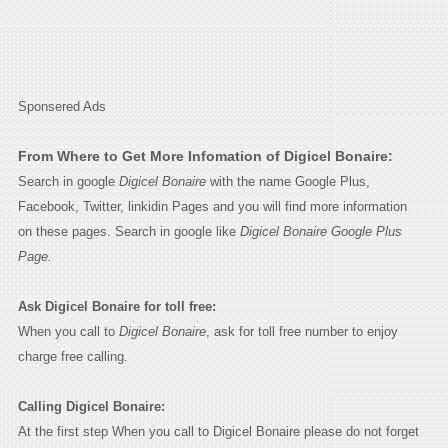
Sponsered Ads
From Where to Get More Infomation of Digicel Bonaire:
Search in google
Digicel Bonaire
with the name Google Plus,
Facebook, Twitter, linkidin Pages and you will find more information
on these pages. Search in google like
Digicel Bonaire Google Plus
Page.
Ask Digicel Bonaire for toll free:
When you call to
Digicel Bonaire
, ask for toll free number to enjoy
charge free calling.
Calling Digicel Bonaire:
At the first step When you call to Digicel Bonaire please do not forget