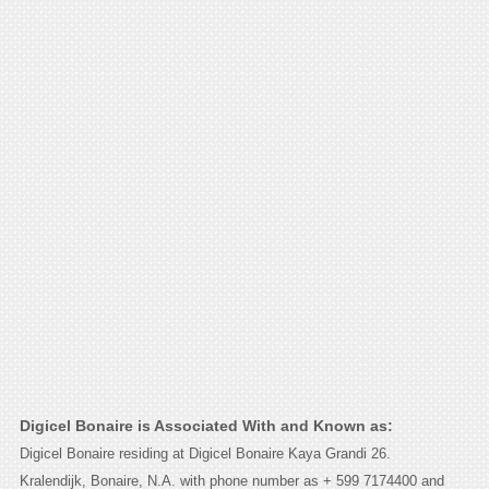
Digicel Bonaire is Associated With and Known as:
Digicel Bonaire residing at Digicel Bonaire Kaya Grandi 26.
Kralendijk, Bonaire, N.A. with phone number as + 599 7174400 and