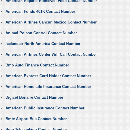
American Apparel Roosevelt Field Contact Number
American Funds 401K Contact Number
American Airlines Cancun Mexico Contact Number
Animal Poison Control Contact Number
Icelandair North America Contact Number
American Airlines Center Will Call Contact Number
Bmo Auto Finance Contact Number
American Express Card Holder Contact Number
American Home Life Insurance Contact Number
Digicel Bonaire Contact Number
American Public Insurance Contact Number
Bmtc Airport Bus Contact Number
Bmo Telebanking Contact Number