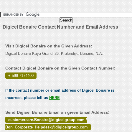
Digicel Bonaire Contact Number and Email Address
Visit Digicel Bonaire on the Given Address:
Digicel Bonaire Kaya Grandi 26. Kralendijk, Bonaire, N.A.
Contact Digicel Bonaire on the Given Contact Number:
+ 599 7174400
.
If the contact number or email address of Digicel Bonaire is
incorrect, please tell us
HERE
Send Digicel Bonaire Email on given Email Address:
customercare.Bonaire@digicelgroup.com /
Bon_Corporate_Helpdesk@digicelgroup.com