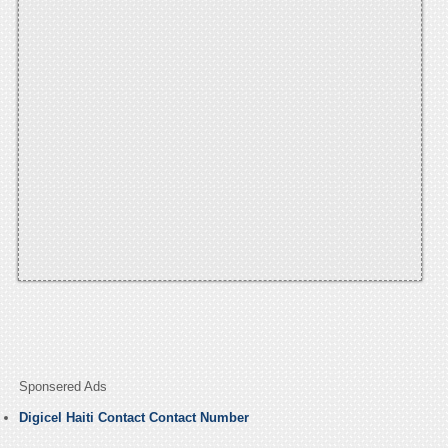
Sponsered Ads
Digicel Haiti Contact Contact Number