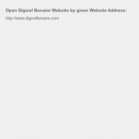
Open Digicel Bonaire Website by given Website Address:
http://www.digicelbonaire.com