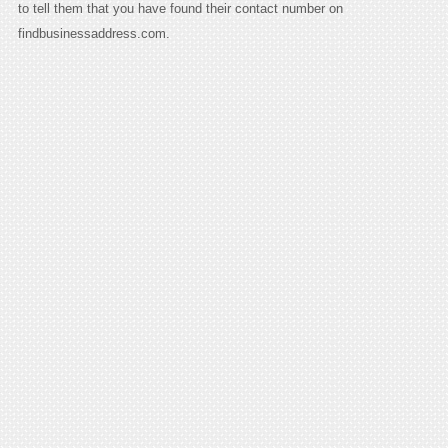
to tell them that you have found their contact number on
findbusinessaddress.com.