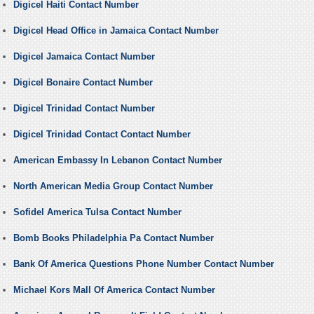
Digicel Haiti Contact Number
Digicel Head Office in Jamaica Contact Number
Digicel Jamaica Contact Number
Digicel Bonaire Contact Number
Digicel Trinidad Contact Number
Digicel Trinidad Contact Contact Number
American Embassy In Lebanon Contact Number
North American Media Group Contact Number
Sofidel America Tulsa Contact Number
Bomb Books Philadelphia Pa Contact Number
Bank Of America Questions Phone Number Contact Number
Michael Kors Mall Of America Contact Number