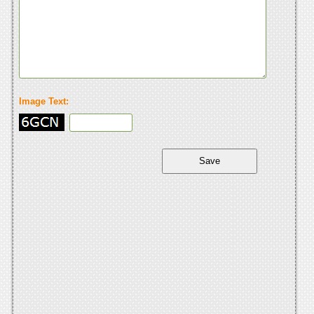
Image Text: