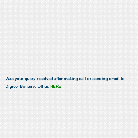
Was your query resolved after making call or sending email to
Digicel Bonaire, tell us
HERE