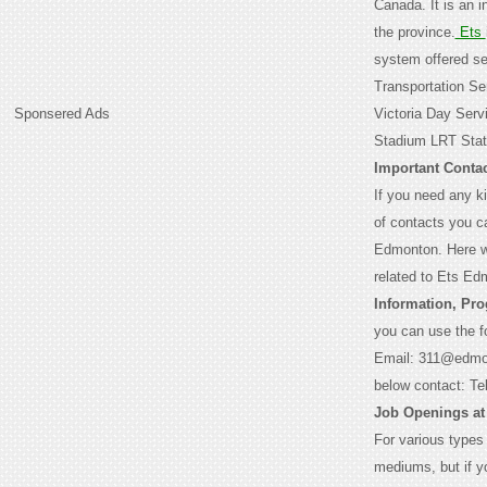
Canada. It is an 
the province.
Ets
system offered ser
Transportation Se
Sponsered Ads
Victoria Day Serv
Stadium LRT Stati
Important Contac
If you need any ki
of contacts you c
Edmonton. Here we
related to Ets Ed
Information, Pr
you can use the f
Email: 311@edmo
below contact: T
Job Openings at
For various types
mediums, but if yo