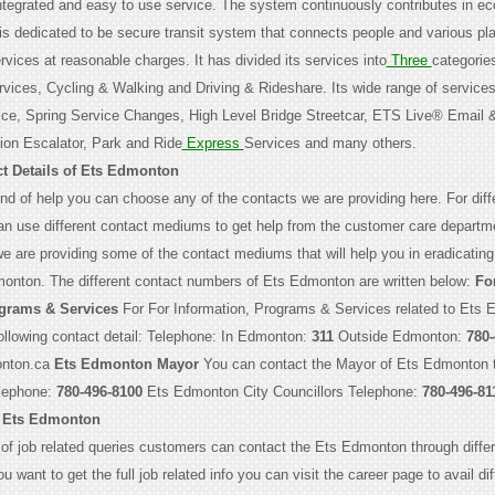
integrated and easy to use service. The system continuously contributes in e
is dedicated to be secure transit system that connects people and various pl
vices at reasonable charges. It has divided its services into
Three
categorie
rvices, Cycling & Walking and Driving & Rideshare. Its wide range of services
ice, Spring Service Changes, High Level Bridge Streetcar, ETS Live® Email 
on Escalator, Park and Ride
Express
Services and many others.
t Details of Ets Edmonton
nd of help you can choose any of the contacts we are providing here. For diff
an use different contact mediums to get help from the customer care departm
 are providing some of the contact mediums that will help you in eradicating
monton. The different contact numbers of Ets Edmonton are written below:
Fo
ograms & Services
For For Information, Programs & Services related to Ets
ollowing contact detail: Telephone: In Edmonton:
311
Outside Edmonton:
780-
nton.ca
Ets Edmonton Mayor
You can contact the Mayor of Ets Edmonton 
elephone:
780-496-8100
Ets Edmonton City Councillors Telephone:
780-496-81
 Ets Edmonton
 of job related queries customers can contact the Ets Edmonton through differ
u want to get the full job related info you can visit the career page to avail dif