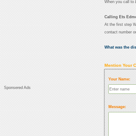
When you call to
Calling Ets Edm
At the first step 
contact number o
What was the di
Mention Your 
Your Name:
Sponsered Ads
Message: