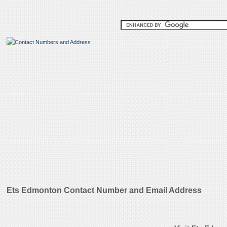
Ets Edmonton Contact Number and Email Address