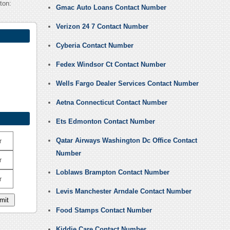
ton:
Gmac Auto Loans Contact Number
Verizon 24 7 Contact Number
Cyberia Contact Number
Fedex Windsor Ct Contact Number
Wells Fargo Dealer Services Contact Number
Aetna Connecticut Contact Number
Ets Edmonton Contact Number
Qatar Airways Washington Dc Office Contact
r
Number
r
Loblaws Brampton Contact Number
r
Levis Manchester Arndale Contact Number
Food Stamps Contact Number
Kiddie Care Contact Number