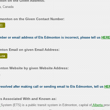
nton on the Given Address:
a, Canada
dmonton on the Given Contact Number:
11
.
umber or email address of Ets Edmonton is incorrect, please tell us
HER
ton Email on given Email Address:
.ca
nton Website by given Website Address:
a
esolved after making call or sending email to Ets Edmonton, tell us
HE
s Associated With and Known as:
t
System (ETS) is a public transit system in Edmonton, capital of
Alberta
prov