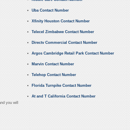
Uba Contact Number
Xfinity Houston Contact Number
Telecel Zimbabwe Contact Number
Directv Commercial Contact Number
Argos Cambridge Retail Park Contact Number
Marvin Contact Number
Telehop Contact Number
Florida Turnpike Contact Number
At and T California Contact Number
nd you will