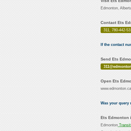
Visit Ets Edmo
Edmonton, Albert
Contact Ets E
311, 780-442-53
If the contact n
Send Ets Edmon
311@edmonton
Open Ets Edmo
www.edmonton.c
Was your query r
Ets Edmonton i
Edmonton
Transi