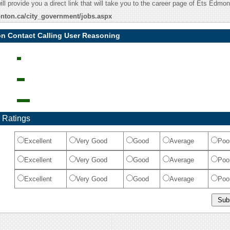
ill provide you a direct link that will take you to the career page of Ets Edmon
nton.ca/city_government/jobs.aspx
n Contact Calling User Reasoning
 Ratings
Excellent
Very Good
Good
Average
Poo
Excellent
Very Good
Good
Average
Poo
Excellent
Very Good
Good
Average
Poo