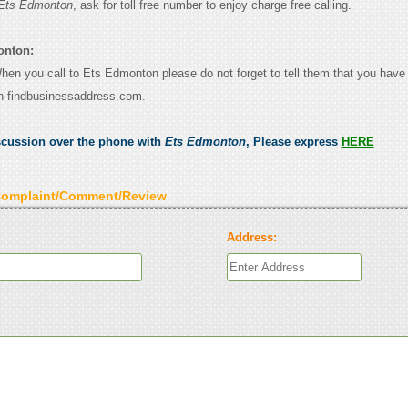
Ets Edmonton
, ask for toll free number to enjoy charge free calling.
onton:
When you call to Ets Edmonton please do not forget to tell them that you have 
n findbusinessaddress.com.
scussion over the phone with
Ets Edmonton
, Please express
HERE
Complaint/Comment/Review
Address: