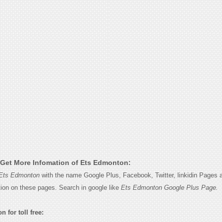
Get More Infomation of Ets Edmonton:
Ets Edmonton
with the name Google Plus, Facebook, Twitter, linkidin Pages a
tion on these pages. Search in google like
Ets Edmonton Google Plus Page.
 for toll free: