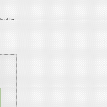
found their