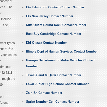
conomy of
aces. The
Ets Edmonton Contact Contact Number
s:
Ets New Jersey Contact Number
 include
& Ride,
Nike Outlet Round Rock Contact Number
Best Buy Cambridge Contact Number
Dhl Ottawa Contact Number
erent types
ent of Ets
Illinois Dept of Human Services Contact Number
 your issues
Georgia Department of Motor Vehicles Contact
r
Number
 Edmonton
442-5311
Texas A and M Qatar Contact Number
through the
Laval Junior High School Contact Number
10
Zain Bh Contact Number
ent
Sprint Number Cell Contact Number
ferent