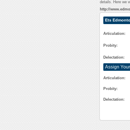
details. Here we w
http://www.edmo
Ets Edmonto
Articulation:
Probity:
Delectation:
Assign Your
Articulation:
Probity:
Delectation: