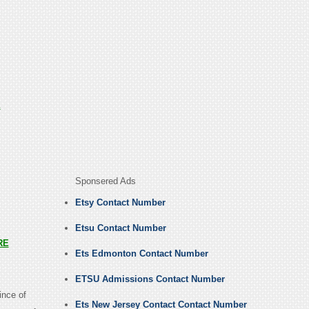
E
Sponsered Ads
Etsy Contact Number
Etsu Contact Number
RE
Ets Edmonton Contact Number
ETSU Admissions Contact Number
ince of
Ets New Jersey Contact Contact Number