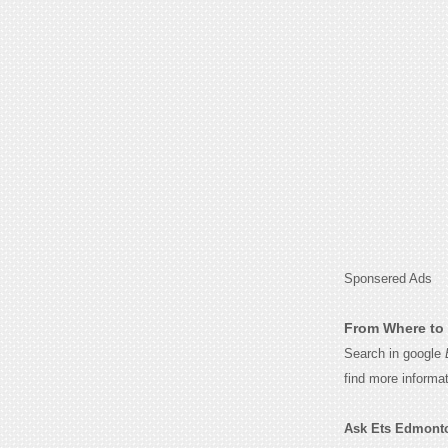
Sponsered Ads
From Where to 
Search in google
find more informa
Ask Ets Edmonton