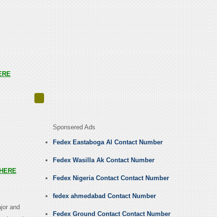
ERE
Sponsered Ads
Fedex Eastaboga Al Contact Number
Fedex Wasilla Ak Contact Number
HERE
Fedex Nigeria Contact Contact Number
fedex ahmedabad Contact Number
jor and
Fedex Ground Contact Contact Number