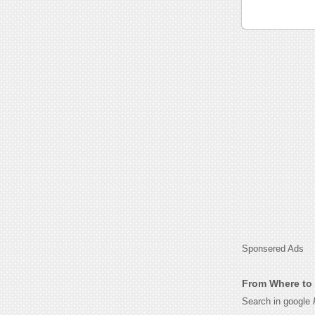
Sponsered Ads
From Where to 
Search in google