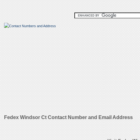
Fedex Windsor Ct Contact Number and Email Address