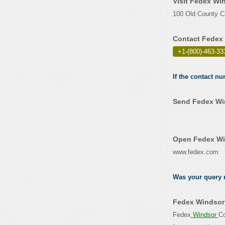
Visit Fedex Wi
100 Old County Ci
Contact Fedex 
+1-(800)-463-33
If the contact n
Send Fedex Win
Open Fedex Win
www.fedex.com
Was your query r
Fedex Windsor 
Fedex
Windsor
Co