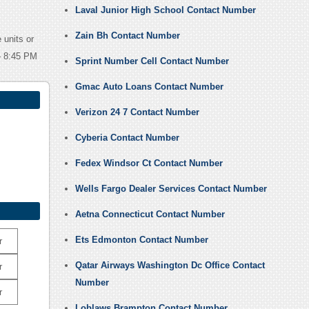
Laval Junior High School Contact Number
Zain Bh Contact Number
 units or
 – 8:45 PM
Sprint Number Cell Contact Number
Gmac Auto Loans Contact Number
Verizon 24 7 Contact Number
Cyberia Contact Number
Fedex Windsor Ct Contact Number
Wells Fargo Dealer Services Contact Number
Aetna Connecticut Contact Number
Ets Edmonton Contact Number
r
Qatar Airways Washington Dc Office Contact
r
Number
r
Loblaws Brampton Contact Number