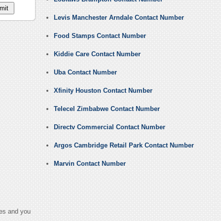
Levis Manchester Arndale Contact Number
Food Stamps Contact Number
Kiddie Care Contact Number
Uba Contact Number
Xfinity Houston Contact Number
Telecel Zimbabwe Contact Number
Directv Commercial Contact Number
Argos Cambridge Retail Park Contact Number
Marvin Contact Number
ges and you