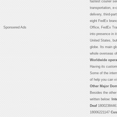
fastest courier s
transportation, e
delivery, third-par
eight FedEx bran
Sponsered Ads
Office, FedEx Tr
into presence in 
United States, but
globe. Its main g
whole overseas of
Worldwide opera
Having its custome
Some of the intern
of help you can vi
Other Major Dom
Besides the other
written below:
Int
Deaf
1800238446
18006221147
Cus