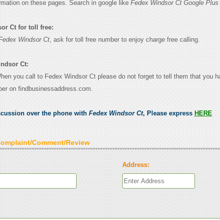
ormation on these pages. Search in google like
Fedex Windsor Ct Google Plus
 Ct for toll free:
Fedex Windsor Ct
, ask for toll free number to enjoy charge free calling.
ndsor Ct:
When you call to Fedex Windsor Ct please do not forget to tell them that you 
ber on findbusinessaddress.com.
scussion over the phone with
Fedex Windsor Ct
, Please express
HERE
Complaint/Comment/Review
Address: