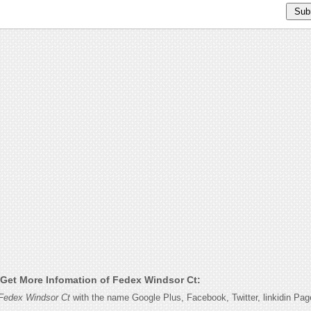
Get More Infomation of Fedex Windsor Ct:
Fedex Windsor Ct
with the name Google Plus, Facebook, Twitter, linkidin Pa