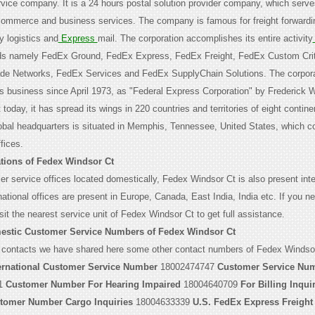
ervice company. It is a 24 hours postal solution provider company, which serv
-commerce and business services. The company is famous for freight forwardi
ty logistics and
Express
mail. The corporation accomplishes its entire activity
ds namely FedEx Ground, FedEx Express, FedEx Freight, FedEx Custom Crit
ade Networks, FedEx Services and FedEx SupplyChain Solutions. The corpor
its business since April 1973, as "Federal Express Corporation" by Frederick W
 today, it has spread its wings in 220 countries and territories of eight contine
lobal headquarters is situated in Memphis, Tennessee, United States, which co
fices.
tions of Fedex Windsor Ct
r service offices located domestically, Fedex Windsor Ct is also present inter
ational offices are present in Europe, Canada, East India, India etc. If you n
sit the nearest service unit of Fedex Windsor Ct to get full assistance.
estic Customer Service Numbers of Fedex Windsor Ct
 contacts we have shared here some other contact numbers of Fedex Windsor
ernational Customer Service Number
18002474747
Customer Service Num
1
Customer Number For Hearing Impaired
18004640709
For Billing Inqui
tomer Number Cargo Inquiries
18004633339
U.S. FedEx Express Freight