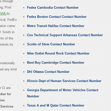
es through
ng, Post
Fedex Cambodia Contact Number
VIA
its
Fedex Boston Contact Contact Number
ical, FedEx
ation came
Metro Transit Halifax Contact Number
. Smith in
Cox Technical Support Arkansas Contact Number
nts of the
Scotts of Stow Contact Number
ntrols its
Nike Outlet Round Rock Contact Number
Best Buy Cambridge Contact Number
nationally.
eed any kind
Dhl Ottawa Contact Number
Illinois Dept of Human Services Contact Number
 Ct are
Georgia Department of Motor Vehicles Contact
ber for
Number
ries
Texas A and M Qatar Contact Number
 Services