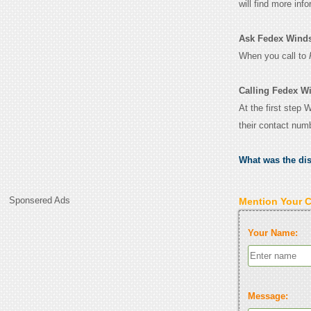
will find more inf
Ask Fedex Windsor
When you call to
Calling Fedex Wi
At the first step 
their contact num
What was the di
Sponsered Ads
Mention Your 
Your Name:
Message: