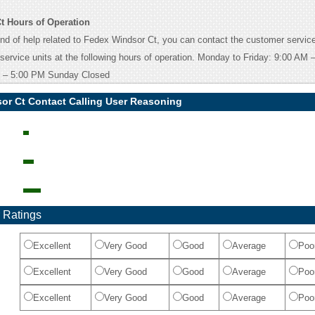
t Hours of Operation
ind of help related to Fedex Windsor Ct, you can contact the customer service
 service units at the following hours of operation. Monday to Friday: 9:00 AM
 – 5:00 PM Sunday Closed
or Ct Contact Calling User Reasoning
 Ratings
Excellent
Very Good
Good
Average
Poo
Excellent
Very Good
Good
Average
Poo
Excellent
Very Good
Good
Average
Poo