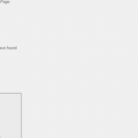
 Page.
have found