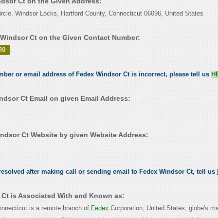
ndsor Ct on the Given Address:
rcle, Windsor Locks, Hartford County, Connecticut 06096, United States
Windsor Ct on the Given Contact Number:
39
.
umber or email address of Fedex Windsor Ct is incorrect, please tell us
H
dsor Ct Email on given Email Address:
dsor Ct Website by given Website Address:
esolved after making call or sending email to Fedex Windsor Ct, tell us
Ct is Associated With and Known as:
nnecticut is a remote branch of
Fedex
Corporation, United States, globe's ma