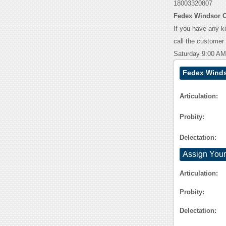
18003320807
Fedex Windsor C
If you have any k
call the customer
Saturday 9:00 AM
Fedex Winds
Articulation:
Probity:
Delectation:
Assign Your
Articulation:
Probity:
Delectation: