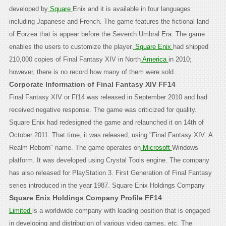
developed by
Square
Enix and it is available in four languages
including Japanese and French. The game features the fictional land
of Eorzea that is appear before the Seventh Umbral Era. The game
enables the users to customize the player.
Square Enix
had shipped
210,000 copies of Final Fantasy XIV in North
America
in 2010;
however, there is no record how many of them were sold.
Corporate Information of Final Fantasy XIV FF14
Final Fantasy XIV or Ff14 was released in September 2010 and had
received negative response. The game was criticized for quality.
Square Enix had redesigned the game and relaunched it on 14th of
October 2011. That time, it was released, using "Final Fantasy XIV: A
Realm Reborn" name. The game operates on
Microsoft
Windows
platform. It was developed using Crystal Tools engine. The company
has also released for PlayStation 3. First Generation of Final Fantasy
series introduced in the year 1987.
Square Enix Holdings Company
Square Enix Holdings Company Profile FF14
Limited
is a worldwide company with leading position that is engaged
in developing and distribution of various video games, etc. The