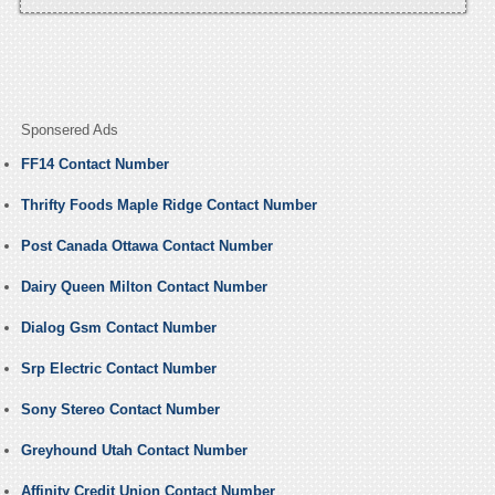
Sponsered Ads
FF14 Contact Number
Thrifty Foods Maple Ridge Contact Number
Post Canada Ottawa Contact Number
Dairy Queen Milton Contact Number
Dialog Gsm Contact Number
Srp Electric Contact Number
Sony Stereo Contact Number
Greyhound Utah Contact Number
Affinity Credit Union Contact Number