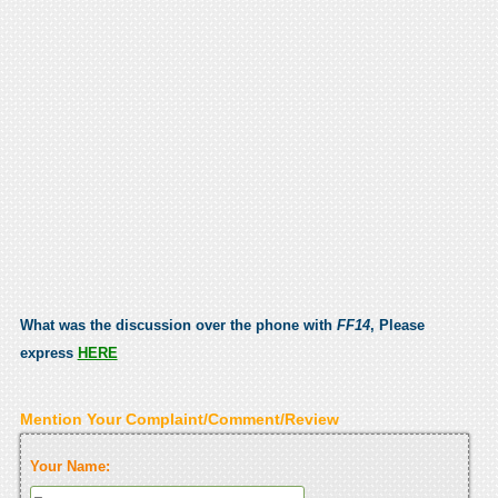
What was the discussion over the phone with
FF14
, Please
express
HERE
Mention Your Complaint/Comment/Review
Your Name: