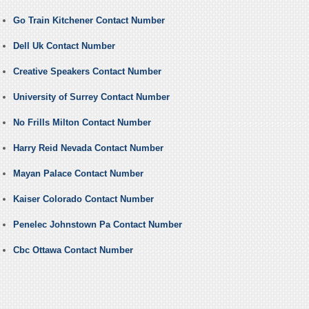
Go Train Kitchener Contact Number
Dell Uk Contact Number
Creative Speakers Contact Number
University of Surrey Contact Number
No Frills Milton Contact Number
Harry Reid Nevada Contact Number
Mayan Palace Contact Number
Kaiser Colorado Contact Number
Penelec Johnstown Pa Contact Number
Cbc Ottawa Contact Number