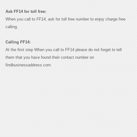
Ask FF14 for toll free:
When you call to
FF14
, ask for toll free number to enjoy charge free
calling.
Calling FF14:
At the first step When you call to FF14 please do not forget to tell
them that you have found their contact number on
findbusinessaddress.com.