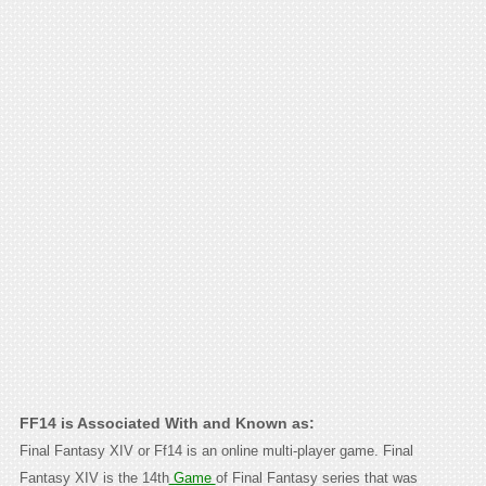
FF14 is Associated With and Known as:
Final Fantasy XIV or Ff14 is an online multi-player game. Final
Fantasy XIV is the 14th
Game
of Final Fantasy series that was