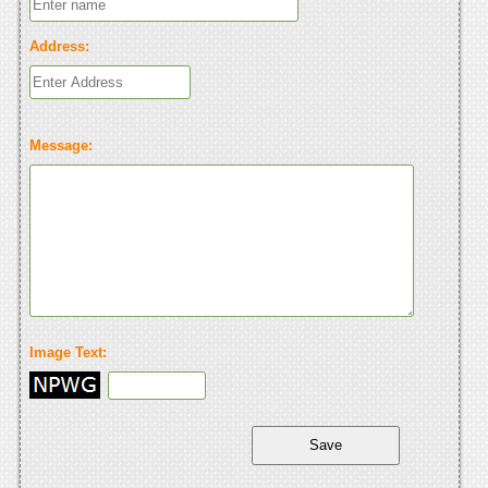
Address:
Message:
Image Text: