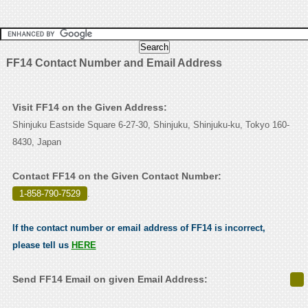
FF14 Contact Number and Email Address
Visit FF14 on the Given Address:
Shinjuku Eastside Square 6-27-30, Shinjuku, Shinjuku-ku, Tokyo 160-
8430, Japan
Contact FF14 on the Given Contact Number:
1-858-790-7529
.
If the contact number or email address of FF14 is incorrect,
please tell us
HERE
Send FF14 Email on given Email Address: