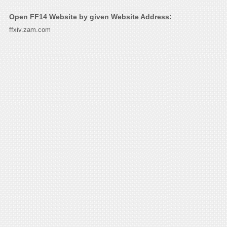
Open FF14 Website by given Website Address:
ffxiv.zam.com