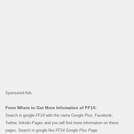
Sponsered Ads
From Where to Get More Infomation of FF14:
Search in google
FF14
with the name Google Plus, Facebook,
Twitter, linkidin Pages and you will find more information on these
pages. Search in google like
FF14 Google Plus Page.