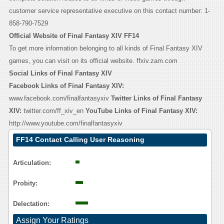
customer service representative executive on this contact number: 1-
858-790-7529
Official Website of Final Fantasy XIV FF14
To get more information belonging to all kinds of Final Fantasy XIV
games, you can visit on its official website. ffxiv.zam.com
Social Links of Final Fantasy XIV
Facebook Links of Final Fantasy XIV:
www.facebook.com/finalfantasyxiv
Twitter Links of Final Fantasy
XIV:
twitter.com/ff_xiv_en
YouTube Links of Final Fantasy XIV:
http://www.youtube.com/finalfantasyxiv
FF14 Contact Calling User Reasoning
Articulation:
Probity:
Delectation:
Assign Your Ratings