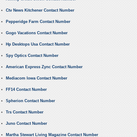
Ctv News Kitchener Contact Number
Pepperidge Farm Contact Number
Gogo Vacations Contact Number
Hp Desktops Usa Contact Number
Spy Optics Contact Number
American Express Zync Contact Number
Mediacom Iowa Contact Number
FF14 Contact Number
Spherion Contact Number
Trs Contact Number
Juno Contact Number
Martha Stewart Living Magazine Contact Number