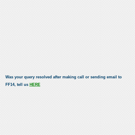
Was your query resolved after making call or sending email to
FF14, tell us
HERE