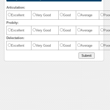
Articulation:
Excellent
Very Good
Good
Average
Poo
Probity:
Excellent
Very Good
Good
Average
Poo
Delectation:
Excellent
Very Good
Good
Average
Poo