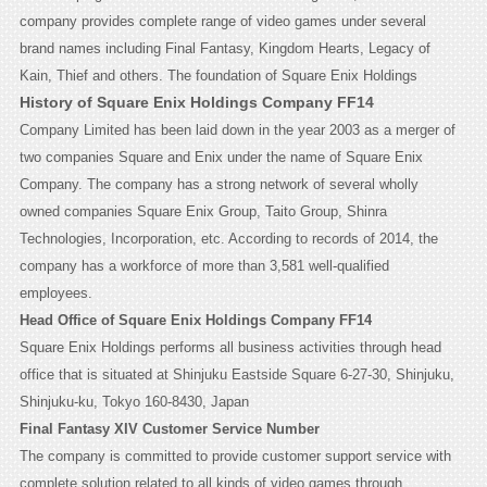
company provides complete range of video games under several
brand names including Final Fantasy, Kingdom Hearts, Legacy of
Kain, Thief and others.
The foundation of Square Enix Holdings
History of Square Enix Holdings Company FF14
Company Limited has been laid down in the year 2003 as a merger of
two companies Square and Enix under the name of Square Enix
Company. The company has a strong network of several wholly
owned companies Square Enix Group, Taito Group, Shinra
Technologies, Incorporation, etc. According to records of 2014, the
company has a workforce of more than 3,581 well-qualified
employees.
Head Office of Square Enix Holdings Company FF14
Square Enix Holdings performs all business activities through head
office that is situated at Shinjuku Eastside Square 6-27-30, Shinjuku,
Shinjuku-ku, Tokyo 160-8430, Japan
Final Fantasy XIV Customer Service Number
The company is committed to provide customer support service with
complete solution related to all kinds of video games through