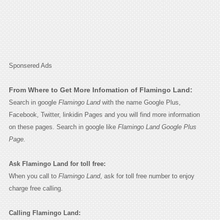
Sponsered Ads
From Where to Get More Infomation of Flamingo Land:
Search in google
Flamingo Land
with the name Google Plus,
Facebook, Twitter, linkidin Pages and you will find more information
on these pages. Search in google like
Flamingo Land Google Plus
Page.
Ask Flamingo Land for toll free:
When you call to
Flamingo Land
, ask for toll free number to enjoy
charge free calling.
Calling Flamingo Land: