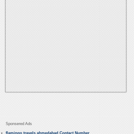
Sponsered Ads
flamingo travels ahmedabad Contact Number