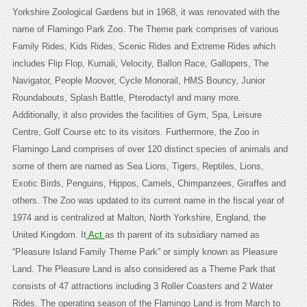
Yorkshire Zoological Gardens but in 1968, it was renovated with the
name of Flamingo Park Zoo. The Theme park comprises of various
Family Rides, Kids Rides, Scenic Rides and Extreme Rides which
includes Flip Flop, Kumali, Velocity, Ballon Race, Gallopers, The
Navigator, People Moover, Cycle Monorail, HMS Bouncy, Junior
Roundabouts, Splash Battle, Pterodactyl and many more.
Additionally, it also provides the facilities of Gym, Spa, Leisure
Centre, Golf Course etc to its visitors. Furthermore, the Zoo in
Flamingo Land comprises of over 120 distinct species of animals and
some of them are named as Sea Lions, Tigers, Reptiles, Lions,
Exotic Birds, Penguins, Hippos, Camels, Chimpanzees, Giraffes and
others. The Zoo was updated to its current name in the fiscal year of
1974 and is centralized at Malton, North Yorkshire, England, the
United Kingdom. It
Act
as th parent of its subsidiary named as
“Pleasure Island Family Theme Park” or simply known as Pleasure
Land. The Pleasure Land is also considered as a Theme Park that
consists of 47 attractions including 3 Roller Coasters and 2 Water
Rides. The operating season of the Flamingo Land is from March to