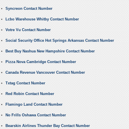
Syncreon Contact Number
Lcbo Warehouse Whitby Contact Number
Votre Vu Contact Number
Social Security Office Hot Springs Arkansas Contact Number
Best Buy Nashua New Hampshire Contact Number
Pizza Nova Cambridge Contact Number
Canada Revenue Vancouver Contact Number
Txtag Contact Number
Red Robin Contact Number
Flamingo Land Contact Number
No Frills Oshawa Contact Number
Bearskin Airlines Thunder Bay Contact Number