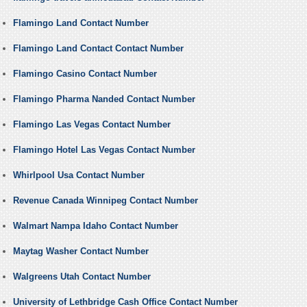
Flamingo Land Contact Number
Flamingo Land Contact Contact Number
Flamingo Casino Contact Number
Flamingo Pharma Nanded Contact Number
Flamingo Las Vegas Contact Number
Flamingo Hotel Las Vegas Contact Number
Whirlpool Usa Contact Number
Revenue Canada Winnipeg Contact Number
Walmart Nampa Idaho Contact Number
Maytag Washer Contact Number
Walgreens Utah Contact Number
University of Lethbridge Cash Office Contact Number