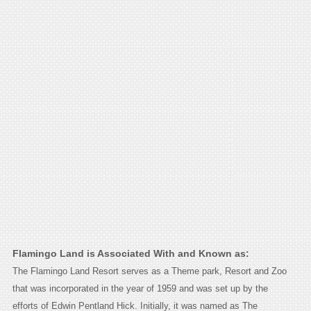
Flamingo Land is Associated With and Known as:
The Flamingo Land Resort serves as a Theme park, Resort and Zoo
that was incorporated in the year of 1959 and was set up by the
efforts of Edwin Pentland Hick. Initially, it was named as The