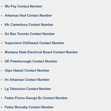
Wu Pay Contact Number
Arkansas Hud Contact Number
Kfc Canterbury Contact Number
Go Bus Toronto Contact Number
Superstore Chilliwack Contact Number
Montana State Electrical Board Contact Number
GE Peterborough Contact Number
Usps Hawaii Contact Number
Irs Arkansas Contact Number
Lg Television Contact Number
Fedex Prince George Bc Contact Number
Fedex Burnaby Contact Number