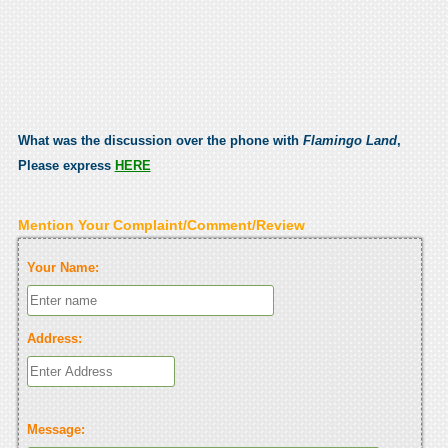
What was the discussion over the phone with
Flamingo Land
,
Please express
HERE
Mention Your Complaint/Comment/Review
Your Name:
Address:
Message: