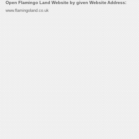
Open Flamingo Land Website by given Website Address:
www.flamingoland.co.uk