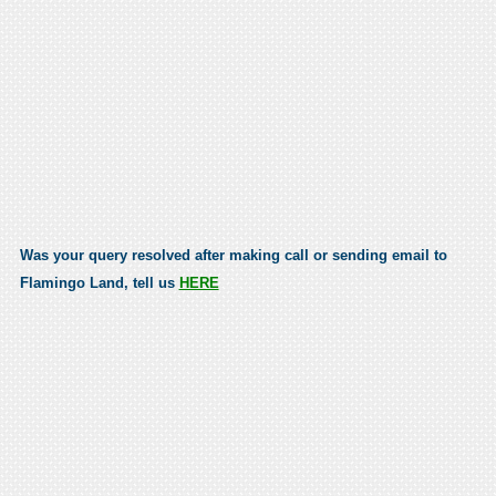
Was your query resolved after making call or sending email to
Flamingo Land, tell us
HERE