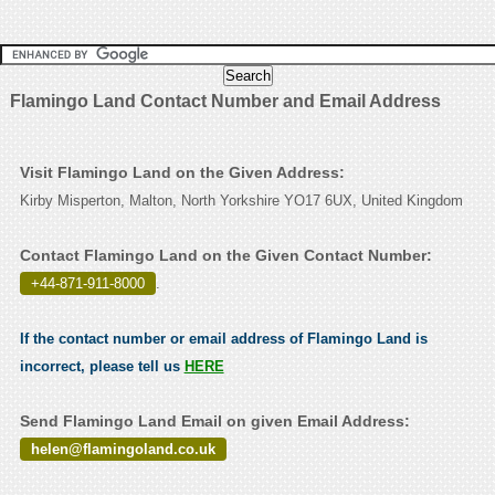
Flamingo Land Contact Number and Email Address
Visit Flamingo Land on the Given Address:
Kirby Misperton, Malton, North Yorkshire YO17 6UX, United Kingdom
Contact Flamingo Land on the Given Contact Number:
+44-871-911-8000
.
If the contact number or email address of Flamingo Land is
incorrect, please tell us
HERE
Send Flamingo Land Email on given Email Address:
helen@flamingoland.co.uk