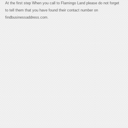
At the first step When you call to Flamingo Land please do not forget
to tell them that you have found their contact number on
findbusinessaddress.com.