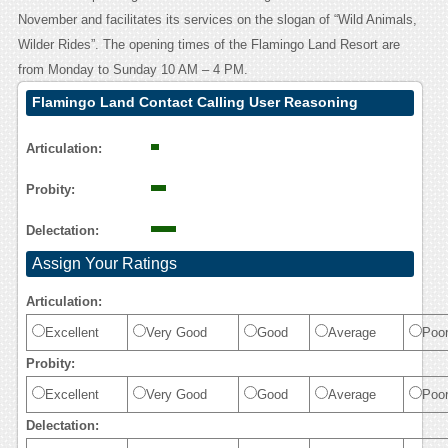
November and facilitates its services on the slogan of “Wild Animals,
Wilder Rides”. The opening times of the Flamingo Land Resort are
from Monday to Sunday 10 AM – 4 PM.
Flamingo Land Contact Calling User Reasoning
Articulation:
Probity:
Delectation:
Assign Your Ratings
Articulation:
Excellent
Very Good
Good
Average
Poo
Probity:
Excellent
Very Good
Good
Average
Poo
Delectation: