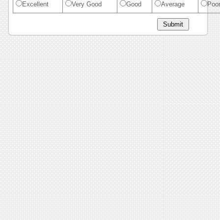
Excellent
Very Good
Good
Average
Poo