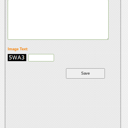
Image Text: