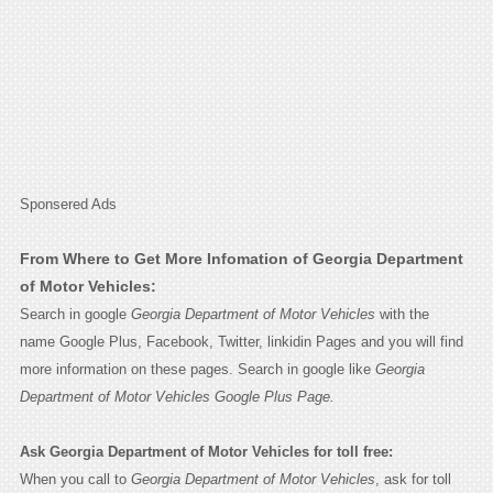
Sponsered Ads
From Where to Get More Infomation of Georgia Department
of Motor Vehicles:
Search in google
Georgia Department of Motor Vehicles
with the
name Google Plus, Facebook, Twitter, linkidin Pages and you will find
more information on these pages. Search in google like
Georgia
Department of Motor Vehicles Google Plus Page.
Ask Georgia Department of Motor Vehicles for toll free:
When you call to
Georgia Department of Motor Vehicles
, ask for toll