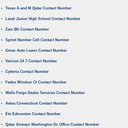
Texas A and M Qatar Contact Number
Laval Junior High School Contact Number
Zain Bh Contact Number
Sprint Number Cell Contact Number
Gmac Auto Loans Contact Number
Verizon 24 7 Contact Number
Cyberia Contact Number
Fedex Windsor Ct Contact Number
Wells Fargo Dealer Services Contact Number
Aetna Connecticut Contact Number
Ets Edmonton Contact Number
Qatar Airways Washington Dc Office Contact Number