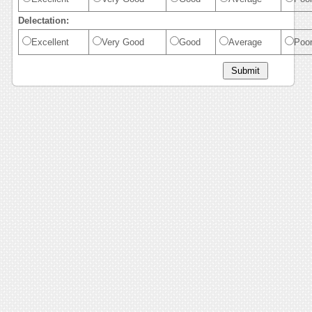
Delectation:
Excellent
Very Good
Good
Average
Poo