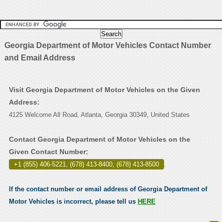
Georgia Department of Motor Vehicles Contact Number
and Email Address
Visit Georgia Department of Motor Vehicles on the Given
Address:
4125 Welcome All Road, Atlanta, Georgia 30349, United States
Contact Georgia Department of Motor Vehicles on the
Given Contact Number:
+1 (855) 406-5221, (678) 413-8400, (678) 413-8500
.
If the contact number or email address of Georgia Department of
Motor Vehicles is incorrect, please tell us
HERE