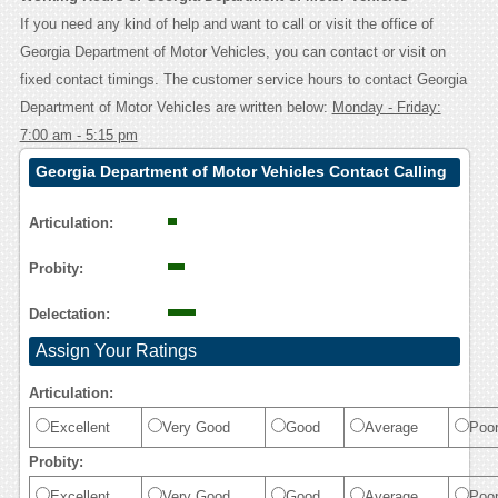
If you need any kind of help and want to call or visit the office of
Georgia Department of Motor Vehicles, you can contact or visit on
fixed contact timings. The customer service hours to contact Georgia
Department of Motor Vehicles are written below:
Monday - Friday:
7:00 am - 5:15 pm
Georgia Department of Motor Vehicles Contact Calling
User Reasoning
Articulation:
Probity:
Delectation:
Assign Your Ratings
Articulation:
Excellent
Very Good
Good
Average
Poo
Probity:
Excellent
Very Good
Good
Average
Poo