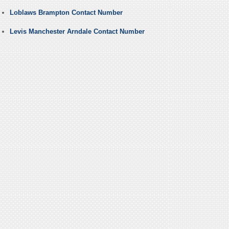
Loblaws Brampton Contact Number
Levis Manchester Arndale Contact Number