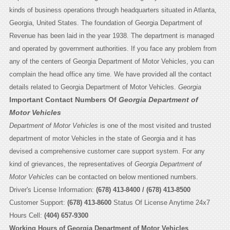
kinds of business operations through headquarters situated in Atlanta,
Georgia, United States. The foundation of Georgia Department of
Revenue has been laid in the year 1938. The department is managed
and operated by government authorities. If you face any problem from
any of the centers of Georgia Department of Motor Vehicles, you can
complain the head office any time. We have provided all the contact
details related to Georgia Department of Motor Vehicles.
Georgia
Important Contact Numbers Of
Georgia Department of
Motor Vehicles
Department of Motor Vehicles
is one of the most visited and trusted
department of motor Vehicles in the state of Georgia and it has
devised a comprehensive customer care support system. For any
kind of grievances, the representatives of
Georgia Department of
Motor Vehicles
can be contacted on below mentioned numbers.
Driver's License Information:
(678) 413-8400 / (678) 413-8500
Customer Support:
(678) 413-8600
Status Of License Anytime 24x7
Hours Cell:
(404) 657-9300
Working Hours of Georgia Department of Motor Vehicles