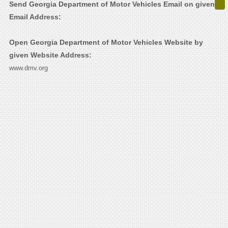
Send Georgia Department of Motor Vehicles Email on given
Email Address:
Open Georgia Department of Motor Vehicles Website by
given Website Address:
www.dmv.org