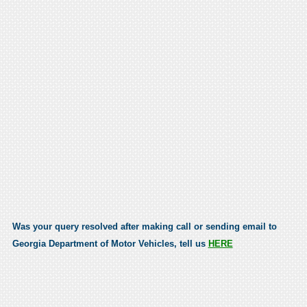
Was your query resolved after making call or sending email to
Georgia Department of Motor Vehicles, tell us
HERE