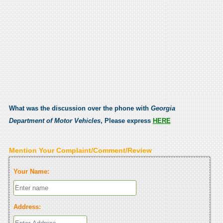
What was the discussion over the phone with
Georgia
Department of Motor Vehicles
, Please express
HERE
Mention Your Complaint/Comment/Review
Your Name:
Address: