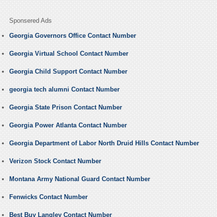
Sponsered Ads
Georgia Governors Office Contact Number
Georgia Virtual School Contact Number
Georgia Child Support Contact Number
georgia tech alumni Contact Number
Georgia State Prison Contact Number
Georgia Power Atlanta Contact Number
Georgia Department of Labor North Druid Hills Contact Number
Verizon Stock Contact Number
Montana Army National Guard Contact Number
Fenwicks Contact Number
Best Buy Langley Contact Number