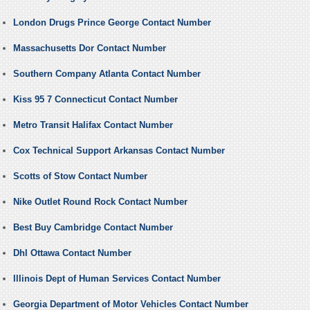
London Drugs Prince George Contact Number
Massachusetts Dor Contact Number
Southern Company Atlanta Contact Number
Kiss 95 7 Connecticut Contact Number
Metro Transit Halifax Contact Number
Cox Technical Support Arkansas Contact Number
Scotts of Stow Contact Number
Nike Outlet Round Rock Contact Number
Best Buy Cambridge Contact Number
Dhl Ottawa Contact Number
Illinois Dept of Human Services Contact Number
Georgia Department of Motor Vehicles Contact Number