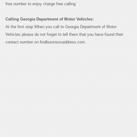
free number to enjoy charge free calling.
Calling Georgia Department of Motor Vehicles:
At the first step When you call to Georgia Department of Motor
Vehicles please do not forget to tell them that you have found their
contact number on findbusinessaddress.com.