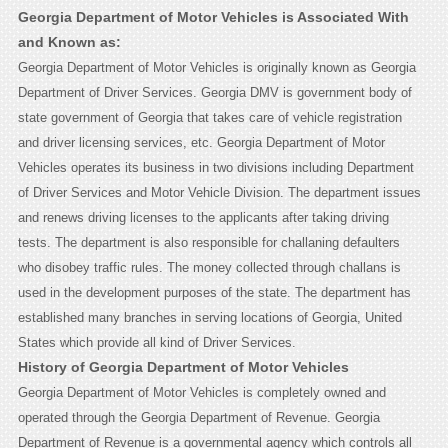
Georgia Department of Motor Vehicles is Associated With
and Known as:
Georgia Department of Motor Vehicles is originally known as Georgia
Department of Driver Services. Georgia DMV is government body of
state government of Georgia that takes care of vehicle registration
and driver licensing services, etc. Georgia Department of Motor
Vehicles operates its business in two divisions including Department
of Driver Services and Motor Vehicle Division. The department issues
and renews driving licenses to the applicants after taking driving
tests. The department is also responsible for challaning defaulters
who disobey traffic rules. The money collected through challans is
used in the development purposes of the state. The department has
established many branches in serving locations of Georgia, United
States which provide all kind of Driver Services.
History of Georgia Department of Motor Vehicles
Georgia Department of Motor Vehicles is completely owned and
operated through the Georgia Department of Revenue. Georgia
Department of Revenue is a governmental agency which controls all