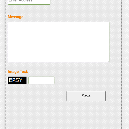
Message:
Image Text: