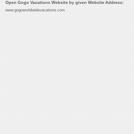
Open Gogo Vacations Website by given Website Address:
www.gogoworldwidevacations.com