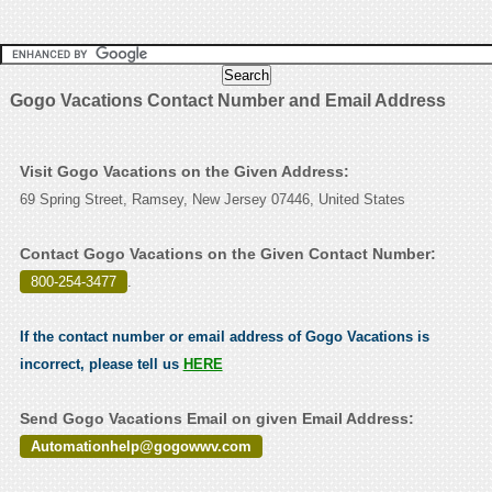
Gogo Vacations Contact Number and Email Address
Visit Gogo Vacations on the Given Address:
69 Spring Street, Ramsey, New Jersey 07446, United States
Contact Gogo Vacations on the Given Contact Number:
800-254-3477
.
If the contact number or email address of Gogo Vacations is
incorrect, please tell us
HERE
Send Gogo Vacations Email on given Email Address:
Automationhelp@gogowwv.com