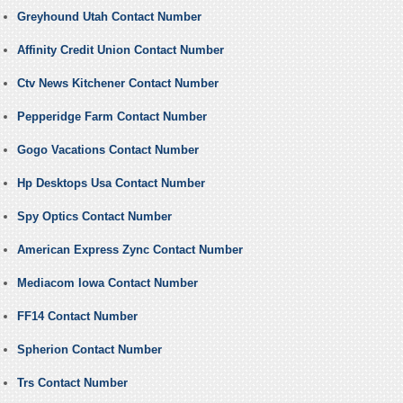
Greyhound Utah Contact Number
Affinity Credit Union Contact Number
Ctv News Kitchener Contact Number
Pepperidge Farm Contact Number
Gogo Vacations Contact Number
Hp Desktops Usa Contact Number
Spy Optics Contact Number
American Express Zync Contact Number
Mediacom Iowa Contact Number
FF14 Contact Number
Spherion Contact Number
Trs Contact Number