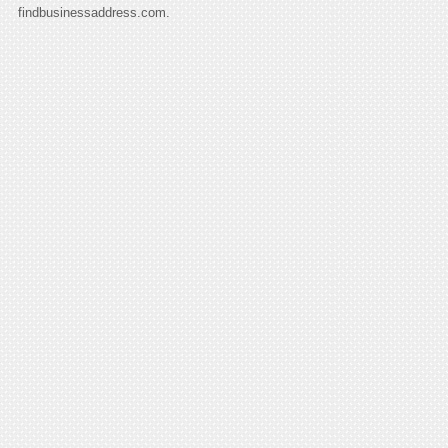
findbusinessaddress.com.