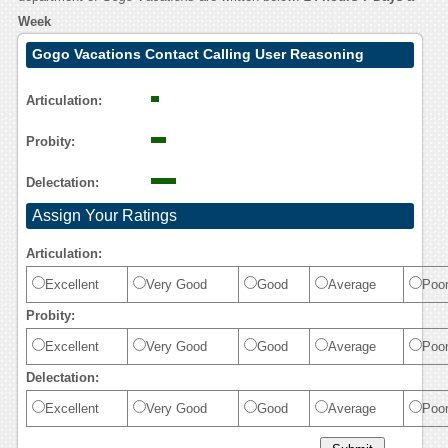
Week
Gogo Vacations Contact Calling User Reasoning
Articulation:
Probity:
Delectation:
Assign Your Ratings
Articulation:
Excellent
Very Good
Good
Average
Poo
Probity:
Excellent
Very Good
Good
Average
Poo
Delectation:
Excellent
Very Good
Good
Average
Poo