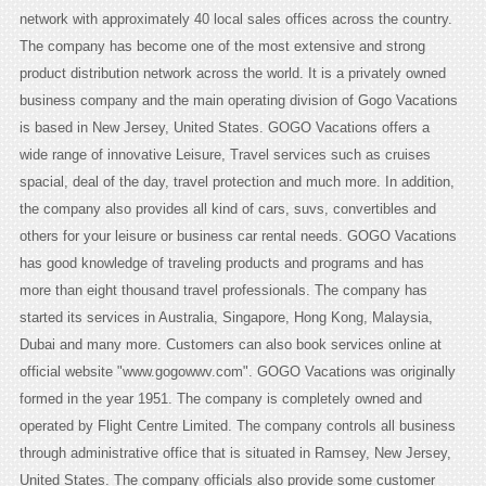
network with approximately 40 local sales offices across the country.
The company has become one of the most extensive and strong
product distribution network across the world. It is a privately owned
business company and the main operating division of Gogo Vacations
is based in New Jersey, United States. GOGO Vacations offers a
wide range of innovative Leisure, Travel services such as cruises
spacial, deal of the day, travel protection and much more. In addition,
the company also provides all kind of cars, suvs, convertibles and
others for your leisure or business car rental needs. GOGO Vacations
has good knowledge of traveling products and programs and has
more than eight thousand travel professionals. The company has
started its services in Australia, Singapore, Hong Kong, Malaysia,
Dubai and many more. Customers can also book services online at
official website "www.gogowwv.com". GOGO Vacations was originally
formed in the year 1951. The company is completely owned and
operated by Flight Centre Limited. The company controls all business
through administrative office that is situated in Ramsey, New Jersey,
United States. The company officials also provide some customer