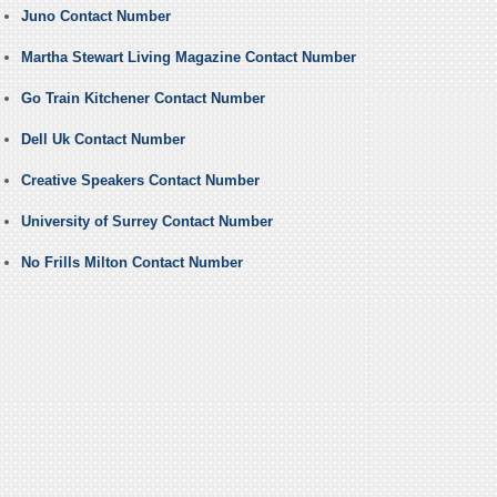
Juno Contact Number
Martha Stewart Living Magazine Contact Number
Go Train Kitchener Contact Number
Dell Uk Contact Number
Creative Speakers Contact Number
University of Surrey Contact Number
No Frills Milton Contact Number