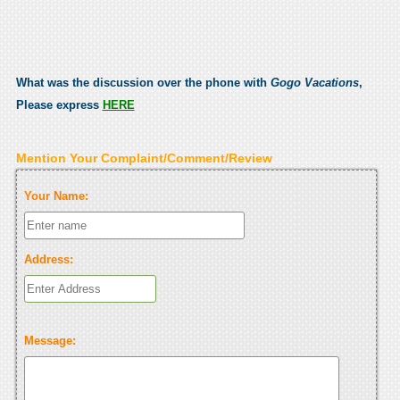
What was the discussion over the phone with
Gogo Vacations
,
Please express
HERE
Mention Your Complaint/Comment/Review
Your Name:
Address:
Message: