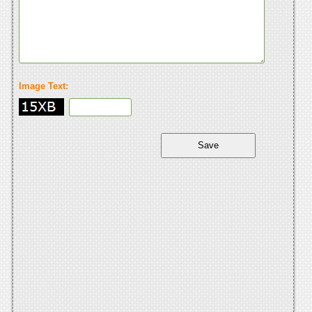
Image Text: