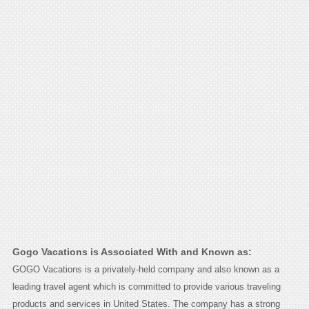
Gogo Vacations is Associated With and Known as:
GOGO Vacations is a privately-held company and also known as a
leading travel agent which is committed to provide various traveling
products and services in United States. The company has a strong