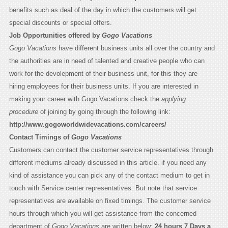
benefits such as deal of the day in which the customers will get
special discounts or special offers.
Job Opportunities offered by
Gogo Vacations
Gogo Vacations
have different business units all over the country and
the authorities are in need of talented and creative people who can
work for the devolepment of their business unit, for this they are
hiring employees for their business units. If you are interested in
making your career with Gogo Vacations check the
applying
procedure
of joining by going through the following link:
http://www.gogoworldwidevacations.com/careers/
Contact Timings of
Gogo Vacations
Customers can contact the customer service representatives through
different mediums already discussed in this article. if you need any
kind of assistance you can pick any of the contact medium to get in
touch with Service center representatives. But note that service
representatives are available on fixed timings. The customer service
hours through which you will get assistance from the concerned
department of
Gogo Vacations
are written below:
24 hours 7 Days a