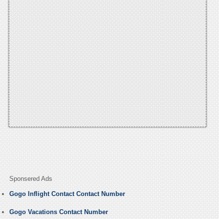
Sponsered Ads
Gogo Inflight Contact Contact Number
Gogo Vacations Contact Number