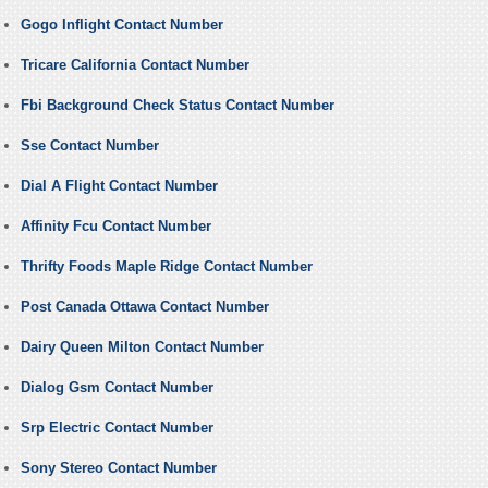
Gogo Inflight Contact Number
Tricare California Contact Number
Fbi Background Check Status Contact Number
Sse Contact Number
Dial A Flight Contact Number
Affinity Fcu Contact Number
Thrifty Foods Maple Ridge Contact Number
Post Canada Ottawa Contact Number
Dairy Queen Milton Contact Number
Dialog Gsm Contact Number
Srp Electric Contact Number
Sony Stereo Contact Number