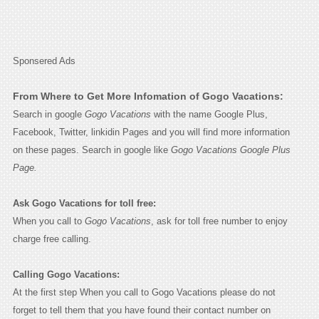
Sponsered Ads
From Where to Get More Infomation of Gogo Vacations:
Search in google
Gogo Vacations
with the name Google Plus,
Facebook, Twitter, linkidin Pages and you will find more information
on these pages. Search in google like
Gogo Vacations Google Plus
Page.
Ask Gogo Vacations for toll free:
When you call to
Gogo Vacations
, ask for toll free number to enjoy
charge free calling.
Calling Gogo Vacations:
At the first step When you call to Gogo Vacations please do not
forget to tell them that you have found their contact number on