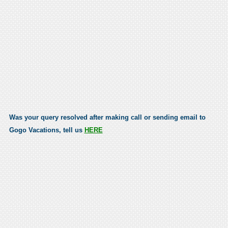
Was your query resolved after making call or sending email to
Gogo Vacations, tell us
HERE