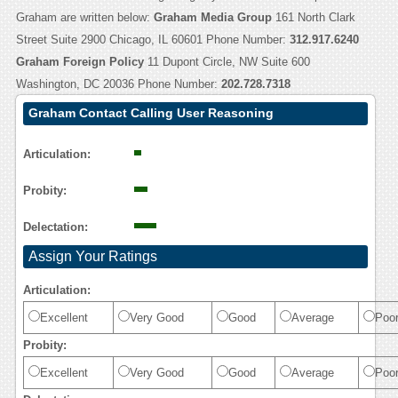
Graham are written below:
Graham Media Group
161 North Clark
Street Suite 2900 Chicago, IL 60601 Phone Number:
312.917.6240
Graham Foreign Policy
11 Dupont Circle, NW Suite 600
Washington, DC 20036 Phone Number:
202.728.7318
Graham Contact Calling User Reasoning
Articulation:
Probity:
Delectation:
Assign Your Ratings
Articulation:
Excellent
Very Good
Good
Average
Poo
Probity:
Excellent
Very Good
Good
Average
Poo