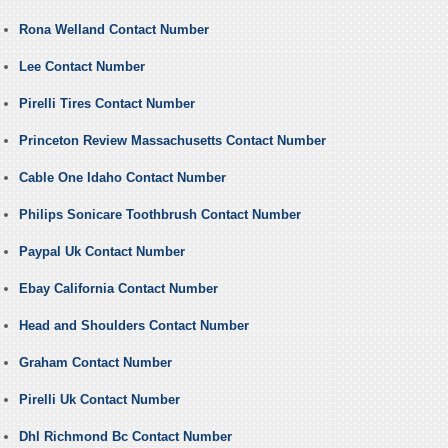
Rona Welland Contact Number
Lee Contact Number
Pirelli Tires Contact Number
Princeton Review Massachusetts Contact Number
Cable One Idaho Contact Number
Philips Sonicare Toothbrush Contact Number
Paypal Uk Contact Number
Ebay California Contact Number
Head and Shoulders Contact Number
Graham Contact Number
Pirelli Uk Contact Number
Dhl Richmond Bc Contact Number