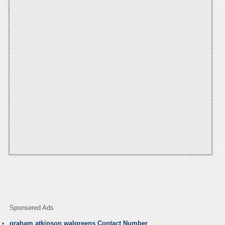
Sponsered Ads
graham atkinson walgreens Contact Number