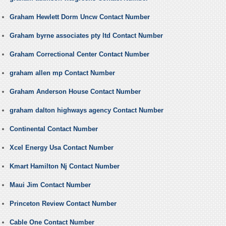
Graham Hewlett Dorm Uncw Contact Number
Graham byrne associates pty ltd Contact Number
Graham Correctional Center Contact Number
graham allen mp Contact Number
Graham Anderson House Contact Number
graham dalton highways agency Contact Number
Continental Contact Number
Xcel Energy Usa Contact Number
Kmart Hamilton Nj Contact Number
Maui Jim Contact Number
Princeton Review Contact Number
Cable One Contact Number