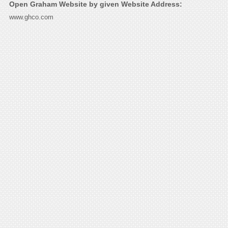
Open Graham Website by given Website Address:
www.ghco.com