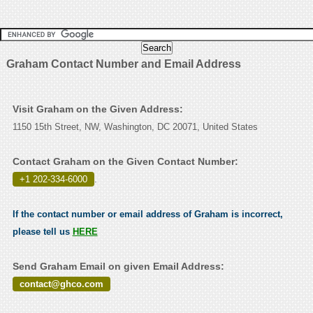
Graham Contact Number and Email Address
Visit Graham on the Given Address:
1150 15th Street, NW, Washington, DC 20071, United States
Contact Graham on the Given Contact Number:
+1 202-334-6000
.
If the contact number or email address of Graham is incorrect,
please tell us
HERE
Send Graham Email on given Email Address:
contact@ghco.com