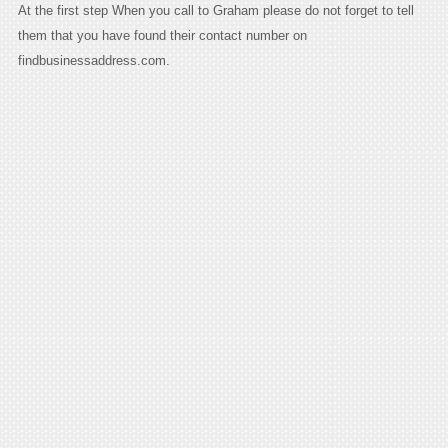
At the first step When you call to Graham please do not forget to tell
them that you have found their contact number on
findbusinessaddress.com.