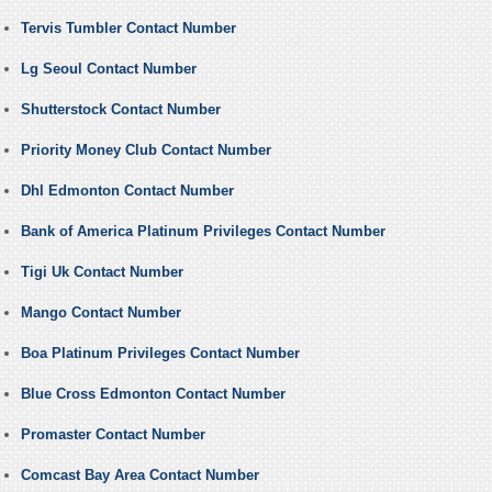
Tervis Tumbler Contact Number
Lg Seoul Contact Number
Shutterstock Contact Number
Priority Money Club Contact Number
Dhl Edmonton Contact Number
Bank of America Platinum Privileges Contact Number
Tigi Uk Contact Number
Mango Contact Number
Boa Platinum Privileges Contact Number
Blue Cross Edmonton Contact Number
Promaster Contact Number
Comcast Bay Area Contact Number