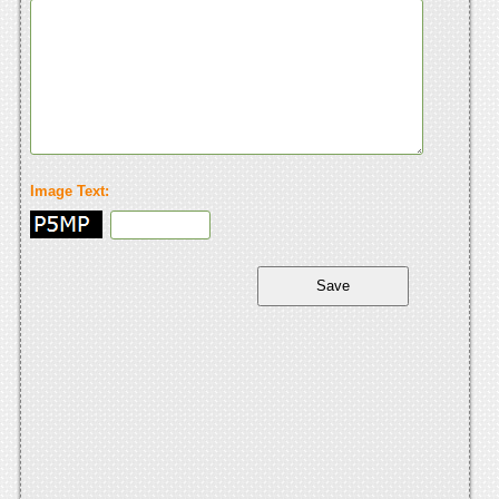
Image Text: