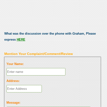
What was the discussion over the phone with
Graham
, Please
express
HERE
Mention Your Complaint/Comment/Review
Your Name:
Address:
Message: