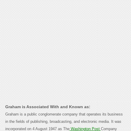
Graham is Associated With and Known as:
Graham is a public conglomerate company that operates its business
in the fields of publishing, broadcasting, and electronic media. It was
incorporated on 4 August 1947 as The
Washington Post
Company