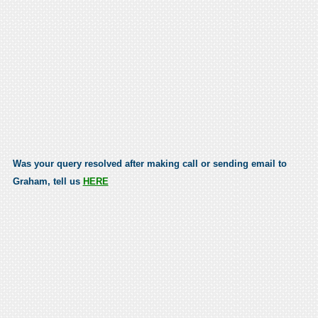
Was your query resolved after making call or sending email to
Graham, tell us
HERE