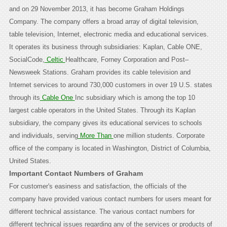
and on 29 November 2013, it has become Graham Holdings
Company. The company offers a broad array of digital television,
table television, Internet, electronic media and educational services.
It operates its business through subsidiaries: Kaplan, Cable ONE,
SocialCode,
Celtic
Healthcare, Forney Corporation and Post–
Newsweek Stations. Graham provides its cable television and
Internet services to around 730,000 customers in over 19 U.S. states
through its
Cable One
Inc subsidiary which is among the top 10
largest cable operators in the United States. Through its Kaplan
subsidiary, the company gives its educational services to schools
and individuals, serving
More Than
one million students. Corporate
office of the company is located in Washington, District of Columbia,
United States.
Important Contact Numbers of Graham
For customer's easiness and satisfaction, the officials of the
company have provided various contact numbers for users meant for
different technical assistance. The various contact numbers for
different technical issues regarding any of the services or products of