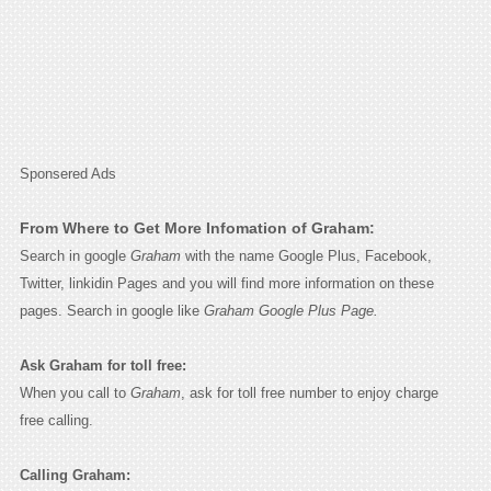
Sponsered Ads
From Where to Get More Infomation of Graham:
Search in google
Graham
with the name Google Plus, Facebook,
Twitter, linkidin Pages and you will find more information on these
pages. Search in google like
Graham Google Plus Page.
Ask Graham for toll free:
When you call to
Graham
, ask for toll free number to enjoy charge
free calling.
Calling Graham: