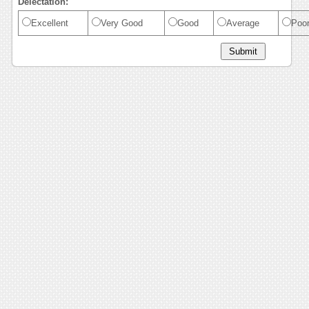
Delectation:
Excellent
Very Good
Good
Average
Poo