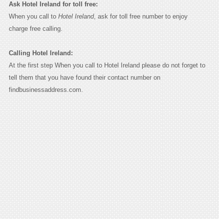
Ask Hotel Ireland for toll free:
When you call to
Hotel Ireland
, ask for toll free number to enjoy
charge free calling.
Calling Hotel Ireland:
At the first step When you call to Hotel Ireland please do not forget to
tell them that you have found their contact number on
findbusinessaddress.com.