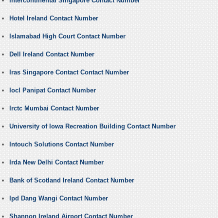
Intercontinental Singapore Contact Number
Hotel Ireland Contact Number
Islamabad High Court Contact Number
Dell Ireland Contact Number
Iras Singapore Contact Contact Number
Iocl Panipat Contact Number
Irctc Mumbai Contact Number
University of Iowa Recreation Building Contact Number
Intouch Solutions Contact Number
Irda New Delhi Contact Number
Bank of Scotland Ireland Contact Number
Ipd Dang Wangi Contact Number
Shannon Ireland Airport Contact Number