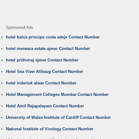
Sponsered Ads
hotel bahia principe costa adeje Contact Number
hotel merwara estate ajmer Contact Number
hotel prithviraj ajmer Contact Number
Hotel Sea View Alibaug Contact Number
hotel inderlok alwar Contact Number
Hotel Management Colleges Mumbai Contact Number
Hotel Amil Rajapalayam Contact Number
University of Wales Institute of Cardiff Contact Number
National Institute of Virology Contact Number