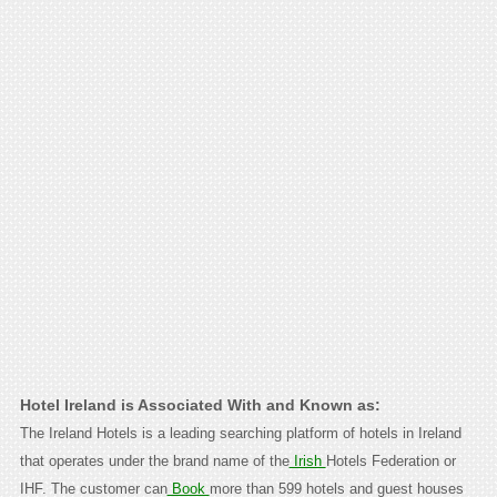
Hotel Ireland is Associated With and Known as:
The Ireland Hotels is a leading searching platform of hotels in Ireland
that operates under the brand name of the
Irish
Hotels Federation or
IHF. The customer can
Book
more than 599 hotels and guest houses