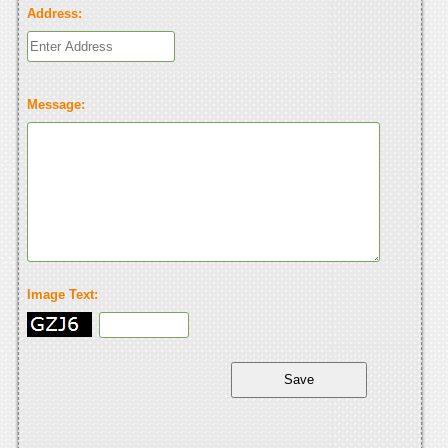
Address:
Message:
Image Text: