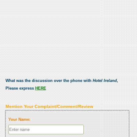
What was the discussion over the phone with
Hotel Ireland
,
Please express
HERE
Mention Your Complaint/Comment/Review
Your Name: