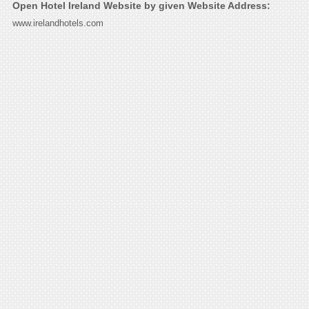
Open Hotel Ireland Website by given Website Address:
www.irelandhotels.com