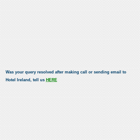
Was your query resolved after making call or sending email to
Hotel Ireland, tell us
HERE