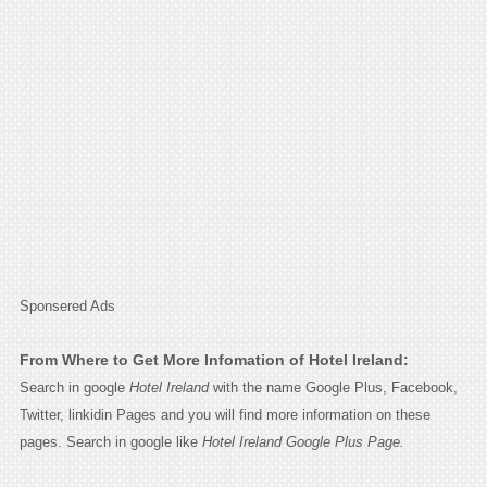
Sponsered Ads
From Where to Get More Infomation of Hotel Ireland:
Search in google
Hotel Ireland
with the name Google Plus, Facebook,
Twitter, linkidin Pages and you will find more information on these
pages. Search in google like
Hotel Ireland Google Plus Page.