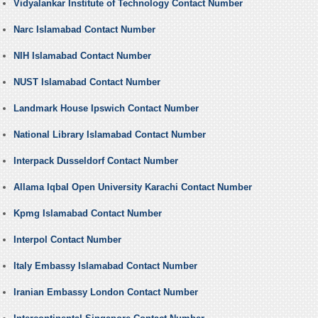
Vidyalankar Institute of Technology Contact Number
Narc Islamabad Contact Number
NIH Islamabad Contact Number
NUST Islamabad Contact Number
Landmark House Ipswich Contact Number
National Library Islamabad Contact Number
Interpack Dusseldorf Contact Number
Allama Iqbal Open University Karachi Contact Number
Kpmg Islamabad Contact Number
Interpol Contact Number
Italy Embassy Islamabad Contact Number
Iranian Embassy London Contact Number