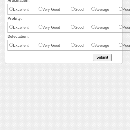
Articulation:
Excellent
Very Good
Good
Average
Poo
Probity:
Excellent
Very Good
Good
Average
Poo
Delectation:
Excellent
Very Good
Good
Average
Poo