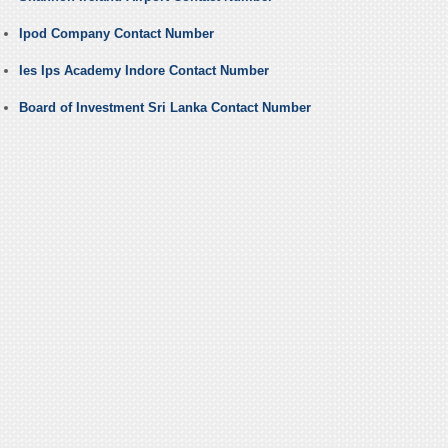
Ipod Company Contact Number
Ies Ips Academy Indore Contact Number
Board of Investment Sri Lanka Contact Number