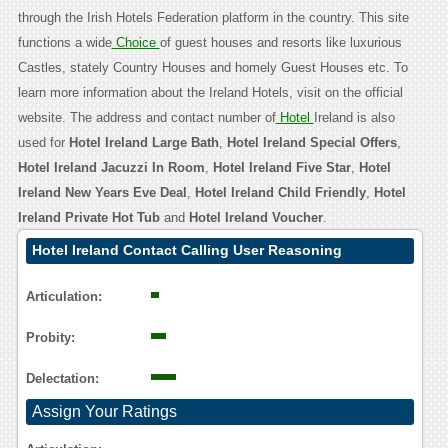
through the Irish Hotels Federation platform in the country. This site
functions a wide
Choice
of guest houses and resorts like luxurious
Castles, stately Country Houses and homely Guest Houses etc. To
learn more information about the Ireland Hotels, visit on the official
website. The address and contact number of
Hotel
Ireland is also
used for
Hotel Ireland Large Bath
,
Hotel Ireland Special Offers
,
Hotel Ireland Jacuzzi In Room
,
Hotel Ireland Five Star
,
Hotel
Ireland New Years Eve Deal
,
Hotel Ireland Child Friendly
,
Hotel
Ireland Private Hot Tub
and
Hotel Ireland Voucher
.
Hotel Ireland Contact Calling User Reasoning
Articulation:
Probity:
Delectation:
Assign Your Ratings