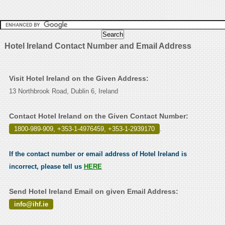
Hotel Ireland Contact Number and Email Address
Visit Hotel Ireland on the Given Address:
13 Northbrook Road, Dublin 6, Ireland
Contact Hotel Ireland on the Given Contact Number:
1800-989-909, +353-1-4976459, +353-1-2939170
.
If the contact number or email address of Hotel Ireland is
incorrect, please tell us
HERE
Send Hotel Ireland Email on given Email Address:
info@ihf.ie