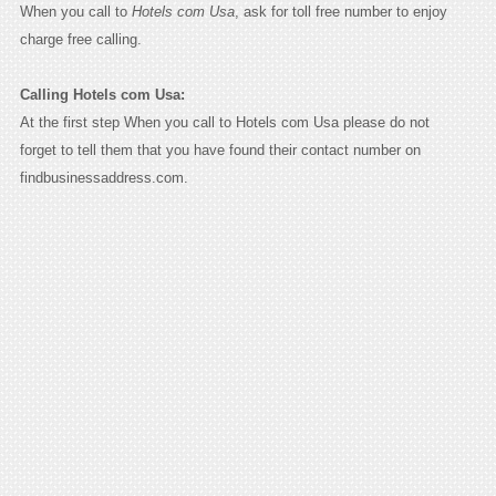
When you call to
Hotels com Usa
, ask for toll free number to enjoy
charge free calling.
Calling Hotels com Usa:
At the first step When you call to Hotels com Usa please do not
forget to tell them that you have found their contact number on
findbusinessaddress.com.