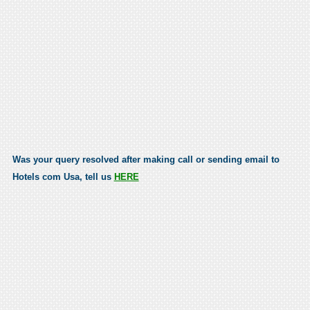
Was your query resolved after making call or sending email to
Hotels com Usa, tell us
HERE