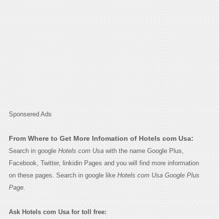
Sponsered Ads
From Where to Get More Infomation of Hotels com Usa:
Search in google
Hotels com Usa
with the name Google Plus,
Facebook, Twitter, linkidin Pages and you will find more information
on these pages. Search in google like
Hotels com Usa Google Plus
Page.
Ask Hotels com Usa for toll free: