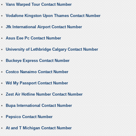
Vans Warped Tour Contact Number
Vodafone Kingston Upon Thames Contact Number
Jfk International Airport Contact Number
Asus Eee Pc Contact Number
University of Lethbridge Calgary Contact Number
Buckeye Express Contact Number
Costco Nanaimo Contact Number
Wd My Passport Contact Number
Zest Air Hotline Number Contact Number
Bupa International Contact Number
Pepsico Contact Number
At and T Michigan Contact Number