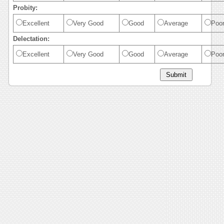
Probity:
Excellent
Very Good
Good
Average
Poo
Delectation:
Excellent
Very Good
Good
Average
Poo