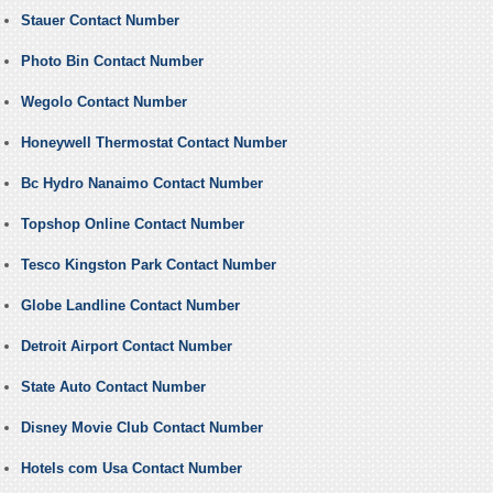
Stauer Contact Number
Photo Bin Contact Number
Wegolo Contact Number
Honeywell Thermostat Contact Number
Bc Hydro Nanaimo Contact Number
Topshop Online Contact Number
Tesco Kingston Park Contact Number
Globe Landline Contact Number
Detroit Airport Contact Number
State Auto Contact Number
Disney Movie Club Contact Number
Hotels com Usa Contact Number