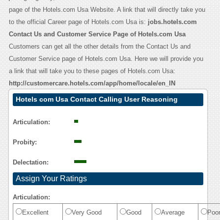
page of the Hotels.com Usa Website. A link that will directly take you
to the official Career page of Hotels.com Usa is:
jobs.hotels.com
Contact Us and Customer Service Page of Hotels.com Usa
Customers can get all the other details from the Contact Us and
Customer Service page of Hotels.com Usa. Here we will provide you
a link that will take you to these pages of Hotels.com Usa:
http://customercare.hotels.com/app/home/locale/en_IN
Hotels com Usa Contact Calling User Reasoning
Articulation:
Probity:
Delectation:
Assign Your Ratings
Articulation:
Excellent
Very Good
Good
Average
Poo