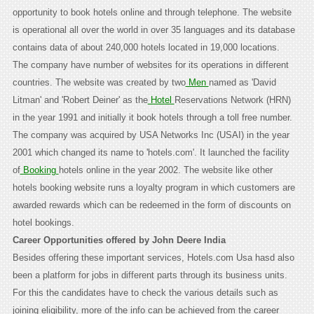
opportunity to book hotels online and through telephone. The website
is operational all over the world in over 35 languages and its database
contains data of about 240,000 hotels located in 19,000 locations.
The company have number of websites for its operations in different
countries. The website was created by two
Men
named as 'David
Litman' and 'Robert Deiner' as the
Hotel
Reservations Network (HRN)
in the year 1991 and initially it book hotels through a toll free number.
The company was acquired by USA Networks Inc (USAI) in the year
2001 which changed its name to 'hotels.com'. It launched the facility
of
Booking
hotels online in the year 2002. The website like other
hotels booking website runs a loyalty program in which customers are
awarded rewards which can be redeemed in the form of discounts on
hotel bookings.
Career Opportunities offered by John Deere India
Besides offering these important services, Hotels.com Usa hasd also
been a platform for jobs in different parts through its business units.
For this the candidates have to check the various details such as
joining eligibility, more of the info can be achieved from the career