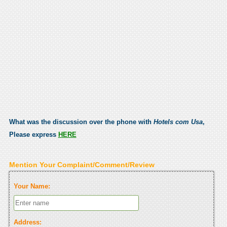
What was the discussion over the phone with
Hotels com Usa
,
Please express
HERE
Mention Your Complaint/Comment/Review
Your Name:
Address: