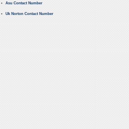
Asu Contact Number
Uk Norton Contact Number