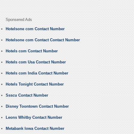
Sponsered Ads
Hotelsone com Contact Number
Hotelsone com Contact Contact Number
Hotels com Contact Number
Hotels com Usa Contact Number
Hotels com India Contact Number
Hotels Tonight Contact Number
Ssscu Contact Number
Disney Toontown Contact Number
Leons Whitby Contact Number
Metabank Iowa Contact Number