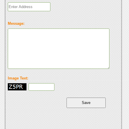
Message:
Image Text: