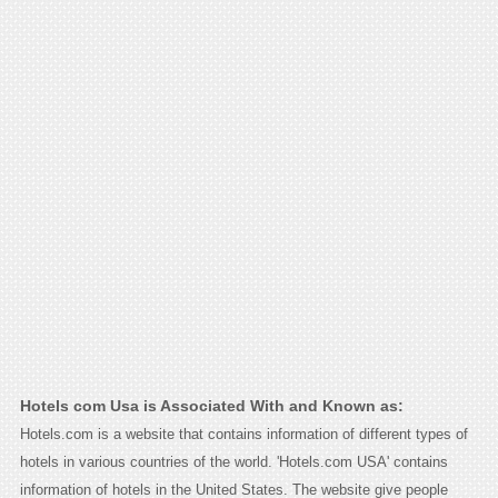
Hotels com Usa is Associated With and Known as:
Hotels.com is a website that contains information of different types of
hotels in various countries of the world. 'Hotels.com USA' contains
information of hotels in the United States. The website give people