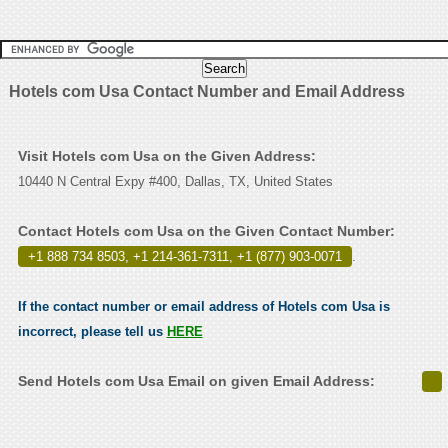
Hotels com Usa Contact Number and Email Address
Visit Hotels com Usa on the Given Address:
10440 N Central Expy #400, Dallas, TX, United States
Contact Hotels com Usa on the Given Contact Number:
+1 888 734 8503, +1 214-361-7311, +1 (877) 903-0071
.
If the contact number or email address of Hotels com Usa is
incorrect, please tell us
HERE
Send Hotels com Usa Email on given Email Address: