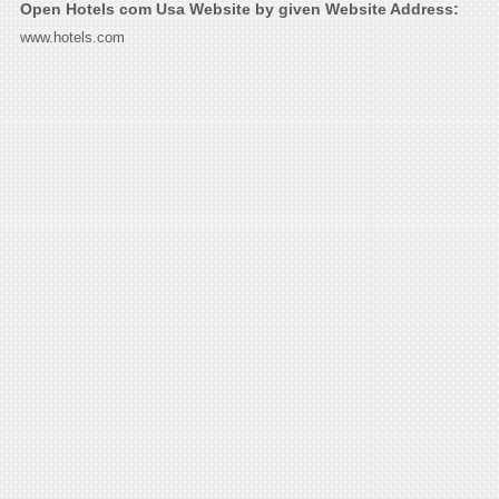
Open Hotels com Usa Website by given Website Address:
www.hotels.com