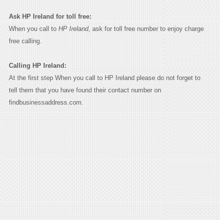
Ask HP Ireland for toll free:
When you call to
HP Ireland
, ask for toll free number to enjoy charge
free calling.
Calling HP Ireland:
At the first step When you call to HP Ireland please do not forget to
tell them that you have found their contact number on
findbusinessaddress.com.