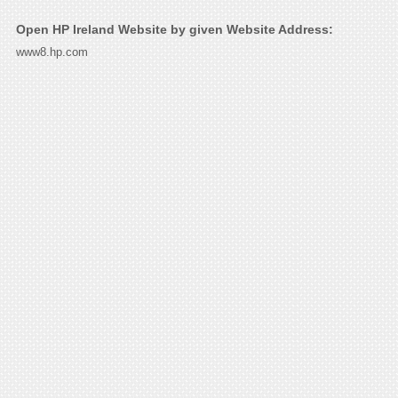
Open HP Ireland Website by given Website Address:
www8.hp.com