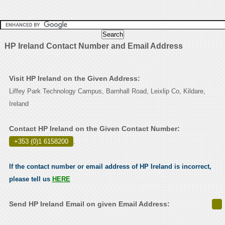
HP Ireland Contact Number and Email Address
Visit HP Ireland on the Given Address:
Liffey Park Technology Campus, Barnhall Road, Leixlip Co, Kildare,
Ireland
Contact HP Ireland on the Given Contact Number:
+353 (0)1 6158200
.
If the contact number or email address of HP Ireland is incorrect,
please tell us
HERE
Send HP Ireland Email on given Email Address: