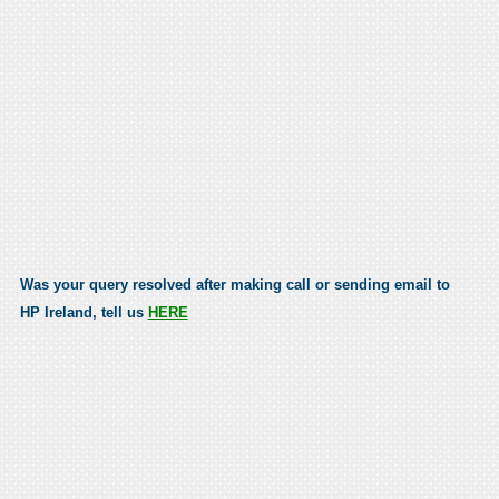
Was your query resolved after making call or sending email to
HP Ireland, tell us
HERE