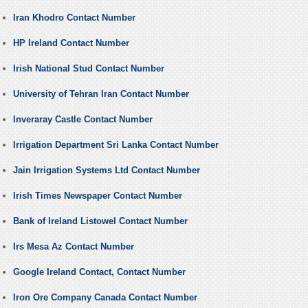
Iran Khodro Contact Number
HP Ireland Contact Number
Irish National Stud Contact Number
University of Tehran Iran Contact Number
Inveraray Castle Contact Number
Irrigation Department Sri Lanka Contact Number
Jain Irrigation Systems Ltd Contact Number
Irish Times Newspaper Contact Number
Bank of Ireland Listowel Contact Number
Irs Mesa Az Contact Number
Google Ireland Contact, Contact Number
Iron Ore Company Canada Contact Number