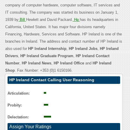
company of computer hardware, computer software, IT services and
IT consulting. The company was started its business on January 1,
1939 by
Bill
Hewlett and David Packard.
Hp
has its headquarters in
California, United States. It has major four divisions namely
Financing, Hardware, Services and Software. HP Ireland is one of the
branches in Ireland. The address and contact number of HP Ireland is
also used for
HP Ireland Internship
,
HP Ireland Jobs
,
HP Ireland
Drivers
,
HP Ireland Graduate Program
,
HP Ireland Contact
Number
,
HP Ireland News
,
HP Ireland Office
and
HP Ireland
Shop
. Fax Number: +353 (0)1 6150166.
HP Ireland Contact Calling User Reasoning
Articulation:
Probity:
Delectation:
Assign Your Ratings