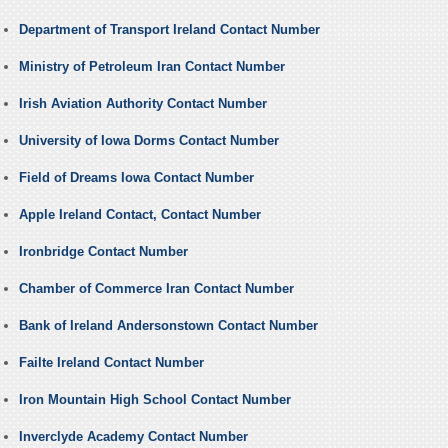
Department of Transport Ireland Contact Number
Ministry of Petroleum Iran Contact Number
Irish Aviation Authority Contact Number
University of Iowa Dorms Contact Number
Field of Dreams Iowa Contact Number
Apple Ireland Contact, Contact Number
Ironbridge Contact Number
Chamber of Commerce Iran Contact Number
Bank of Ireland Andersonstown Contact Number
Failte Ireland Contact Number
Iron Mountain High School Contact Number
Inverclyde Academy Contact Number