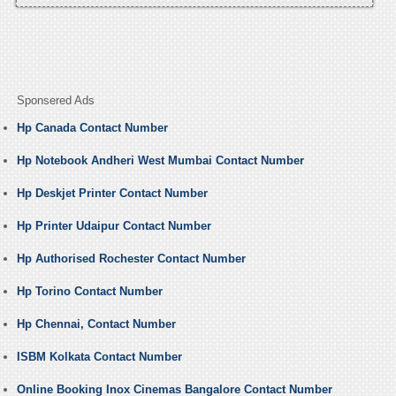
Sponsered Ads
Hp Canada Contact Number
Hp Notebook Andheri West Mumbai Contact Number
Hp Deskjet Printer Contact Number
Hp Printer Udaipur Contact Number
Hp Authorised Rochester Contact Number
Hp Torino Contact Number
Hp Chennai, Contact Number
ISBM Kolkata Contact Number
Online Booking Inox Cinemas Bangalore Contact Number