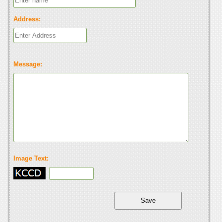
Address:
Message:
Image Text: