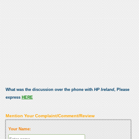
What was the discussion over the phone with
HP Ireland
, Please
express
HERE
Mention Your Complaint/Comment/Review
Your Name: