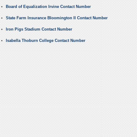
Board of Equalization Irvine Contact Number
State Farm Insurance Bloomington Il Contact Number
Iron Pigs Stadium Contact Number
Isabella Thoburn College Contact Number