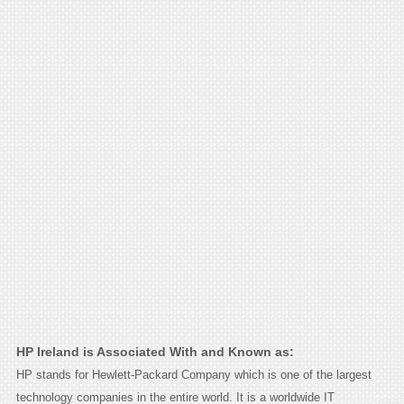
HP Ireland is Associated With and Known as:
HP stands for Hewlett-Packard Company which is one of the largest
technology companies in the entire world. It is a worldwide IT