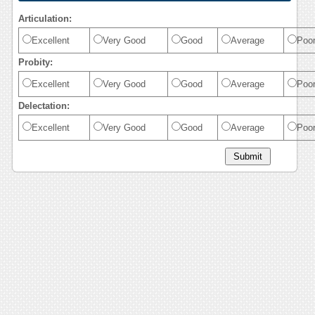
Articulation:
Excellent
Very Good
Good
Average
Poo
Probity:
Excellent
Very Good
Good
Average
Poo
Delectation:
Excellent
Very Good
Good
Average
Poo