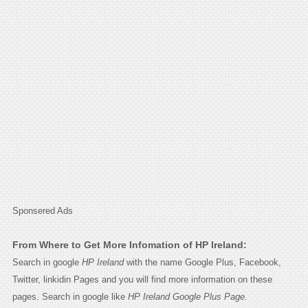
Sponsered Ads
From Where to Get More Infomation of HP Ireland:
Search in google
HP Ireland
with the name Google Plus, Facebook,
Twitter, linkidin Pages and you will find more information on these
pages. Search in google like
HP Ireland Google Plus Page.