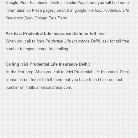
Google Plus, Facebook, Twitter, linkidin Pages and you will find more
information on these pages. Search in google like
Icici Prudential Life
Insurance Delhi Google Plus Page.
Ask Icici Prudential Life Insurance Delhi for toll free:
When you call to
Icici Prudential Life Insurance Delhi
, ask for toll free
number to enjoy charge free calling.
Calling Icici Prudential Life Insurance Delhi:
At the first step When you call to Icici Prudential Life Insurance Delhi
please do not forget to tell them that you have found their contact
number on findbusinessaddress.com.