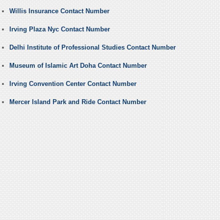
Willis Insurance Contact Number
Irving Plaza Nyc Contact Number
Delhi Institute of Professional Studies Contact Number
Museum of Islamic Art Doha Contact Number
Irving Convention Center Contact Number
Mercer Island Park and Ride Contact Number