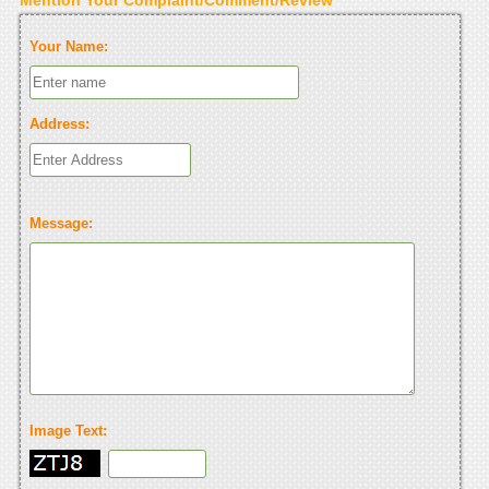
Your Name:
Address:
Message:
Image Text: