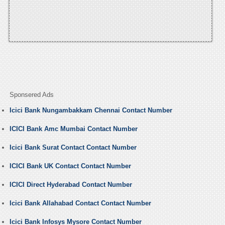
Sponsered Ads
Icici Bank Nungambakkam Chennai Contact Number
ICICI Bank Amc Mumbai Contact Number
Icici Bank Surat Contact Contact Number
ICICI Bank UK Contact Contact Number
ICICI Direct Hyderabad Contact Number
Icici Bank Allahabad Contact Contact Number
Icici Bank Infosys Mysore Contact Number