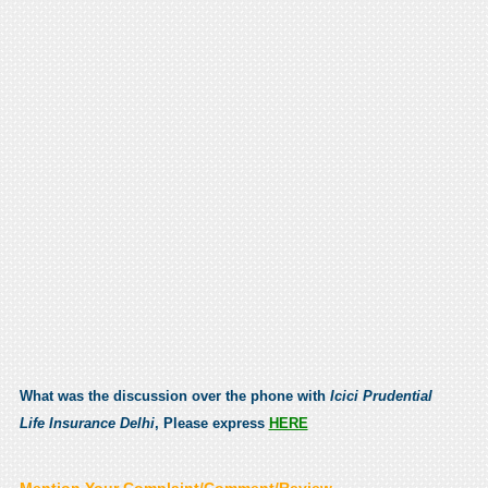
What was the discussion over the phone with
Icici Prudential
Life Insurance Delhi
, Please express
HERE
Mention Your Complaint/Comment/Review