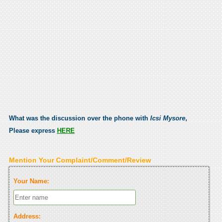
What was the discussion over the phone with
Icsi Mysore
,
Please express
HERE
Mention Your Complaint/Comment/Review
Your Name:
Address: