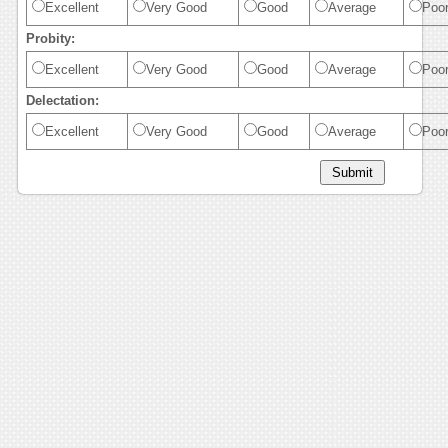
Excellent
Very Good
Good
Average
Poo
Probity:
Excellent
Very Good
Good
Average
Poo
Delectation:
Excellent
Very Good
Good
Average
Poo