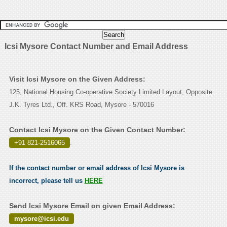
Icsi Mysore Contact Number and Email Address
Visit Icsi Mysore on the Given Address:
125, National Housing Co-operative Society Limited Layout, Opposite
J.K. Tyres Ltd., Off. KRS Road, Mysore - 570016
Contact Icsi Mysore on the Given Contact Number:
+91 821-2516065
.
If the contact number or email address of Icsi Mysore is
incorrect, please tell us
HERE
Send Icsi Mysore Email on given Email Address:
mysore@icsi.edu