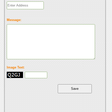
Message:
Image Text: