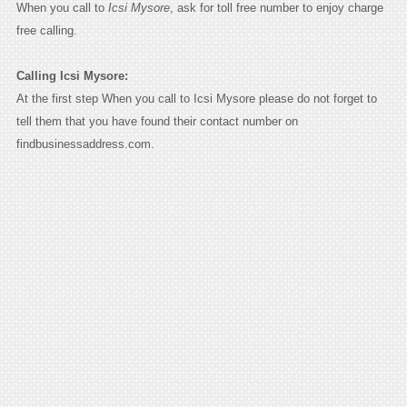
When you call to
Icsi Mysore
, ask for toll free number to enjoy charge
free calling.
Calling Icsi Mysore:
At the first step When you call to Icsi Mysore please do not forget to
tell them that you have found their contact number on
findbusinessaddress.com.