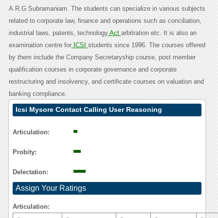
A.R.G Subramaniam. The students can specialize in various subjects
related to corporate law, finance and operations such as conciliation,
industrial laws, patents, technology
Act
arbitration etc. It is also an
examination centre for
ICSI
students since 1996. The courses offered
by them include the Company Secretaryship course, post member
qualification courses in corporate governance and corporate
restructuring and insolvency, and certificate courses on valuation and
banking compliance.
Icsi Mysore Contact Calling User Reasoning
Articulation:
Probity:
Delectation:
Assign Your Ratings
Articulation: