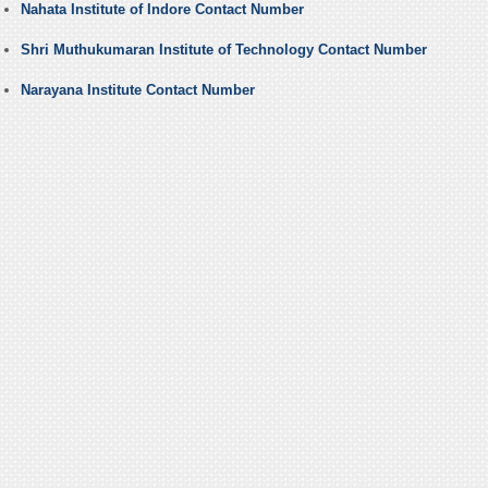
Nahata Institute of Indore Contact Number
Shri Muthukumaran Institute of Technology Contact Number
Narayana Institute Contact Number