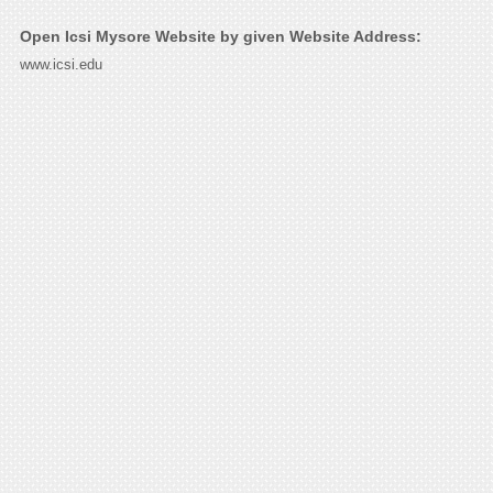
Open Icsi Mysore Website by given Website Address:
www.icsi.edu