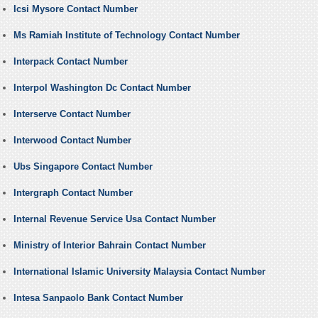
Icsi Mysore Contact Number
Ms Ramiah Institute of Technology Contact Number
Interpack Contact Number
Interpol Washington Dc Contact Number
Interserve Contact Number
Interwood Contact Number
Ubs Singapore Contact Number
Intergraph Contact Number
Internal Revenue Service Usa Contact Number
Ministry of Interior Bahrain Contact Number
International Islamic University Malaysia Contact Number
Intesa Sanpaolo Bank Contact Number