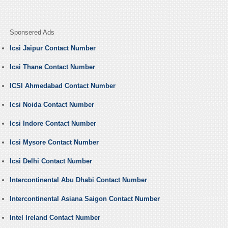
Sponsered Ads
Icsi Jaipur Contact Number
Icsi Thane Contact Number
ICSI Ahmedabad Contact Number
Icsi Noida Contact Number
Icsi Indore Contact Number
Icsi Mysore Contact Number
Icsi Delhi Contact Number
Intercontinental Abu Dhabi Contact Number
Intercontinental Asiana Saigon Contact Number
Intel Ireland Contact Number