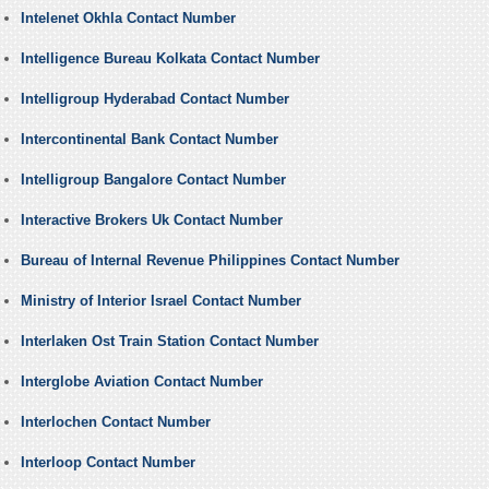
Intelenet Okhla Contact Number
Intelligence Bureau Kolkata Contact Number
Intelligroup Hyderabad Contact Number
Intercontinental Bank Contact Number
Intelligroup Bangalore Contact Number
Interactive Brokers Uk Contact Number
Bureau of Internal Revenue Philippines Contact Number
Ministry of Interior Israel Contact Number
Interlaken Ost Train Station Contact Number
Interglobe Aviation Contact Number
Interlochen Contact Number
Interloop Contact Number