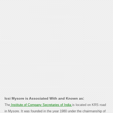
Icsi Mysore is Associated With and Known as:
The
Institute of Company Secretaries of India
is located on KRS road
in Mysore. It was founded in the year 1980 under the chairmanship of