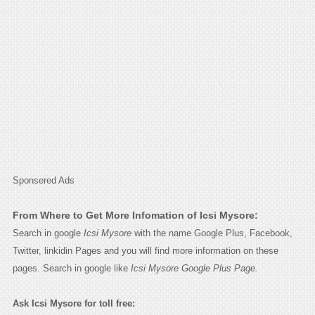
Sponsered Ads
From Where to Get More Infomation of Icsi Mysore:
Search in google
Icsi Mysore
with the name Google Plus, Facebook,
Twitter, linkidin Pages and you will find more information on these
pages. Search in google like
Icsi Mysore Google Plus Page.
Ask Icsi Mysore for toll free: