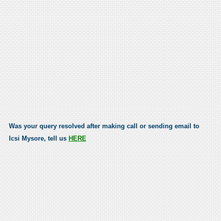
Was your query resolved after making call or sending email to
Icsi Mysore, tell us
HERE