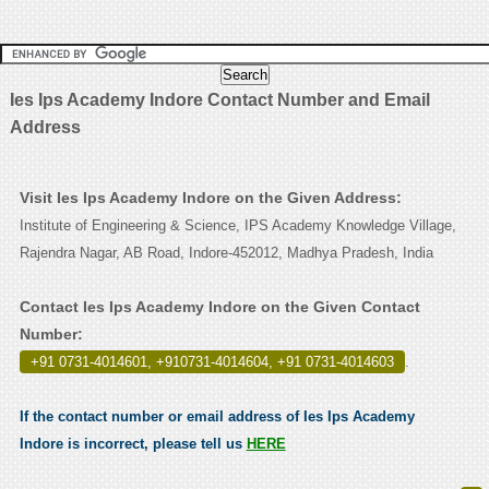
Ies Ips Academy Indore Contact Number and Email
Address
Visit Ies Ips Academy Indore on the Given Address:
Institute of Engineering & Science, IPS Academy Knowledge Village,
Rajendra Nagar, AB Road, Indore-452012, Madhya Pradesh, India
Contact Ies Ips Academy Indore on the Given Contact
Number:
+91 0731-4014601, +910731-4014604, +91 0731-4014603
.
If the contact number or email address of Ies Ips Academy
Indore is incorrect, please tell us
HERE