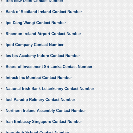
Irda New Delhi Contact Number
Bank of Scotland Ireland Contact Number
Ipd Dang Wangi Contact Number
Shannon Ireland Airport Contact Number
Ipod Company Contact Number
Ies Ips Academy Indore Contact Number
Board of Investment Sri Lanka Contact Number
Intrack Inc Mumbai Contact Number
National Irish Bank Letterkenny Contact Number
Iocl Paradip Refinery Contact Number
Northern Ireland Assembly Contact Number
Iran Embassy Singapore Contact Number
Irmo High School Contact Number