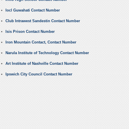
Iocl Guwahati Contact Number
Club Intrawest Sandestin Contact Number
Isis Prison Contact Number
Iron Mountain Contact, Contact Number
Narula Institute of Technology Contact Number
Art Institute of Nashville Contact Number
Ipswich City Council Contact Number