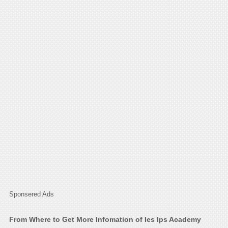
Sponsered Ads
From Where to Get More Infomation of Ies Ips Academy