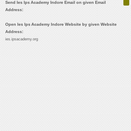
Send Ies Ips Academy Indore Email on given Email
Address:
Open Ies Ips Academy Indore Website by given Website
Address:
ies.ipsacademy.org