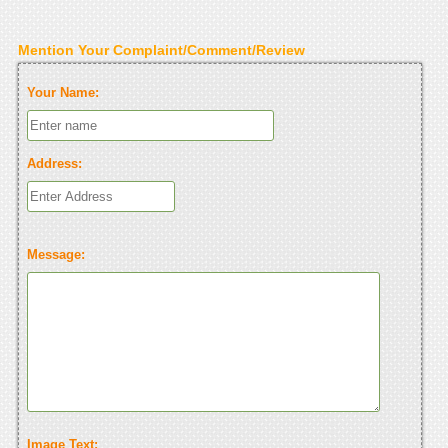
Mention Your Complaint/Comment/Review
Your Name:
Address:
Message:
Image Text: