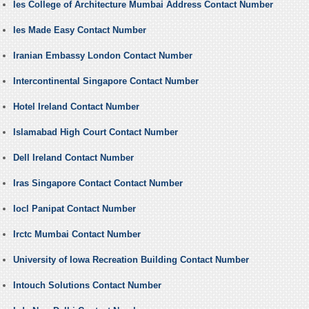
Ies College of Architecture Mumbai Address Contact Number
Ies Made Easy Contact Number
Iranian Embassy London Contact Number
Intercontinental Singapore Contact Number
Hotel Ireland Contact Number
Islamabad High Court Contact Number
Dell Ireland Contact Number
Iras Singapore Contact Contact Number
Iocl Panipat Contact Number
Irctc Mumbai Contact Number
University of Iowa Recreation Building Contact Number
Intouch Solutions Contact Number