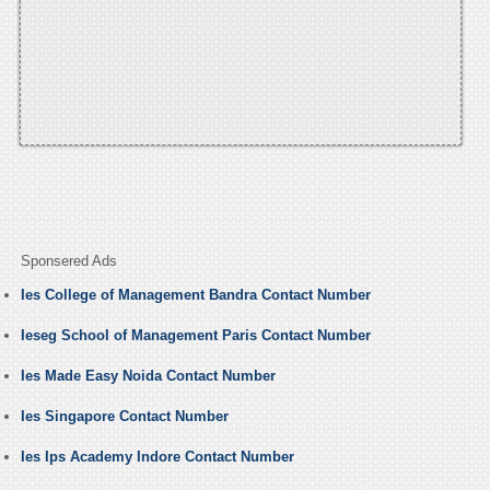
Sponsered Ads
Ies College of Management Bandra Contact Number
Ieseg School of Management Paris Contact Number
Ies Made Easy Noida Contact Number
Ies Singapore Contact Number
Ies Ips Academy Indore Contact Number