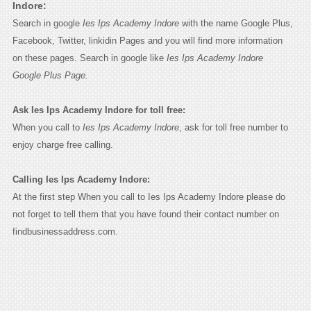
Indore:
Search in google
Ies Ips Academy Indore
with the name Google Plus,
Facebook, Twitter, linkidin Pages and you will find more information
on these pages. Search in google like
Ies Ips Academy Indore
Google Plus Page.
Ask Ies Ips Academy Indore for toll free:
When you call to
Ies Ips Academy Indore
, ask for toll free number to
enjoy charge free calling.
Calling Ies Ips Academy Indore:
At the first step When you call to Ies Ips Academy Indore please do
not forget to tell them that you have found their contact number on
findbusinessaddress.com.