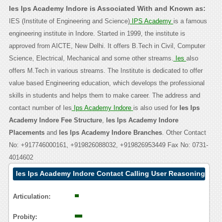
Ies Ips Academy Indore is Associated With and Known as:
IES (Institute of Engineering and Science)
IPS Academy
is a famous
engineering institute in Indore. Started in 1999, the institute is
approved from AICTE, New Delhi. It offers B.Tech in Civil, Computer
Science, Electrical, Mechanical and some other streams.
Ies
also
offers M.Tech in various streams. The Institute is dedicated to offer
value based Engineering education, which develops the professional
skills in students and helps them to make career. The address and
contact number of Ies
Ips Academy Indore
is also used for
Ies Ips
Academy Indore Fee Structure
,
Ies Ips Academy Indore
Placements
and
Ies Ips Academy Indore Branches
. Other Contact
No: +917746000161, +919826088032, +919826953449 Fax No: 0731-
4014602
Ies Ips Academy Indore Contact Calling User Reasoning
Articulation:
Probity: