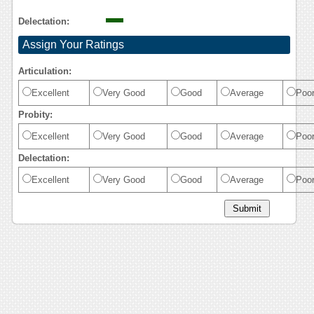
Delectation:
Assign Your Ratings
Articulation:
Excellent
Very Good
Good
Average
Poo
Probity:
Excellent
Very Good
Good
Average
Poo
Delectation:
Excellent
Very Good
Good
Average
Poo