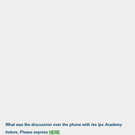
What was the discussion over the phone with
Ies Ips Academy
Indore
, Please express
HERE