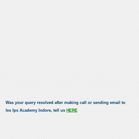
Was your query resolved after making call or sending email to
Ies Ips Academy Indore, tell us
HERE