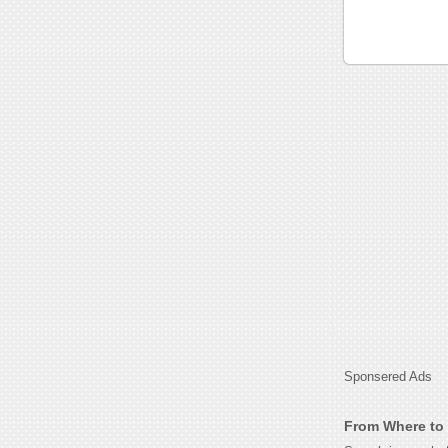
Sponsered Ads
From Where to 