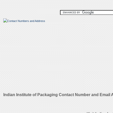
Indian Institute of Packaging Contact Number and Email