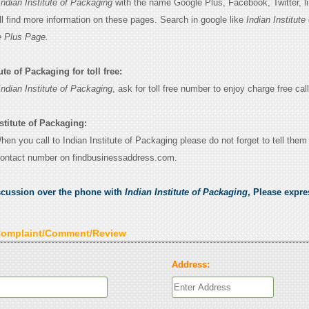
Indian Institute of Packaging
with the name Google Plus, Facebook, Twitter, li
l find more information on these pages. Search in google like
Indian Institute 
 Plus Page.
ute of Packaging for toll free:
Indian Institute of Packaging
, ask for toll free number to enjoy charge free call
stitute of Packaging:
When you call to Indian Institute of Packaging please do not forget to tell them
contact number on findbusinessaddress.com.
scussion over the phone with
Indian Institute of Packaging
, Please expr
Complaint/Comment/Review
Address: