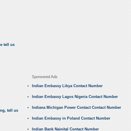
e tell us
Sponsered Ads
Indian Embassy Libya Contact Number
Indian Embassy Lagos Nigeria Contact Number
Indiana Michigan Power Contact Contact Number
ng, tell us
Indian Embassy in Poland Contact Number
Indian Bank Nainital Contact Number