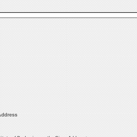
 Address