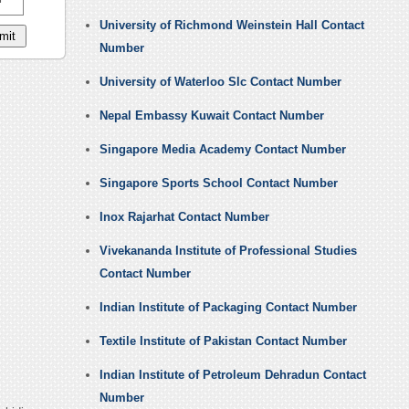
University of Richmond Weinstein Hall Contact
Number
University of Waterloo Slc Contact Number
Nepal Embassy Kuwait Contact Number
Singapore Media Academy Contact Number
Singapore Sports School Contact Number
Inox Rajarhat Contact Number
Vivekananda Institute of Professional Studies
Contact Number
Indian Institute of Packaging Contact Number
Textile Institute of Pakistan Contact Number
Indian Institute of Petroleum Dehradun Contact
Number