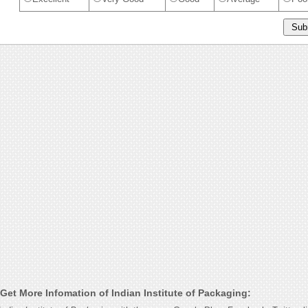
Get More Infomation of Indian Institute of Packaging: