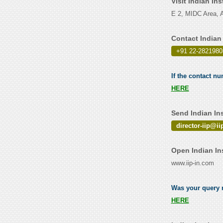
Visit Indian In
E 2, MIDC Area, A
Contact Indian
+91 22-2821980
If the contact nu
HERE
Send Indian In
director-iip@ii
Open Indian In
www.iip-in.com
Was your query re
HERE