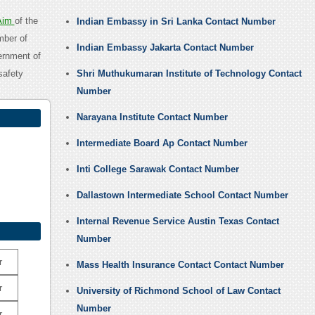
Aim
of the
Indian Embassy in Sri Lanka Contact Number
mber of
Indian Embassy Jakarta Contact Number
ernment of
safety
Shri Muthukumaran Institute of Technology Contact
Number
Narayana Institute Contact Number
Intermediate Board Ap Contact Number
Inti College Sarawak Contact Number
Dallastown Intermediate School Contact Number
Internal Revenue Service Austin Texas Contact
Number
r
Mass Health Insurance Contact Contact Number
r
University of Richmond School of Law Contact
Number
r