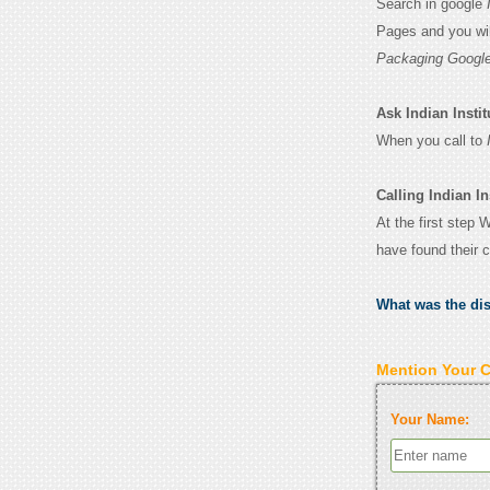
Search in google
Pages and you wil
Packaging Google
Ask Indian Instit
When you call to
Calling Indian In
At the first step 
have found their 
What was the di
Mention Your 
Your Name: