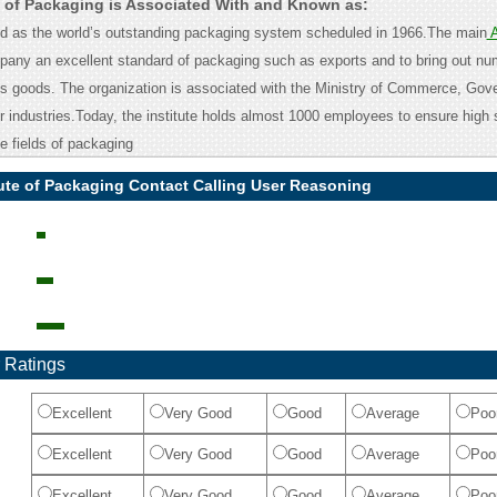
te of Packaging is Associated With and Known as:
ed as the world’s outstanding packaging system scheduled in 1966.The main
mpany an excellent standard of packaging such as exports and to bring out nu
ous goods. The organization is associated with the Ministry of Commerce, Gov
r industries.Today, the institute holds almost 1000 employees to ensure high 
e fields of packaging
tute of Packaging Contact Calling User Reasoning
 Ratings
Excellent
Very Good
Good
Average
Poo
Excellent
Very Good
Good
Average
Poo
Excellent
Very Good
Good
Average
Poo