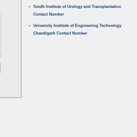
Sindh Institute of Urology and Transplantation
Contact Number
University Institute of Engineering Technology
Chandigarh Contact Number