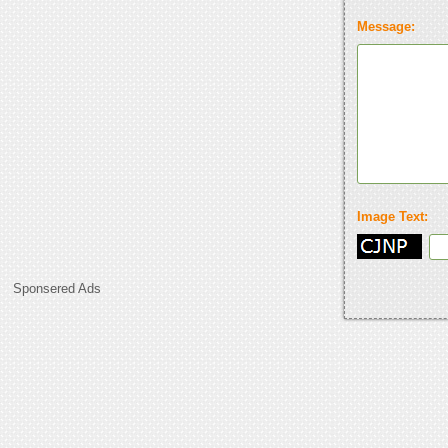
Message:
Image Text:
Sponsered Ads