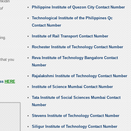
nkidin
Philippine Institute of Quezon City Contact Number
of
Technological Institute of the Philippines Qc
Contact Number
Institute of Rail Transport Contact Number
ing.
Rochester Institute of Technology Contact Number
Reva Institute of Technology Bangalore Contact
 that you
Number
Rajalakshmi Institute of Technology Contact Number
ess
HERE
Institute of Science Mumbai Contact Number
Tata Institute of Social Sciences Mumbai Contact
Number
Stevens Institute of Technology Contact Number
Siligur Institute of Technology Contact Number