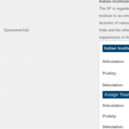
Indian Institu
The IIP is regard
institute to acco
factories of vari
Sponsered Ads
India and the othe
requirements in th
Indian Insti
Articulation:
Probity:
Delectation:
Assign Your
Articulation:
Probity:
Delectation: