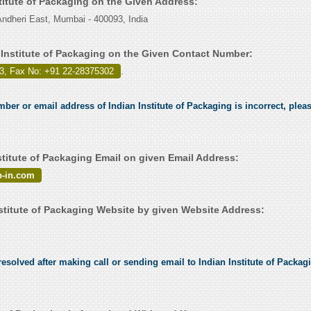
stitute of Packaging on the Given Address:
ndheri East, Mumbai - 400093, India
 Institute of Packaging on the Given Contact Number:
3, Fax No: +91 22-28375302
.
mber or email address of Indian Institute of Packaging is incorrect, pleas
stitute of Packaging Email on given Email Address:
p-in.com
stitute of Packaging Website by given Website Address:
solved after making call or sending email to Indian Institute of Packagi