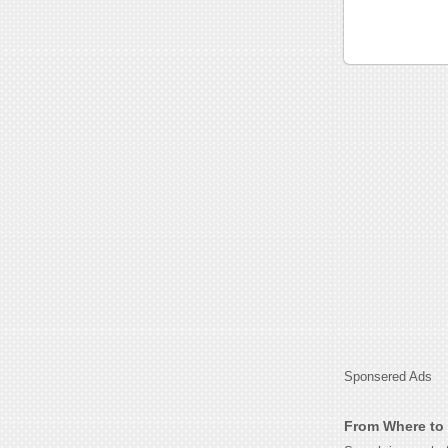
Sponsered Ads
From Where to 