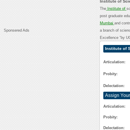
Institute of S
The
Institute of
sc
post graduate educ
Mumbai
and contr
Sponsered Ads
a branch of scienc
Excellence “by UG
Institute of
Articulation:
Probity:
Delectation:
Assign Your
Articulation:
Probity:
Delectation: