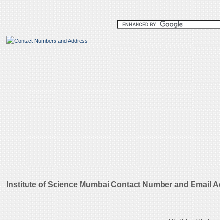
Institute of Science Mumbai Contact Number and Email 