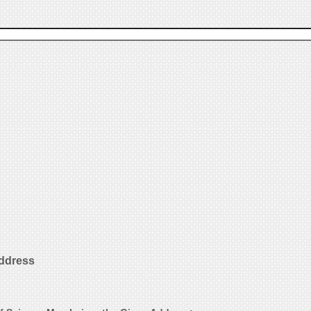
Address