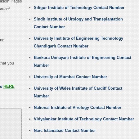
nkidin Pages
Siligur Institute of Technology Contact Number
Mumbai
Sindh Institute of Urology and Transplantation
Contact Number
University Institute of Engineering Technology
ing.
Chandigarh Contact Number
Bankura Unnayani Institute of Engineering Contact
that you
Number
University of Mumbai Contact Number
ss
HERE
University of Wales Institute of Cardiff Contact
Number
National Institute of Virology Contact Number
Vidyalankar Institute of Technology Contact Number
Narc Islamabad Contact Number