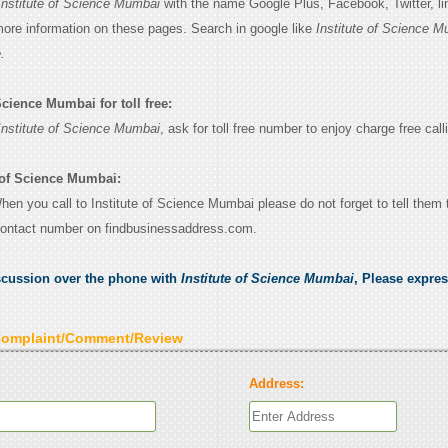
Institute of Science Mumbai
with the name Google Plus, Facebook, Twitter, li
 more information on these pages. Search in google like
Institute of Science 
.
Science Mumbai for toll free:
Institute of Science Mumbai
, ask for toll free number to enjoy charge free call
e of Science Mumbai:
When you call to Institute of Science Mumbai please do not forget to tell them 
contact number on findbusinessaddress.com.
scussion over the phone with
Institute of Science Mumbai
, Please expre
Complaint/Comment/Review
Address: