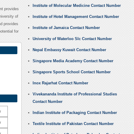
Institute of Molecular Medicine Contact Number
nt provides
iversity of
Institute of Hotel Management Contact Number
nd provides
Institute of Jamaica Contact Number
otential for
University of Waterloo Slc Contact Number
Nepal Embassy Kuwait Contact Number
Singapore Media Academy Contact Number
Singapore Sports School Contact Number
Inox Rajarhat Contact Number
Vivekananda Institute of Professional Studies
Contact Number
r
Indian Institute of Packaging Contact Number
r
Textile Institute of Pakistan Contact Number
r