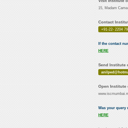
Visit Institute
15, Madam Cama 
Contact Instit
+91-22- 2204 7
If the contact nu
HERE
Send Institute
anilped@hotma
Open Institute
www.iscmumbai.ma
Was your query r
HERE