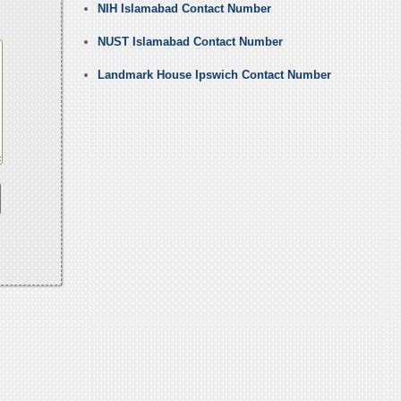
NIH Islamabad Contact Number
NUST Islamabad Contact Number
Landmark House Ipswich Contact Number