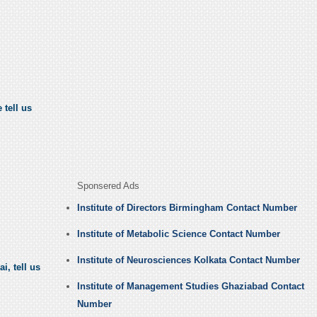
 tell us
Sponsered Ads
Institute of Directors Birmingham Contact Number
Institute of Metabolic Science Contact Number
Institute of Neurosciences Kolkata Contact Number
i, tell us
Institute of Management Studies Ghaziabad Contact
Number