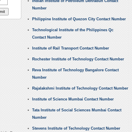
Indian Institute of Petroleum Dehradun Contact
Number
Philippine Institute of Quezon City Contact Number
Technological Institute of the Philippines Qc
Contact Number
Institute of Rail Transport Contact Number
Rochester Institute of Technology Contact Number
Reva Institute of Technology Bangalore Contact
Number
Rajalakshmi Institute of Technology Contact Number
Institute of Science Mumbai Contact Number
Tata Institute of Social Sciences Mumbai Contact
Number
Stevens Institute of Technology Contact Number