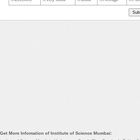
Get More Infomation of Institute of Science Mumbai: