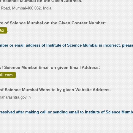
 of Science Mumbai on the Given Address:
Road, Mumbai-400 032, India
ute of Science Mumbai on the Given Contact Number:
962
.
mber or email address of Institute of Science Mumbai is incorrect, please
 of Science Mumbai Email on given Email Address:
il.com
 of Science Mumbai Website by given Website Address:
harashtra.gov.in
esolved after making call or sending email to Institute of Science Mumba