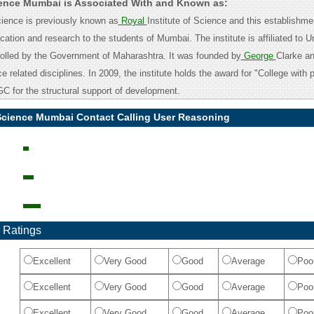
cience Mumbai is Associated With and Known as:
ience is previously known as
Royal
Institute of Science and this establishme
ation and research to the students of Mumbai. The institute is affiliated to Un
olled by the Government of Maharashtra. It was founded by
George
Clarke a
e related disciplines. In 2009, the institute holds the award for "College with p
C for the structural support of development.
 Science Mumbai Contact Calling User Reasoning
 Ratings
Excellent
Very Good
Good
Average
Poo
Excellent
Very Good
Good
Average
Poo
Excellent
Very Good
Good
Average
Poo