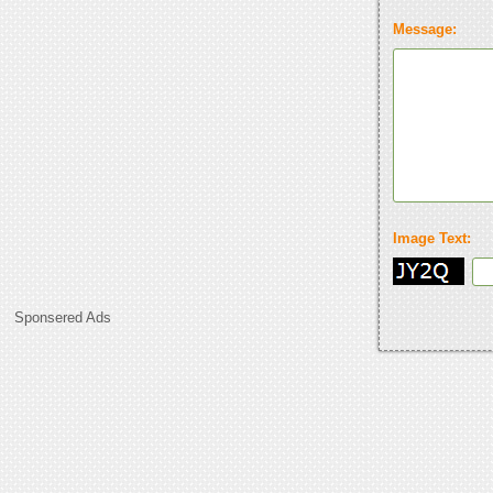
Message:
Image Text:
Sponsered Ads