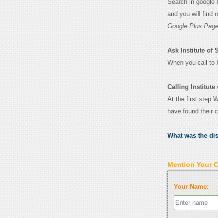
Search in google
and you will find
Google Plus Page
Ask Institute of 
When you call to
Calling Institut
At the first step 
have found their 
What was the di
Mention Your 
Your Name: