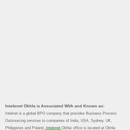
Intelenet Okhla is Associated With and Known as:
Intelnet is a global BPO company that provides Business Process
Outsourcing services to companies of India, USA, Sydney, UK,
Philippines and Poland.
Intelenet
Okhla' office is located at Okhla