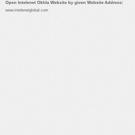
Open Intelenet Okhla Website by given Website Address:
www.intelenetglobal.com