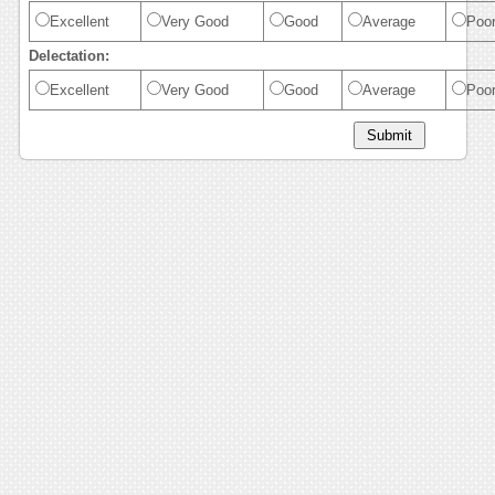
Excellent
Very Good
Good
Average
Poo
Delectation:
Excellent
Very Good
Good
Average
Poo