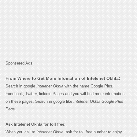
Sponsered Ads
From Where to Get More Infomation of Intelenet Okhla:
Search in google
Intelenet Okhla
with the name Google Plus,
Facebook, Twitter, linkidin Pages and you will find more information
on these pages. Search in google like
Intelenet Okhla Google Plus
Page.
Ask Intelenet Okhla for toll free:
When you call to
Intelenet Okhla
, ask for toll free number to enjoy