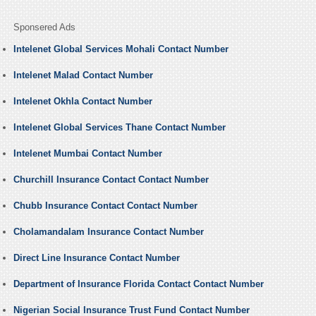
Sponsered Ads
Intelenet Global Services Mohali Contact Number
Intelenet Malad Contact Number
Intelenet Okhla Contact Number
Intelenet Global Services Thane Contact Number
Intelenet Mumbai Contact Number
Churchill Insurance Contact Contact Number
Chubb Insurance Contact Contact Number
Cholamandalam Insurance Contact Number
Direct Line Insurance Contact Number
Department of Insurance Florida Contact Contact Number
Nigerian Social Insurance Trust Fund Contact Number