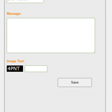
Message:
Image Text: