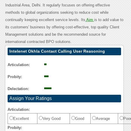
Industrial Area, Delhi. It regularly focuses on offering effective
methods to global organizations seeking to reduce cost while
continually keeping excellent service levels. Its
Aim
is to add value to
its customers' business by offering cost-effective, top quality Client
Management solutions and be the recommended source for
international contracted BPO solutions.
Intelenet Okhla Contact Calling User Reasoning
Articulation:
Probity:
Delectation:
Assign Your Ratings
Articulation:
Excellent
Very Good
Good
Average
Poo
Probity: