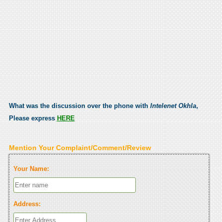
What was the discussion over the phone with
Intelenet Okhla
,
Please express
HERE
Mention Your Complaint/Comment/Review
Your Name:
Address: