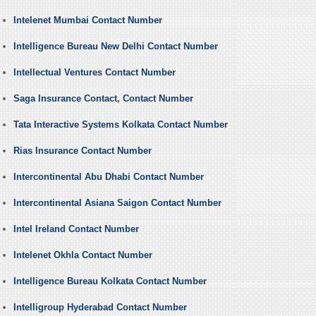
Intelenet Mumbai Contact Number
Intelligence Bureau New Delhi Contact Number
Intellectual Ventures Contact Number
Saga Insurance Contact, Contact Number
Tata Interactive Systems Kolkata Contact Number
Rias Insurance Contact Number
Intercontinental Abu Dhabi Contact Number
Intercontinental Asiana Saigon Contact Number
Intel Ireland Contact Number
Intelenet Okhla Contact Number
Intelligence Bureau Kolkata Contact Number
Intelligroup Hyderabad Contact Number