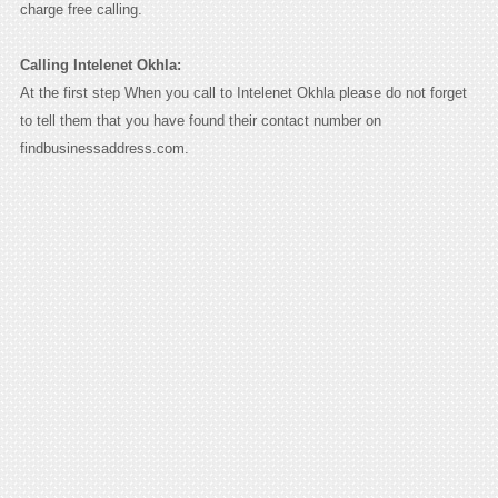
charge free calling.
Calling Intelenet Okhla:
At the first step When you call to Intelenet Okhla please do not forget
to tell them that you have found their contact number on
findbusinessaddress.com.