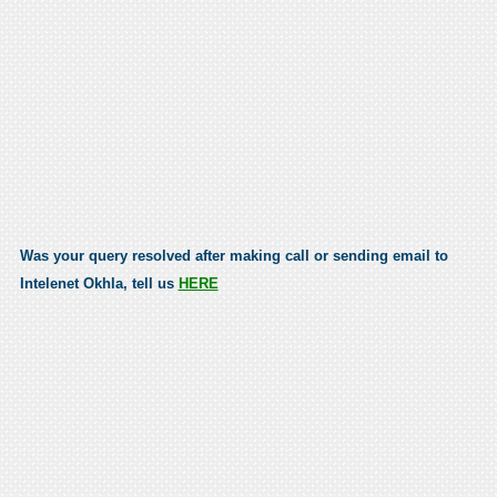
Was your query resolved after making call or sending email to
Intelenet Okhla, tell us
HERE