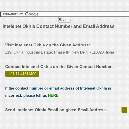
Intelenet Okhla Contact Number and Email Address
Visit Intelenet Okhla on the Given Address:
219, Okhla Industrial Estate, Phase III, New Delhi - 110020, India
Contact Intelenet Okhla on the Given Contact Number:
+91 11 41811400
.
If the contact number or email address of Intelenet Okhla is
incorrect, please tell us
HERE
Send Intelenet Okhla Email on given Email Address: