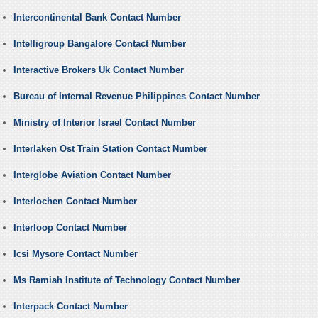
Intercontinental Bank Contact Number
Intelligroup Bangalore Contact Number
Interactive Brokers Uk Contact Number
Bureau of Internal Revenue Philippines Contact Number
Ministry of Interior Israel Contact Number
Interlaken Ost Train Station Contact Number
Interglobe Aviation Contact Number
Interlochen Contact Number
Interloop Contact Number
Icsi Mysore Contact Number
Ms Ramiah Institute of Technology Contact Number
Interpack Contact Number