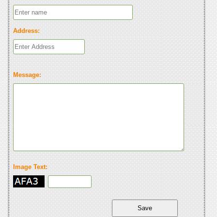
Address:
Message:
Image Text: