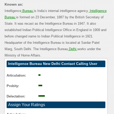
Known as:
Intelligence
Bureau
is India’s internal intelligence agency.
Intelligence
Bureau
is formed on 23 December, 1887 by the British Secretary of
State. It was recast as the Intelligence Bureau in 1947. It also
established Indian Political Intelligence Office in England in 1909 and
before changed name to Indian Political Intelligence in 1921.
Headquarter of the Intelligence Bureau is located at Sardar Patel
Marg, South Delhi. The Intelligence Bureau
Delhi
works under the
Ministry of Home Affairs.
Intelligence Bureau New Delhi Contact Calling User
Reasoning
Articulation:
Probity:
Delectation:
Assign Your Ratings