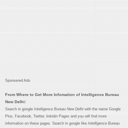
Sponsered Ads
From Where to Get More Infomation of Intelligence Bureau
New Delhi:
Search in google
Intelligence Bureau New Delhi
with the name Google
Plus, Facebook, Twitter, linkidin Pages and you will find more
information on these pages. Search in google like
Intelligence Bureau