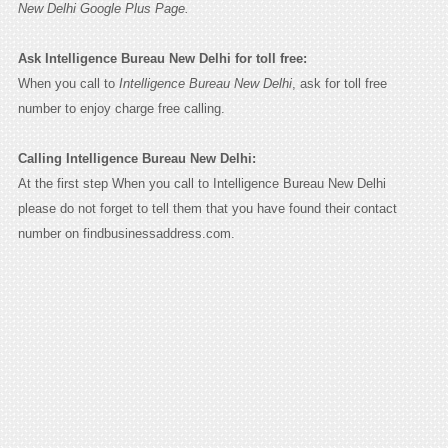
New Delhi Google Plus Page.
Ask Intelligence Bureau New Delhi for toll free:
When you call to
Intelligence Bureau New Delhi
, ask for toll free
number to enjoy charge free calling.
Calling Intelligence Bureau New Delhi:
At the first step When you call to Intelligence Bureau New Delhi
please do not forget to tell them that you have found their contact
number on findbusinessaddress.com.