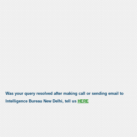
Was your query resolved after making call or sending email to
Intelligence Bureau New Delhi, tell us
HERE