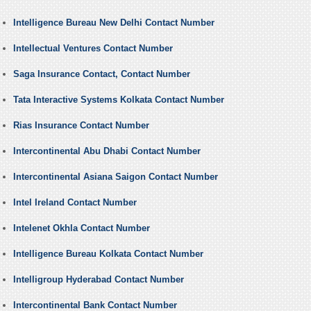
Intelligence Bureau New Delhi Contact Number
Intellectual Ventures Contact Number
Saga Insurance Contact, Contact Number
Tata Interactive Systems Kolkata Contact Number
Rias Insurance Contact Number
Intercontinental Abu Dhabi Contact Number
Intercontinental Asiana Saigon Contact Number
Intel Ireland Contact Number
Intelenet Okhla Contact Number
Intelligence Bureau Kolkata Contact Number
Intelligroup Hyderabad Contact Number
Intercontinental Bank Contact Number