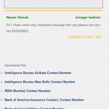
Naseer Ahmad
srinagar kashmir
Sir I share some very important massage with you please con tact
me 9103324911.
6/28/2016 10:58:57 PM
Sponsered Ads
Intelligence Bureau Kolkata Contact Number
Intelligence Bureau New Delhi Contact Number
IRDA Mumbai Contact Number
Bank of America Insurance Contact, Contact Number
Bank of Ireland Kildare Contact Number