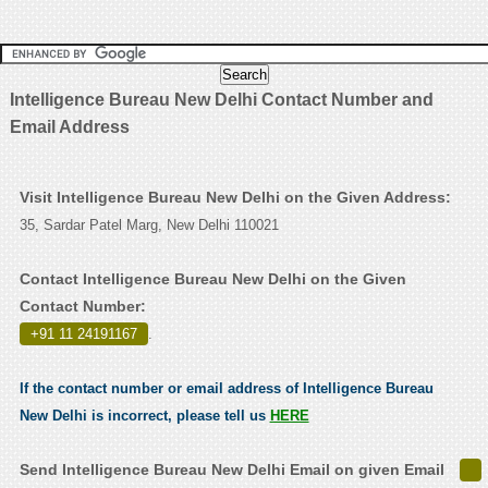
Intelligence Bureau New Delhi Contact Number and
Email Address
Visit Intelligence Bureau New Delhi on the Given Address:
35, Sardar Patel Marg, New Delhi 110021
Contact Intelligence Bureau New Delhi on the Given
Contact Number:
+91 11 24191167
.
If the contact number or email address of Intelligence Bureau
New Delhi is incorrect, please tell us
HERE
Send Intelligence Bureau New Delhi Email on given Email