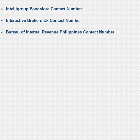
Intelligroup Bangalore Contact Number
Interactive Brokers Uk Contact Number
Bureau of Internal Revenue Philippines Contact Number