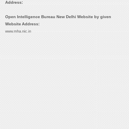
Address:
Open Intelligence Bureau New Delhi Website by given
Website Address:
www.mha.nic.in