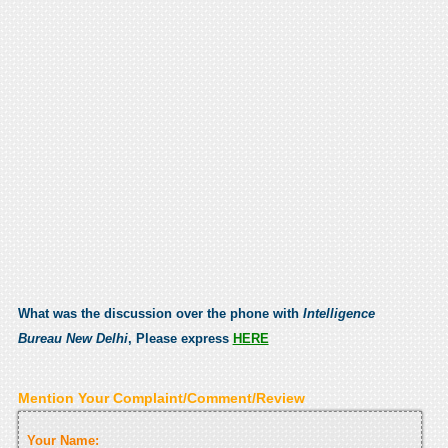
What was the discussion over the phone with
Intelligence
Bureau New Delhi
, Please express
HERE
Mention Your Complaint/Comment/Review
Your Name: