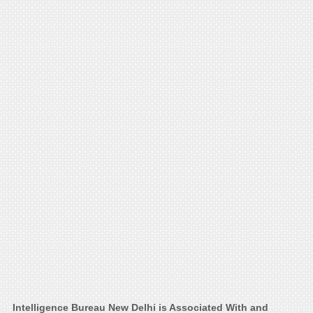
Intelligence Bureau New Delhi is Associated With and