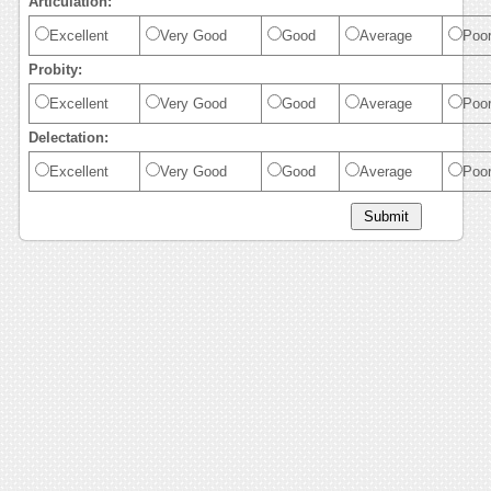
Articulation:
Excellent
Very Good
Good
Average
Poo
Probity:
Excellent
Very Good
Good
Average
Poo
Delectation:
Excellent
Very Good
Good
Average
Poo