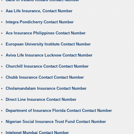
Aaa Life Insurance, Contact Number
Integra Pondicherry Contact Number
Ace Insurance Philippines Contact Number
European University Institute Contact Number
Aviva Life Insurance Lucknow Contact Number
Churchill Insurance Contact Contact Number
Chubb Insurance Contact Contact Number
Cholamandalam Insurance Contact Number
Direct Line Insurance Contact Number
Department of Insurance Florida Contact Contact Number
Nigerian Social Insurance Trust Fund Contact Number
Intelenet Mumbai Contact Number