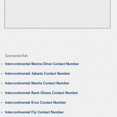
Sponsered Ads
Intercontinental Marine Drive Contact Number
Intercontinental Jakarta Contact Number
Intercontinental Manila Contact Number
Intercontinental Bank Ghana Contact Number
Intercontinental Eros Contact Number
Intercontinental Fiji Contact Number