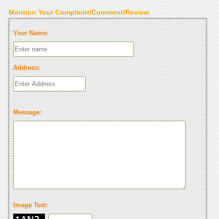
Mention Your Complaint/Comment/Review
Your Name:
Address:
Message:
Image Text: