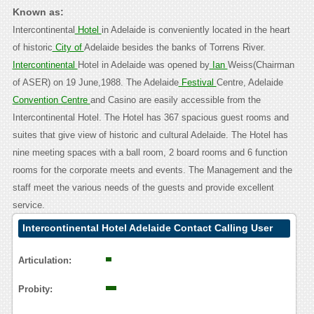
Known as:
Intercontinental
Hotel
in Adelaide is conveniently located in the heart
of historic
City of
Adelaide besides the banks of Torrens River.
Intercontinental
Hotel in Adelaide was opened by
Ian
Weiss(Chairman
of ASER) on 19 June,1988. The Adelaide
Festival
Centre, Adelaide
Convention Centre
and Casino are easily accessible from the
Intercontinental Hotel. The Hotel has 367 spacious guest rooms and
suites that give view of historic and cultural Adelaide. The Hotel has
nine meeting spaces with a ball room, 2 board rooms and 6 function
rooms for the corporate meets and events. The Management and the
staff meet the various needs of the guests and provide excellent
service.
Intercontinental Hotel Adelaide Contact Calling User
Reasoning
Articulation:
Probity: