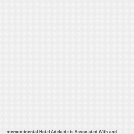
Intercontinental Hotel Adelaide is Associated With and