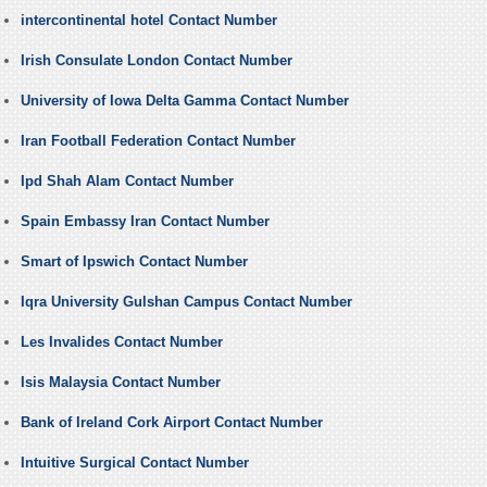
intercontinental hotel Contact Number
Irish Consulate London Contact Number
University of Iowa Delta Gamma Contact Number
Iran Football Federation Contact Number
Ipd Shah Alam Contact Number
Spain Embassy Iran Contact Number
Smart of Ipswich Contact Number
Iqra University Gulshan Campus Contact Number
Les Invalides Contact Number
Isis Malaysia Contact Number
Bank of Ireland Cork Airport Contact Number
Intuitive Surgical Contact Number