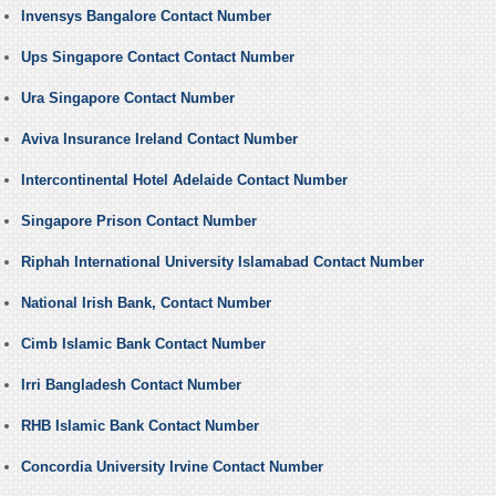
Invensys Bangalore Contact Number
Ups Singapore Contact Contact Number
Ura Singapore Contact Number
Aviva Insurance Ireland Contact Number
Intercontinental Hotel Adelaide Contact Number
Singapore Prison Contact Number
Riphah International University Islamabad Contact Number
National Irish Bank, Contact Number
Cimb Islamic Bank Contact Number
Irri Bangladesh Contact Number
RHB Islamic Bank Contact Number
Concordia University Irvine Contact Number