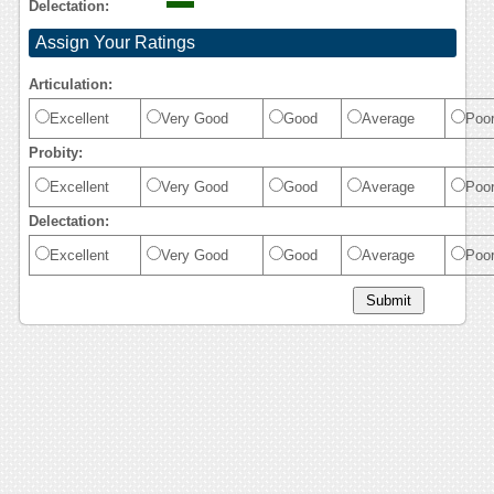
Delectation:
Assign Your Ratings
Articulation:
Excellent
Very Good
Good
Average
Poo
Probity:
Excellent
Very Good
Good
Average
Poo
Delectation:
Excellent
Very Good
Good
Average
Poo