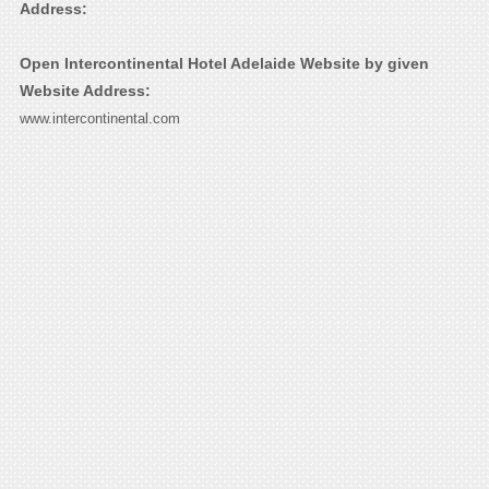
Address:
Open Intercontinental Hotel Adelaide Website by given
Website Address:
www.intercontinental.com