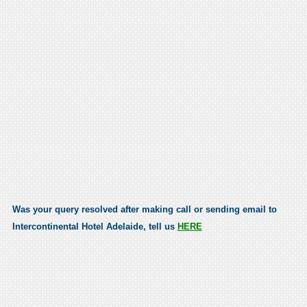
Was your query resolved after making call or sending email to
Intercontinental Hotel Adelaide, tell us
HERE