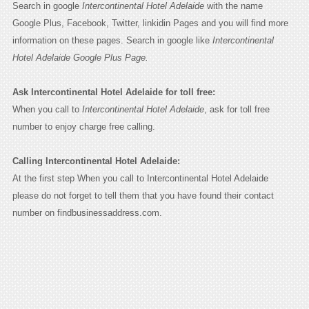
Search in google
Intercontinental Hotel Adelaide
with the name
Google Plus, Facebook, Twitter, linkidin Pages and you will find more
information on these pages. Search in google like
Intercontinental
Hotel Adelaide Google Plus Page.
Ask Intercontinental Hotel Adelaide for toll free:
When you call to
Intercontinental Hotel Adelaide
, ask for toll free
number to enjoy charge free calling.
Calling Intercontinental Hotel Adelaide:
At the first step When you call to Intercontinental Hotel Adelaide
please do not forget to tell them that you have found their contact
number on findbusinessaddress.com.