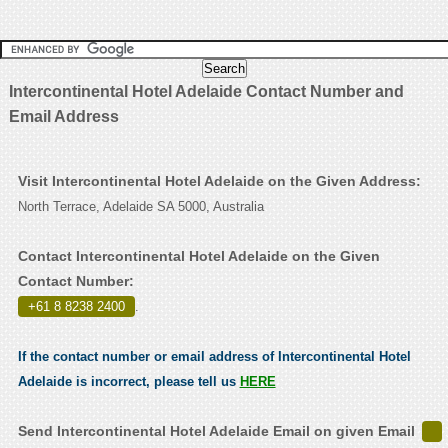
Intercontinental Hotel Adelaide Contact Number and
Email Address
Visit Intercontinental Hotel Adelaide on the Given Address:
North Terrace, Adelaide SA 5000, Australia
Contact Intercontinental Hotel Adelaide on the Given
Contact Number:
+61 8 8238 2400
.
If the contact number or email address of Intercontinental Hotel
Adelaide is incorrect, please tell us
HERE
Send Intercontinental Hotel Adelaide Email on given Email