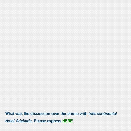
What was the discussion over the phone with
Intercontinental
Hotel Adelaide
, Please express
HERE