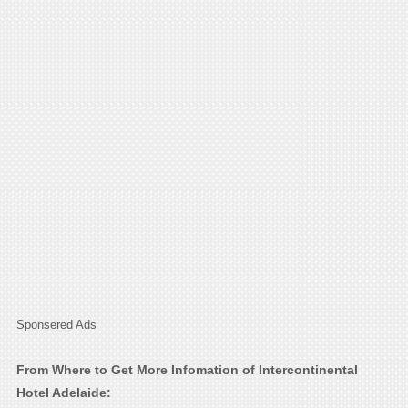
Sponsered Ads
From Where to Get More Infomation of Intercontinental
Hotel Adelaide: