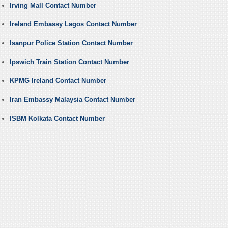
Irving Mall Contact Number
Ireland Embassy Lagos Contact Number
Isanpur Police Station Contact Number
Ipswich Train Station Contact Number
KPMG Ireland Contact Number
Iran Embassy Malaysia Contact Number
ISBM Kolkata Contact Number