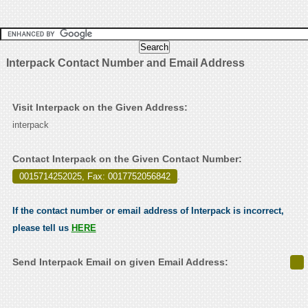
Interpack Contact Number and Email Address
Visit Interpack on the Given Address:
interpack
Contact Interpack on the Given Contact Number:
0015714252025, Fax: 0017752056842
.
If the contact number or email address of Interpack is incorrect,
please tell us
HERE
Send Interpack Email on given Email Address: