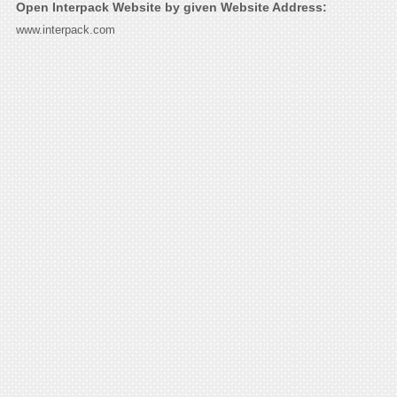
Open Interpack Website by given Website Address:
www.interpack.com