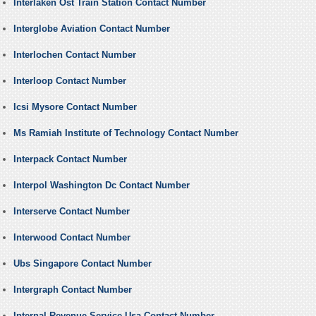
Interlaken Ost Train Station Contact Number
Interglobe Aviation Contact Number
Interlochen Contact Number
Interloop Contact Number
Icsi Mysore Contact Number
Ms Ramiah Institute of Technology Contact Number
Interpack Contact Number
Interpol Washington Dc Contact Number
Interserve Contact Number
Interwood Contact Number
Ubs Singapore Contact Number
Intergraph Contact Number
Internal Revenue Service Usa Contact Number