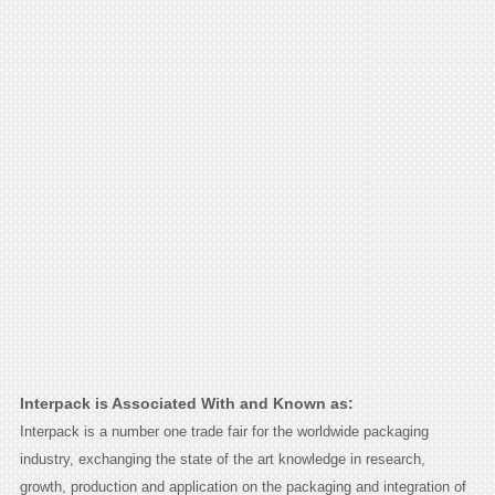
Interpack is Associated With and Known as:
Interpack is a number one trade fair for the worldwide packaging
industry, exchanging the state of the art knowledge in research,
growth, production and application on the packaging and integration of