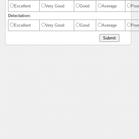
Excellent
Very Good
Good
Average
Poo
Delectation:
Excellent
Very Good
Good
Average
Poo