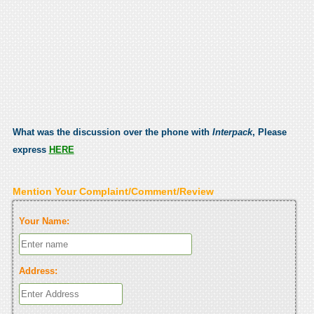
What was the discussion over the phone with
Interpack
, Please
express
HERE
Mention Your Complaint/Comment/Review
Your Name:
Address: