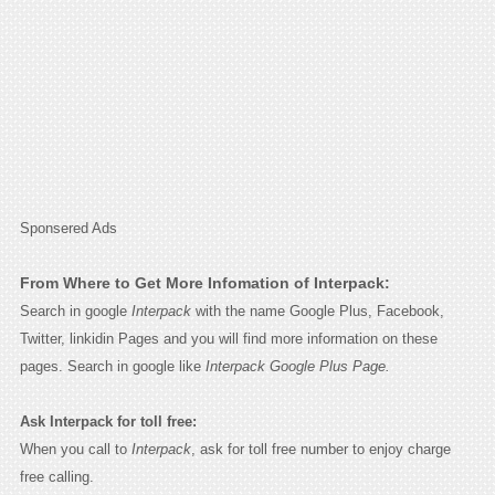
Sponsered Ads
From Where to Get More Infomation of Interpack:
Search in google
Interpack
with the name Google Plus, Facebook,
Twitter, linkidin Pages and you will find more information on these
pages. Search in google like
Interpack Google Plus Page.
Ask Interpack for toll free:
When you call to
Interpack
, ask for toll free number to enjoy charge
free calling.