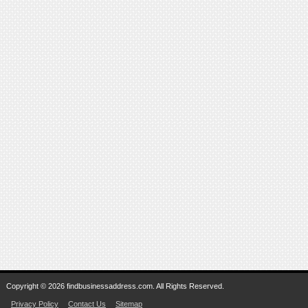
Copyright © 2026 findbusinessaddress.com. All Rights Reserved.
Privacy Policy
Contact Us
Sitemap