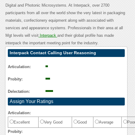
Digital and Photonic Microsystems. At Interpack, over 2700
participants from all over the world show the very latest in packaging
materials, confectionery equipment along with associated with
services and appearance systems. Professionals in their area at all
Mgt levels will visit
Interpack
and their global profile has made
interpack the important meeting point for the industry.
Interpack Contact Calling User Reasoning
Articulation:
Probity:
Delectation:
Assign Your Ratings
Articulation:
Excellent
Very Good
Good
Average
Poo
Probity: