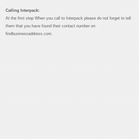
Calling Interpack:
At the first step When you call to Interpack please do not forget to tell
them that you have found their contact number on
findbusinessaddress.com.