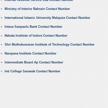
Ministry of Interior Bahrain Contact Number
International Islamic University Malaysia Contact Number
Intesa Sanpaolo Bank Contact Number
Nahata Institute of Indore Contact Number
Shri Muthukumaran Institute of Technology Contact Number
Narayana Institute Contact Number
Intermediate Board Ap Contact Number
Inti College Sarawak Contact Number