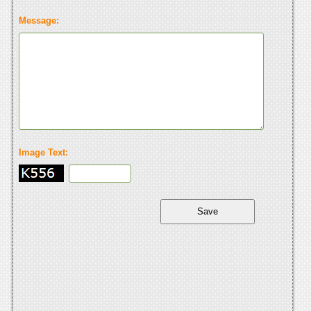
Message:
Image Text: