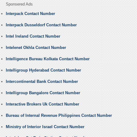
Sponsered Ads
Interpack Contact Number
Interpack Dusseldorf Contact Number
Intel Ireland Contact Number
Intelenet Okhla Contact Number
Intelligence Bureau Kolkata Contact Number
Intelligroup Hyderabad Contact Number
Intercontinental Bank Contact Number
Intelligroup Bangalore Contact Number
Interactive Brokers Uk Contact Number
Bureau of Internal Revenue Philippines Contact Number
Ministry of Interior Israel Contact Number