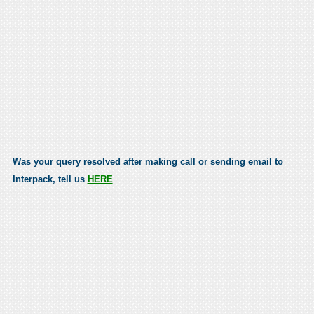
Was your query resolved after making call or sending email to
Interpack, tell us
HERE