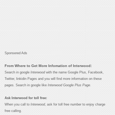
Sponsered Ads
From Where to Get More Infomation of Interwood:
Search in google
Interwood
with the name Google Plus, Facebook,
Twitter, linkidin Pages and you will find more information on these
pages. Search in google like
Interwood Google Plus Page.
Ask Interwood for toll free:
When you call to
Interwood
, ask for toll free number to enjoy charge
free calling.