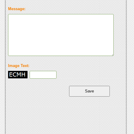
Message:
Image Text: