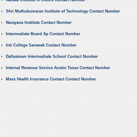
Shri Muthukumaran Institute of Technology Contact Number
Narayana Institute Contact Number
Intermediate Board Ap Contact Number
Inti College Sarawak Contact Number
Dallastown Intermediate School Contact Number
Internal Revenue Service Austin Texas Contact Number
Mass Health Insurance Contact Contact Number