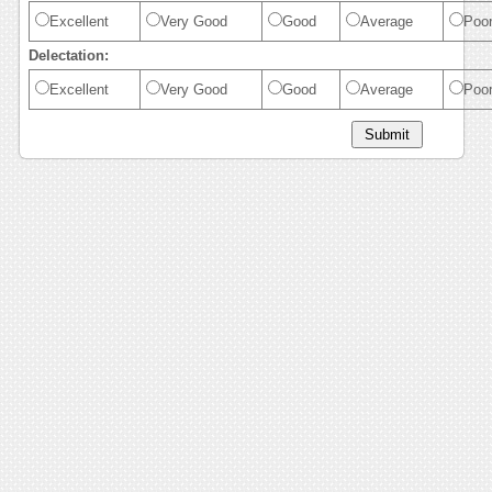
Excellent
Very Good
Good
Average
Poo
Delectation:
Excellent
Very Good
Good
Average
Poo