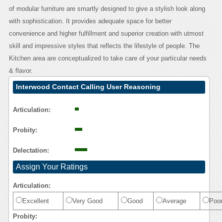
of modular furniture are smartly designed to give a stylish look along
with sophistication. It provides adequate space for better
convenience and higher fulfillment and superior creation with utmost
skill and impressive styles that reflects the lifestyle of people. The
Kitchen area are conceptualized to take care of your particular needs
& flavor.
Interwood Contact Calling User Reasoning
Articulation:
Probity:
Delectation:
Assign Your Ratings
Articulation:
Excellent
Very Good
Good
Average
Poo
Probity: