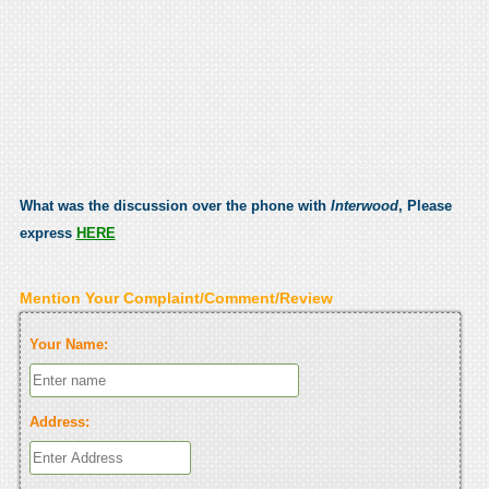
What was the discussion over the phone with
Interwood
, Please
express
HERE
Mention Your Complaint/Comment/Review
Your Name:
Address: