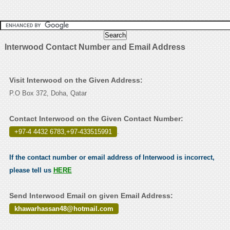
Interwood Contact Number and Email Address
Visit Interwood on the Given Address:
P.O Box 372, Doha, Qatar
Contact Interwood on the Given Contact Number:
+97-4 4432 6783,+97-433515991
.
If the contact number or email address of Interwood is incorrect,
please tell us
HERE
Send Interwood Email on given Email Address:
khawarhassan48@hotmail.com