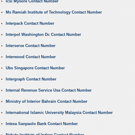
Icsi Mysore Contact Number
Ms Ramiah Institute of Technology Contact Number
Interpack Contact Number
Interpol Washington Dc Contact Number
Interserve Contact Number
Interwood Contact Number
Ubs Singapore Contact Number
Intergraph Contact Number
Internal Revenue Service Usa Contact Number
Ministry of Interior Bahrain Contact Number
International Islamic University Malaysia Contact Number
Intesa Sanpaolo Bank Contact Number
Nahata Institute of Indore Contact Number