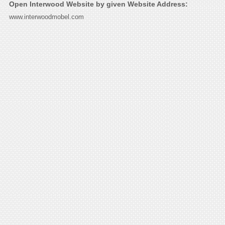
Open Interwood Website by given Website Address:
www.interwoodmobel.com