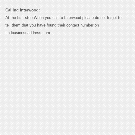
Calling Interwood:
At the first step When you call to Interwood please do not forget to
tell them that you have found their contact number on
findbusinessaddress.com.