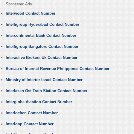
Sponsered Ads
Interwood Contact Number
Intelligroup Hyderabad Contact Number
Intercontinental Bank Contact Number
Intelligroup Bangalore Contact Number
Interactive Brokers Uk Contact Number
Bureau of Internal Revenue Philippines Contact Number
Ministry of Interior Israel Contact Number
Interlaken Ost Train Station Contact Number
Interglobe Aviation Contact Number
Interlochen Contact Number
Interloop Contact Number