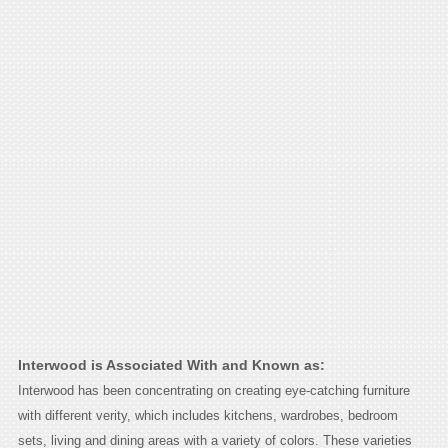
Interwood is Associated With and Known as:
Interwood has been concentrating on creating eye-catching furniture
with different verity, which includes kitchens, wardrobes, bedroom
sets, living and dining areas with a variety of colors. These varieties