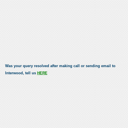
Was your query resolved after making call or sending email to
Interwood, tell us
HERE