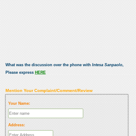
What was the discussion over the phone with
Intesa Sanpaolo
,
Please express
HERE
Mention Your Complaint/Comment/Review
Your Name:
Address: