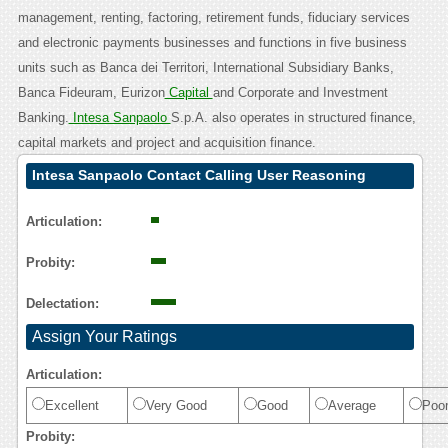
management, renting, factoring, retirement funds, fiduciary services
and electronic payments businesses and functions in five business
units such as Banca dei Territori, International Subsidiary Banks,
Banca Fideuram, Eurizon
Capital
and Corporate and Investment
Banking.
Intesa Sanpaolo
S.p.A. also operates in structured finance,
capital markets and project and acquisition finance.
Intesa Sanpaolo Contact Calling User Reasoning
Articulation:
Probity:
Delectation:
Assign Your Ratings
Articulation:
Excellent
Very Good
Good
Average
Poo
Probity: