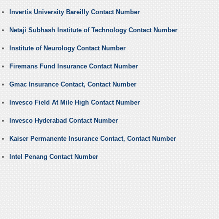
Invertis University Bareilly Contact Number
Netaji Subhash Institute of Technology Contact Number
Institute of Neurology Contact Number
Firemans Fund Insurance Contact Number
Gmac Insurance Contact, Contact Number
Invesco Field At Mile High Contact Number
Invesco Hyderabad Contact Number
Kaiser Permanente Insurance Contact, Contact Number
Intel Penang Contact Number