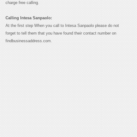
charge free calling.
Calling Intesa Sanpaolo:
At the first step When you call to Intesa Sanpaolo please do not
forget to tell them that you have found their contact number on
findbusinessaddress.com.