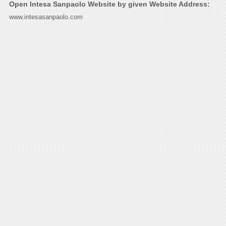
Open Intesa Sanpaolo Website by given Website Address:
www.intesasanpaolo.com