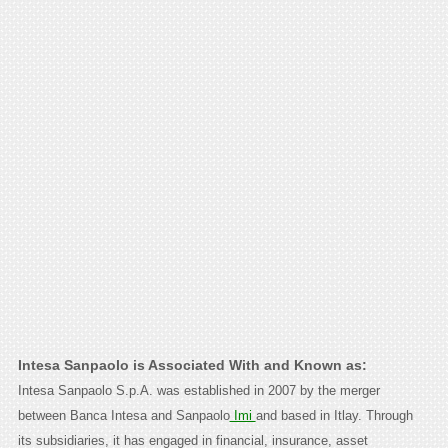
Intesa Sanpaolo is Associated With and Known as:
Intesa Sanpaolo S.p.A. was established in 2007 by the merger
between Banca Intesa and Sanpaolo
Imi
and based in Itlay. Through
its subsidiaries, it has engaged in financial, insurance, asset