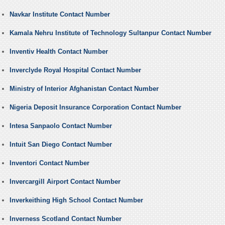
Navkar Institute Contact Number
Kamala Nehru Institute of Technology Sultanpur Contact Number
Inventiv Health Contact Number
Inverclyde Royal Hospital Contact Number
Ministry of Interior Afghanistan Contact Number
Nigeria Deposit Insurance Corporation Contact Number
Intesa Sanpaolo Contact Number
Intuit San Diego Contact Number
Inventori Contact Number
Invercargill Airport Contact Number
Inverkeithing High School Contact Number
Inverness Scotland Contact Number