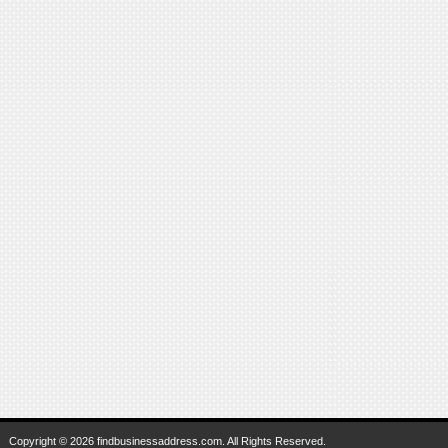
Copyright © 2026 findbusinessaddress.com. All Rights Reserved.