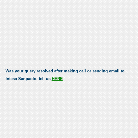
Was your query resolved after making call or sending email to
Intesa Sanpaolo, tell us
HERE