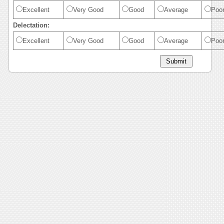
Excellent
Very Good
Good
Average
Poo
Delectation:
Excellent
Very Good
Good
Average
Poo