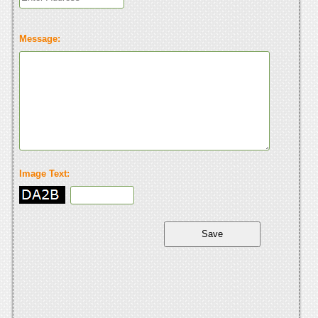
Message:
Image Text: