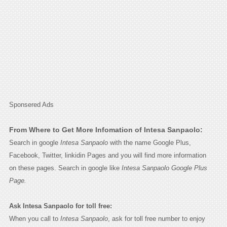
Sponsered Ads
From Where to Get More Infomation of Intesa Sanpaolo:
Search in google
Intesa Sanpaolo
with the name Google Plus,
Facebook, Twitter, linkidin Pages and you will find more information
on these pages. Search in google like
Intesa Sanpaolo Google Plus
Page.
Ask Intesa Sanpaolo for toll free:
When you call to
Intesa Sanpaolo
, ask for toll free number to enjoy