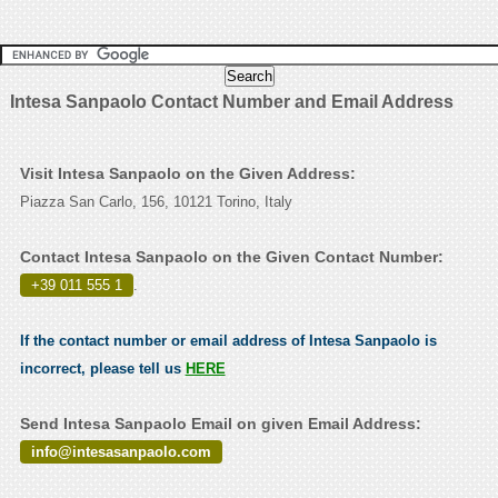
Intesa Sanpaolo Contact Number and Email Address
Visit Intesa Sanpaolo on the Given Address:
Piazza San Carlo, 156, 10121 Torino, Italy
Contact Intesa Sanpaolo on the Given Contact Number:
+39 011 555 1
.
If the contact number or email address of Intesa Sanpaolo is
incorrect, please tell us
HERE
Send Intesa Sanpaolo Email on given Email Address:
info@intesasanpaolo.com