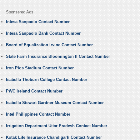
Sponsered Ads
Intesa Sanpaolo Contact Number
Intesa Sanpaolo Bank Contact Number
Board of Equalization Irvine Contact Number
State Farm Insurance Bloomington Il Contact Number
Iron Pigs Stadium Contact Number
Isabella Thoburn College Contact Number
PWC Ireland Contact Number
Isabella Stewart Gardner Museum Contact Number
Intel Philippines Contact Number
Irrigation Department Uttar Pradesh Contact Number
Kotak Life Insurance Chandigarh Contact Number