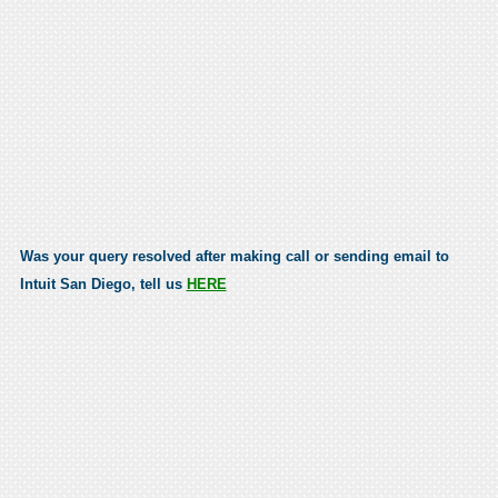
Was your query resolved after making call or sending email to
Intuit San Diego, tell us
HERE