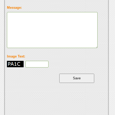
Message:
Image Text: