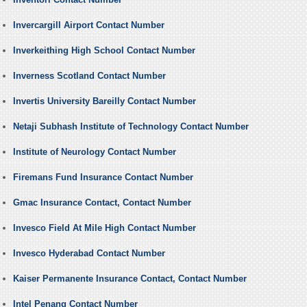
Invercargill Airport Contact Number
Inverkeithing High School Contact Number
Inverness Scotland Contact Number
Invertis University Bareilly Contact Number
Netaji Subhash Institute of Technology Contact Number
Institute of Neurology Contact Number
Firemans Fund Insurance Contact Number
Gmac Insurance Contact, Contact Number
Invesco Field At Mile High Contact Number
Invesco Hyderabad Contact Number
Kaiser Permanente Insurance Contact, Contact Number
Intel Penang Contact Number