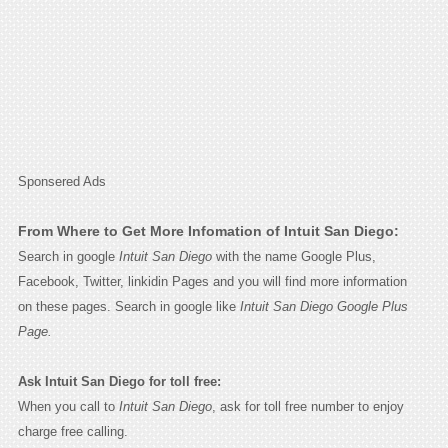
Sponsered Ads
From Where to Get More Infomation of Intuit San Diego:
Search in google
Intuit San Diego
with the name Google Plus,
Facebook, Twitter, linkidin Pages and you will find more information
on these pages. Search in google like
Intuit San Diego Google Plus
Page.
Ask Intuit San Diego for toll free:
When you call to
Intuit San Diego
, ask for toll free number to enjoy
charge free calling.