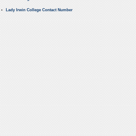
Lady Irwin College Contact Number