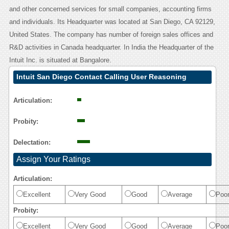
and other concerned services for small companies, accounting firms
and individuals. Its Headquarter was located at San Diego, CA 92129,
United States. The company has number of foreign sales offices and
R&D activities in Canada headquarter. In India the Headquarter of the
Intuit Inc. is situated at Bangalore.
Intuit San Diego Contact Calling User Reasoning
Articulation:
Probity:
Delectation:
Assign Your Ratings
Articulation:
Excellent
Very Good
Good
Average
Poo
Probity:
Excellent
Very Good
Good
Average
Poo