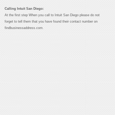
Calling Intuit San Diego:
At the first step When you call to Intuit San Diego please do not
forget to tell them that you have found their contact number on
findbusinessaddress.com.