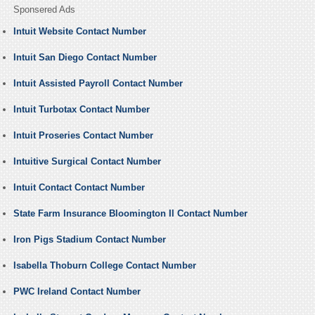
Sponsered Ads
Intuit Website Contact Number
Intuit San Diego Contact Number
Intuit Assisted Payroll Contact Number
Intuit Turbotax Contact Number
Intuit Proseries Contact Number
Intuitive Surgical Contact Number
Intuit Contact Contact Number
State Farm Insurance Bloomington Il Contact Number
Iron Pigs Stadium Contact Number
Isabella Thoburn College Contact Number
PWC Ireland Contact Number