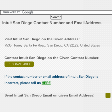
Intuit San Diego Contact Number and Email Address
Visit Intuit San Diego on the Given Address:
7535, Torrey Santa Fe Road, San Diego, CA 92129, United States
Contact Intuit San Diego on the Given Contact Number:
+1 858-215-8000
.
If the contact number or email address of Intuit San Diego is
incorrect, please tell us
HERE
Send Intuit San Diego Email on given Email Address: