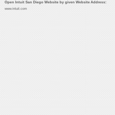
Open Intuit San Diego Website by given Website Address:
www.intuit.com