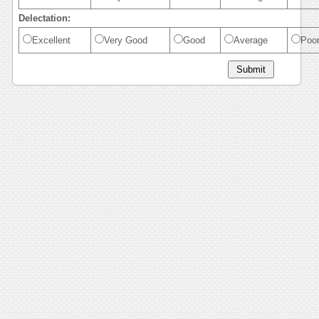
Delectation:
Excellent
Very Good
Good
Average
Poo