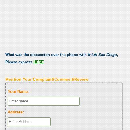
What was the discussion over the phone with
Intuit San Diego
,
Please express
HERE
Mention Your Complaint/Comment/Review
Your Name:
Address: