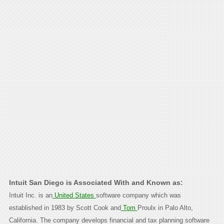
Intuit San Diego is Associated With and Known as:
Intuit Inc. is an
United States
software company which was
established in 1983 by Scott Cook and
Tom
Proulx in Palo Alto,
California. The company develops financial and tax planning software