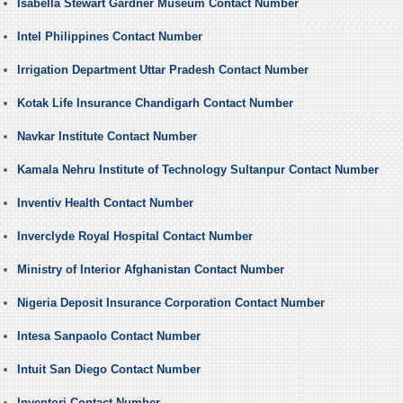
Isabella Stewart Gardner Museum Contact Number
Intel Philippines Contact Number
Irrigation Department Uttar Pradesh Contact Number
Kotak Life Insurance Chandigarh Contact Number
Navkar Institute Contact Number
Kamala Nehru Institute of Technology Sultanpur Contact Number
Inventiv Health Contact Number
Inverclyde Royal Hospital Contact Number
Ministry of Interior Afghanistan Contact Number
Nigeria Deposit Insurance Corporation Contact Number
Intesa Sanpaolo Contact Number
Intuit San Diego Contact Number
Inventori Contact Number