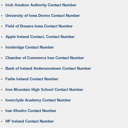
Irish Aviation Authority Contact Number
University of Iowa Dorms Contact Number
Field of Dreams Iowa Contact Number
Apple Ireland Contact, Contact Number
Ironbridge Contact Number
Chamber of Commerce Iran Contact Number
Bank of Ireland Andersonstown Contact Number
Failte Ireland Contact Number
Iron Mountain High School Contact Number
Inverclyde Academy Contact Number
Iran Khodro Contact Number
HP Ireland Contact Number