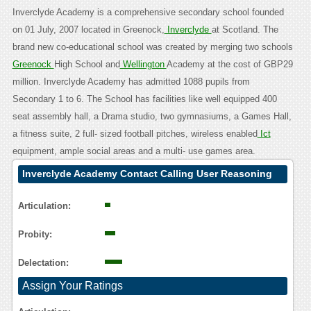
Inverclyde Academy is a comprehensive secondary school founded
on 01 July, 2007 located in Greenock,
Inverclyde
at Scotland. The
brand new co-educational school was created by merging two schools
Greenock
High School and
Wellington
Academy at the cost of GBP29
million. Inverclyde Academy has admitted 1088 pupils from
Secondary 1 to 6. The School has facilities like well equipped 400
seat assembly hall, a Drama studio, two gymnasiums, a Games Hall,
a fitness suite, 2 full- sized football pitches, wireless enabled
Ict
equipment, ample social areas and a multi- use games area.
Inverclyde Academy Contact Calling User Reasoning
Articulation:
Probity:
Delectation:
Assign Your Ratings