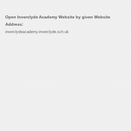
Open Inverclyde Academy Website by given Website
Address:
inverclydeacademy.inverclyde.sch.uk