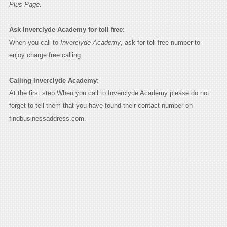
Plus Page.
Ask Inverclyde Academy for toll free:
When you call to
Inverclyde Academy
, ask for toll free number to
enjoy charge free calling.
Calling Inverclyde Academy:
At the first step When you call to Inverclyde Academy please do not
forget to tell them that you have found their contact number on
findbusinessaddress.com.