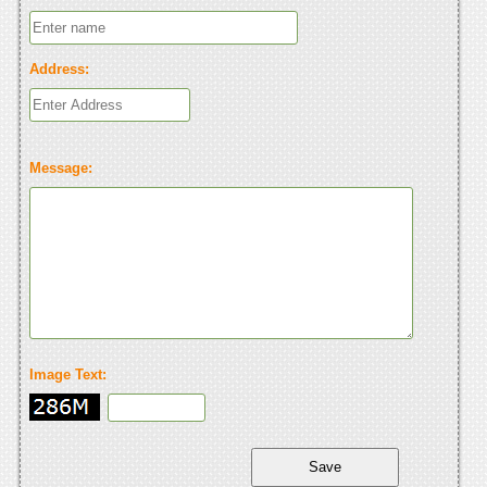
Address:
Message:
Image Text: