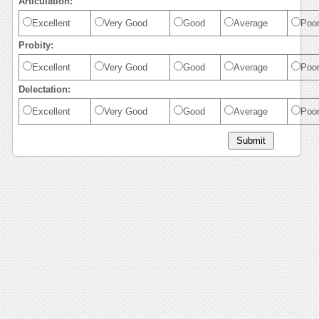
Articulation:
Excellent
Very Good
Good
Average
Poo
Probity:
Excellent
Very Good
Good
Average
Poo
Delectation:
Excellent
Very Good
Good
Average
Poo