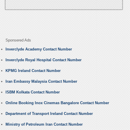
Sponsered Ads
Inverclyde Academy Contact Number
Inverclyde Royal Hospital Contact Number
KPMG Ireland Contact Number
Iran Embassy Malaysia Contact Number
ISBM Kolkata Contact Number
Online Booking Inox Cinemas Bangalore Contact Number
Department of Transport Ireland Contact Number
Ministry of Petroleum Iran Contact Number