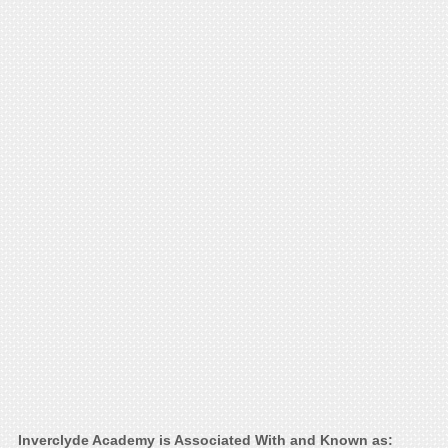
Inverclyde Academy is Associated With and Known as: