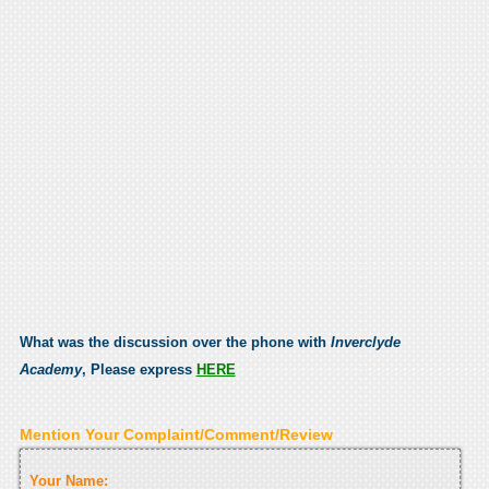
What was the discussion over the phone with
Inverclyde
Academy
, Please express
HERE
Mention Your Complaint/Comment/Review
Your Name: