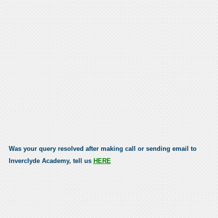
Was your query resolved after making call or sending email to
Inverclyde Academy, tell us
HERE