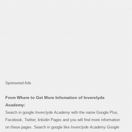
Sponsered Ads
From Where to Get More Infomation of Inverclyde
Academy:
Search in google
Inverclyde Academy
with the name Google Plus,
Facebook, Twitter, linkidin Pages and you will find more information
on these pages. Search in google like
Inverclyde Academy Google