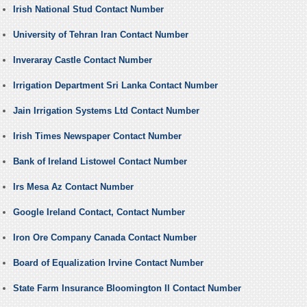
Irish National Stud Contact Number
University of Tehran Iran Contact Number
Inveraray Castle Contact Number
Irrigation Department Sri Lanka Contact Number
Jain Irrigation Systems Ltd Contact Number
Irish Times Newspaper Contact Number
Bank of Ireland Listowel Contact Number
Irs Mesa Az Contact Number
Google Ireland Contact, Contact Number
Iron Ore Company Canada Contact Number
Board of Equalization Irvine Contact Number
State Farm Insurance Bloomington Il Contact Number