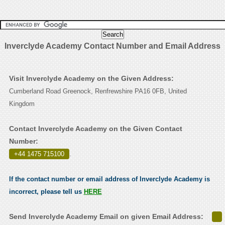
Inverclyde Academy Contact Number and Email Address
Visit Inverclyde Academy on the Given Address:
Cumberland Road Greenock, Renfrewshire PA16 0FB, United
Kingdom
Contact Inverclyde Academy on the Given Contact
Number:
+44 1475 715100
.
If the contact number or email address of Inverclyde Academy is
incorrect, please tell us
HERE
Send Inverclyde Academy Email on given Email Address: