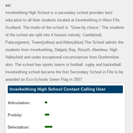
as:
Inverkeithing High School is a secondary school provides best
education to all their students located at Inverkeithing in West Fife,
Scotland. The motto of the school is: “Grow by choice.” The students
of the school are split into 4 houses namely, Castle(red),
Palace(green), Tower(yellow) and Abbey(blue).The School admits the
students from Inverkeithing, Dalgety Bay, Rosyth, Aberdour, High
Valleyfield and under exceptional circumstances from Dunfermline
also. The school has sports teams in football, rugby and basketball.
Inverkeithing school became the first Secondary School in Fife to be
awarded an Eco-Schools Green Flag in 2007.
Inverkeithing High School Contact Calling User
Reasoning
Articulation:
Probity:
Delectation: