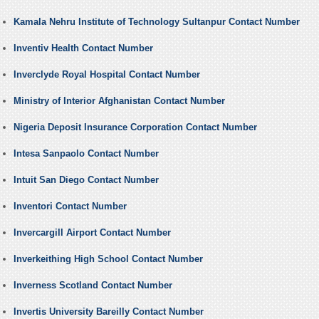
Kamala Nehru Institute of Technology Sultanpur Contact Number
Inventiv Health Contact Number
Inverclyde Royal Hospital Contact Number
Ministry of Interior Afghanistan Contact Number
Nigeria Deposit Insurance Corporation Contact Number
Intesa Sanpaolo Contact Number
Intuit San Diego Contact Number
Inventori Contact Number
Invercargill Airport Contact Number
Inverkeithing High School Contact Number
Inverness Scotland Contact Number
Invertis University Bareilly Contact Number