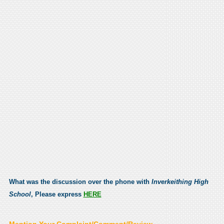
What was the discussion over the phone with
Inverkeithing High
School
, Please express
HERE
Mention Your Complaint/Comment/Review