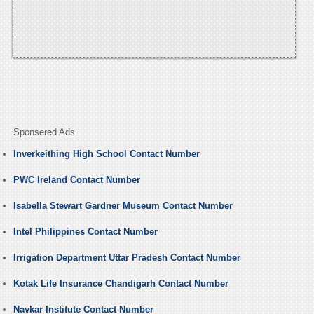
Sponsered Ads
Inverkeithing High School Contact Number
PWC Ireland Contact Number
Isabella Stewart Gardner Museum Contact Number
Intel Philippines Contact Number
Irrigation Department Uttar Pradesh Contact Number
Kotak Life Insurance Chandigarh Contact Number
Navkar Institute Contact Number