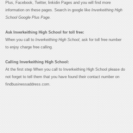
Plus, Facebook, Twitter, linkidin Pages and you will find more
information on these pages. Search in google like
Inverkeithing High
School Google Plus Page.
Ask Inverkeithing High School for toll free:
When you call to
Inverkeithing High School
, ask for toll free number
to enjoy charge free calling.
Calling Inverkeithing High School:
At the first step When you call to Inverkeithing High School please do
not forget to tell them that you have found their contact number on
findbusinessaddress.com.