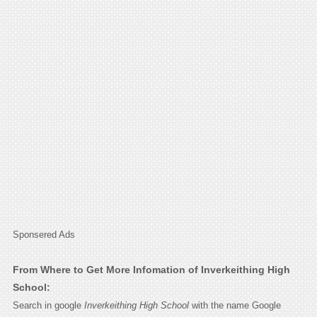
Sponsered Ads
From Where to Get More Infomation of Inverkeithing High
School:
Search in google
Inverkeithing High School
with the name Google