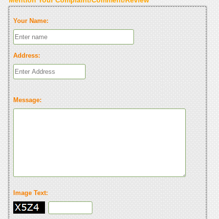
Your Name:
Address:
Message:
Image Text: