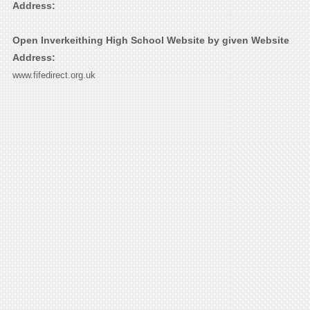
Address:
Open Inverkeithing High School Website by given Website
Address:
www.fifedirect.org.uk