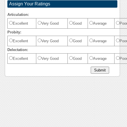
Assign Your Ratings
Articulation:
Excellent
Very Good
Good
Average
Poo
Probity:
Excellent
Very Good
Good
Average
Poo
Delectation:
Excellent
Very Good
Good
Average
Poo