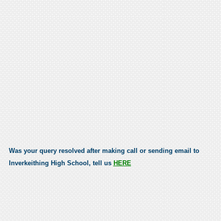
Was your query resolved after making call or sending email to
Inverkeithing High School, tell us
HERE