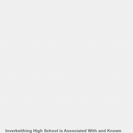
Inverkeithing High School is Associated With and Known