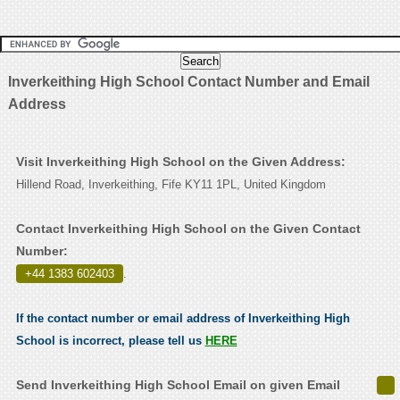
Inverkeithing High School Contact Number and Email
Address
Visit Inverkeithing High School on the Given Address:
Hillend Road, Inverkeithing, Fife KY11 1PL, United Kingdom
Contact Inverkeithing High School on the Given Contact
Number:
+44 1383 602403
.
If the contact number or email address of Inverkeithing High
School is incorrect, please tell us
HERE
Send Inverkeithing High School Email on given Email