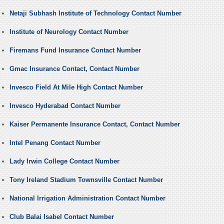
Netaji Subhash Institute of Technology Contact Number
Institute of Neurology Contact Number
Firemans Fund Insurance Contact Number
Gmac Insurance Contact, Contact Number
Invesco Field At Mile High Contact Number
Invesco Hyderabad Contact Number
Kaiser Permanente Insurance Contact, Contact Number
Intel Penang Contact Number
Lady Irwin College Contact Number
Tony Ireland Stadium Townsville Contact Number
National Irrigation Administration Contact Number
Club Balai Isabel Contact Number