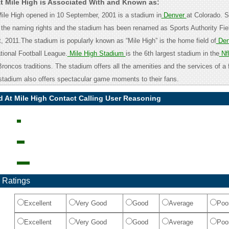
At Mile High is Associated With and Known as:
Mile High opened in 10 September, 2001 is a stadium in
Denver
at Colorado. S
 the naming rights and the stadium has been renamed as Sports Authority Fiel
, 2011.The stadium is popularly known as “Mile High” is the home field of
Den
tional Football League.
Mile High Stadium
is the 6th largest stadium in the
Nf
oncos traditions. The stadium offers all the amenities and the services of a f
stadium also offers spectacular game moments to their fans.
d At Mile High Contact Calling User Reasoning
 Ratings
Excellent
Very Good
Good
Average
Poo
Excellent
Very Good
Good
Average
Poo