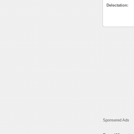
Delectation:
Sponsered Ads