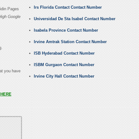
Irs Florida Contact Contact Number
kidin Pages
High Google
Universidad De Sta Isabel Contact Number
Isabela Province Contact Number
Irvine Amtrak Station Contact Number
g.
ISB Hyderabad Contact Number
ISBM Gurgaon Contact Number
hat you have
Irvine City Hall Contact Number
s
HERE