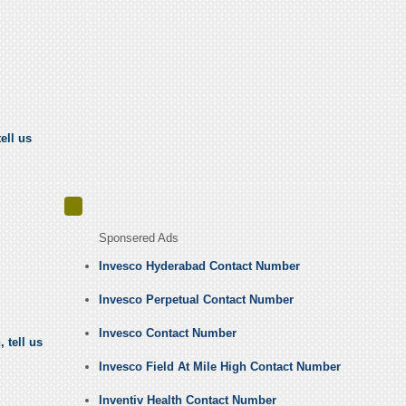
ell us
Sponsered Ads
Invesco Hyderabad Contact Number
Invesco Perpetual Contact Number
Invesco Contact Number
 tell us
Invesco Field At Mile High Contact Number
Inventiv Health Contact Number