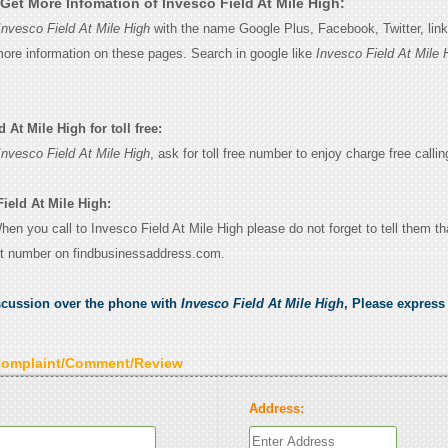
Get More Infomation of Invesco Field At Mile High:
Invesco Field At Mile High
with the name Google Plus, Facebook, Twitter, lin
 more information on these pages. Search in google like
Invesco Field At Mile 
 At Mile High for toll free:
Invesco Field At Mile High
, ask for toll free number to enjoy charge free callin
ield At Mile High:
When you call to Invesco Field At Mile High please do not forget to tell them t
ct number on findbusinessaddress.com.
scussion over the phone with
Invesco Field At Mile High
, Please expres
Complaint/Comment/Review
Address: