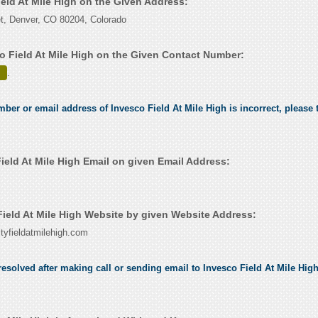
ield At Mile High on the Given Address:
t, Denver, CO 80204, Colorado
o Field At Mile High on the Given Contact Number:
.
mber or email address of Invesco Field At Mile High is incorrect, please t
ield At Mile High Email on given Email Address:
ield At Mile High Website by given Website Address:
tyfieldatmilehigh.com
esolved after making call or sending email to Invesco Field At Mile High,