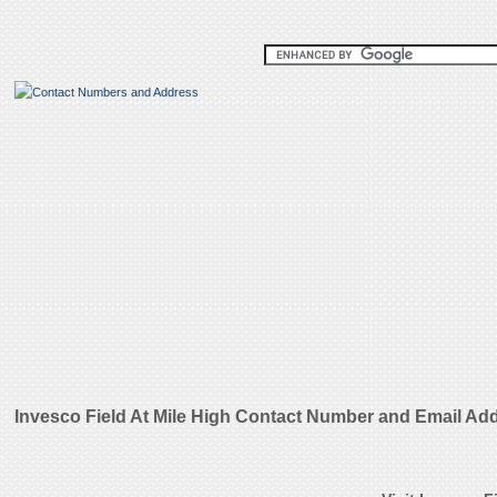
Invesco Field At Mile High Contact Number and Email Ad