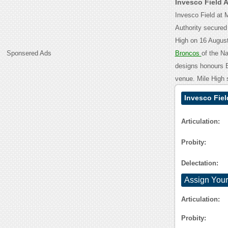
Invesco Field 
Invesco Field at 
Authority secured
High on 16 August
Sponsered Ads
Broncos
of the Na
designs honours Br
venue. Mile High 
Invesco Fiel
Articulation:
Probity:
Delectation:
Assign Your
Articulation:
Probity: