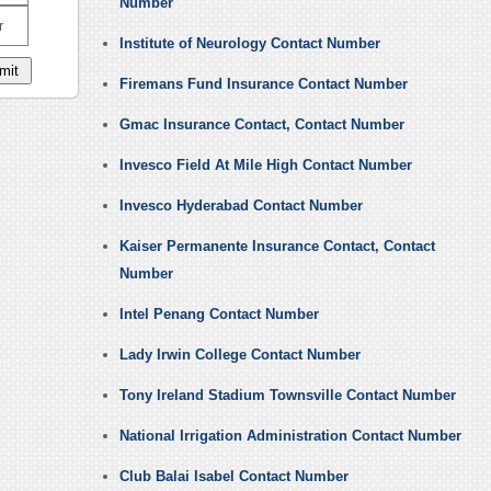
Number
r
Institute of Neurology Contact Number
Firemans Fund Insurance Contact Number
Gmac Insurance Contact, Contact Number
Invesco Field At Mile High Contact Number
Invesco Hyderabad Contact Number
Kaiser Permanente Insurance Contact, Contact
Number
Intel Penang Contact Number
Lady Irwin College Contact Number
Tony Ireland Stadium Townsville Contact Number
National Irrigation Administration Contact Number
Club Balai Isabel Contact Number