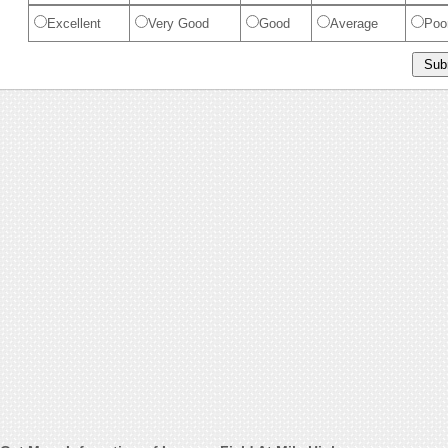
Excellent
Very Good
Good
Average
Poo