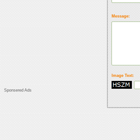
Message:
Image Text:
Sponsered Ads