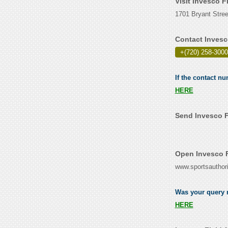
Visit Invesco F
1701 Bryant Stree
Contact Invesc
+(720) 258-3000
If the contact nu
HERE
Send Invesco F
Open Invesco F
www.sportsauthori
Was your query r
HERE