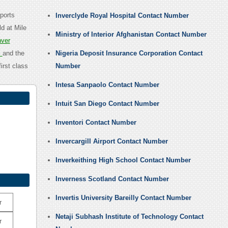
ports
Inverclyde Royal Hospital Contact Number
d at Mile
Ministry of Interior Afghanistan Contact Number
ver
l
and the
Nigeria Deposit Insurance Corporation Contact
irst class
Number
Intesa Sanpaolo Contact Number
Intuit San Diego Contact Number
Inventori Contact Number
Invercargill Airport Contact Number
Inverkeithing High School Contact Number
Inverness Scotland Contact Number
Invertis University Bareilly Contact Number
r
Netaji Subhash Institute of Technology Contact
r