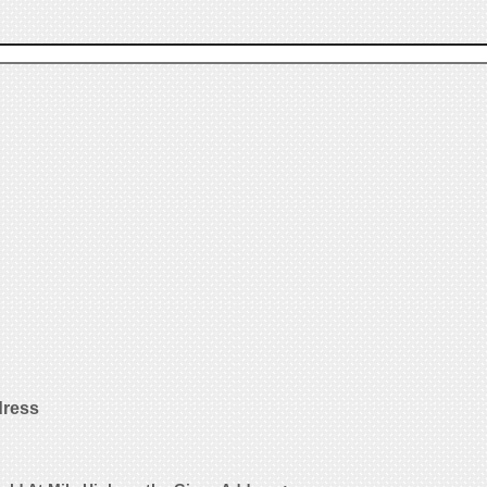
dress