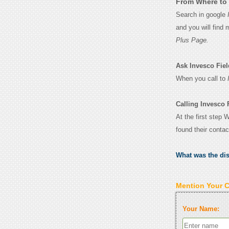
From Where to 
Search in google
and you will find
Plus Page.
Ask Invesco Field
When you call to
Calling Invesco F
At the first step 
found their conta
What was the di
Mention Your 
Your Name: