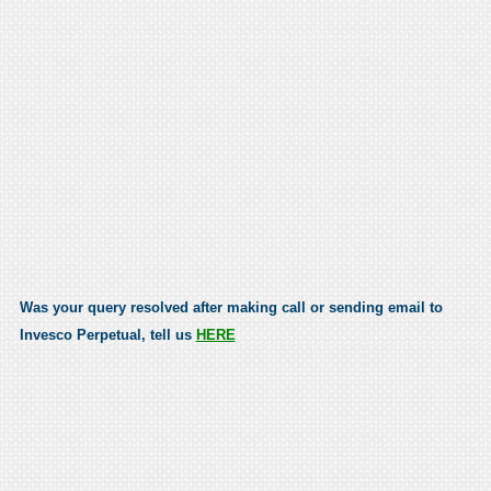
Was your query resolved after making call or sending email to
Invesco Perpetual, tell us
HERE