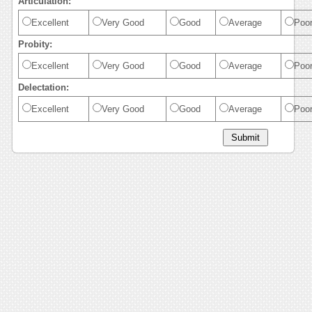
Articulation:
Excellent
Very Good
Good
Average
Poo
Probity:
Excellent
Very Good
Good
Average
Poo
Delectation:
Excellent
Very Good
Good
Average
Poo