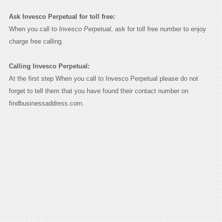
Ask Invesco Perpetual for toll free:
When you call to
Invesco Perpetual
, ask for toll free number to enjoy
charge free calling.
Calling Invesco Perpetual:
At the first step When you call to Invesco Perpetual please do not
forget to tell them that you have found their contact number on
findbusinessaddress.com.