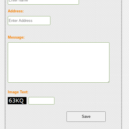
Address:
Message:
Image Text: