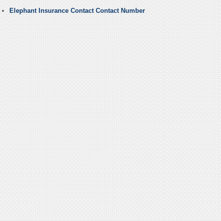
Elephant Insurance Contact Contact Number