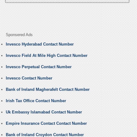
Sponsered Ads
Invesco Hyderabad Contact Number
Invesco Field At Mile High Contact Number
Invesco Perpetual Contact Number
Invesco Contact Number
Bank of Ireland Magherafelt Contact Number
Irish Tax Office Contact Number
Uk Embassy Islamabad Contact Number
Empire Insurance Contact Contact Number
Bank of Ireland Croydon Contact Number