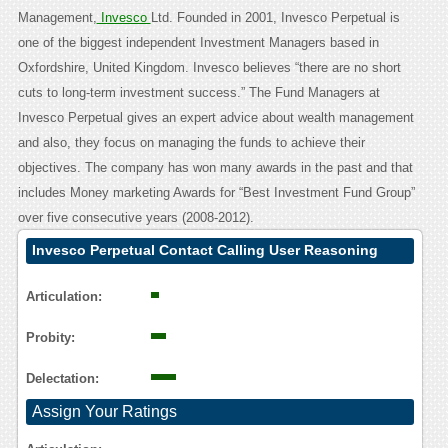
Management,
Invesco
Ltd. Founded in 2001, Invesco Perpetual is
one of the biggest independent Investment Managers based in
Oxfordshire, United Kingdom. Invesco believes “there are no short
cuts to long-term investment success.” The Fund Managers at
Invesco Perpetual gives an expert advice about wealth management
and also, they focus on managing the funds to achieve their
objectives. The company has won many awards in the past and that
includes Money marketing Awards for “Best Investment Fund Group”
over five consecutive years (2008-2012).
Invesco Perpetual Contact Calling User Reasoning
Articulation:
Probity:
Delectation:
Assign Your Ratings