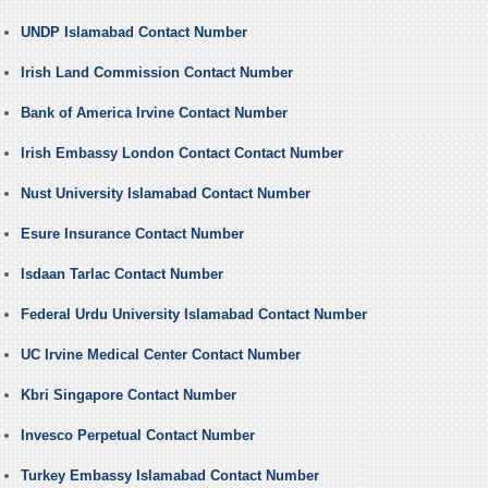
UNDP Islamabad Contact Number
Irish Land Commission Contact Number
Bank of America Irvine Contact Number
Irish Embassy London Contact Contact Number
Nust University Islamabad Contact Number
Esure Insurance Contact Number
Isdaan Tarlac Contact Number
Federal Urdu University Islamabad Contact Number
UC Irvine Medical Center Contact Number
Kbri Singapore Contact Number
Invesco Perpetual Contact Number
Turkey Embassy Islamabad Contact Number