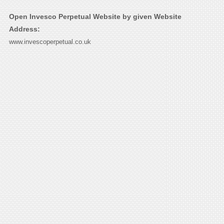
Open Invesco Perpetual Website by given Website
Address:
www.invescoperpetual.co.uk