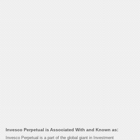
Invesco Perpetual is Associated With and Known as:
Invesco Perpetual is a part of the global giant in Investment