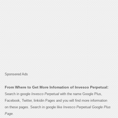
Sponsered Ads
From Where to Get More Infomation of Invesco Perpetual:
Search in google
Invesco Perpetual
with the name Google Plus,
Facebook, Twitter, linkidin Pages and you will find more information
on these pages. Search in google like
Invesco Perpetual Google Plus
Page.