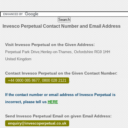
Invesco Perpetual Contact Number and Email Address
Visit Invesco Perpetual on the Given Address:
Perpetual Park Drive,Henley-on-Thames, Oxfordshire RG9 1HH
United Kingdom
Contact Invesco Perpetual on the Given Contact Number:
+44 0800 085 8677, 0800 028 2121
.
If the contact number or email address of Invesco Perpetual is
incorrect, please tell us
HERE
Send Invesco Perpetual Email on given Email Address:
enquiry@invescoperpetual.co.uk