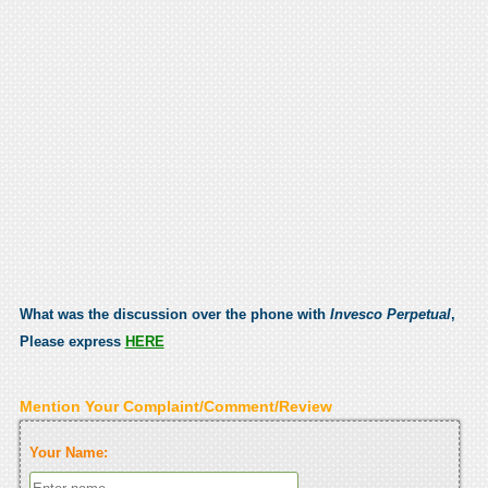
What was the discussion over the phone with
Invesco Perpetual
,
Please express
HERE
Mention Your Complaint/Comment/Review
Your Name: