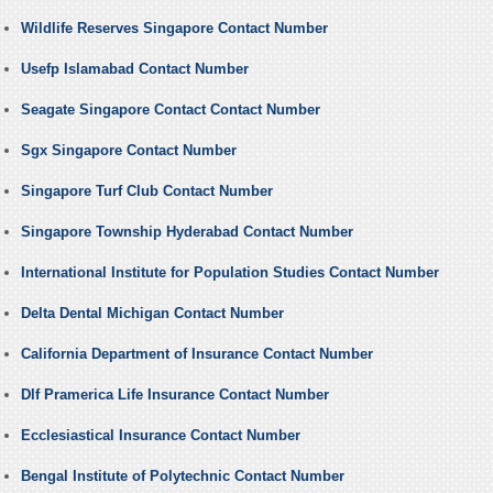
Wildlife Reserves Singapore Contact Number
Usefp Islamabad Contact Number
Seagate Singapore Contact Contact Number
Sgx Singapore Contact Number
Singapore Turf Club Contact Number
Singapore Township Hyderabad Contact Number
International Institute for Population Studies Contact Number
Delta Dental Michigan Contact Number
California Department of Insurance Contact Number
Dlf Pramerica Life Insurance Contact Number
Ecclesiastical Insurance Contact Number
Bengal Institute of Polytechnic Contact Number