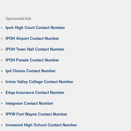
Sponsered Ads
Ipoh High Court Contact Number
IPOH Airport Contact Number
IPOH Town Hall Contact Number
IPOH Parade Contact Number
Ipd Cheras Contact Number
Irvine Valley College Contact Number
Etiqa Insurance Contact Number
Integreon Contact Number
IPFW Fort Wayne Contact Number
Ironwood High School Contact Number