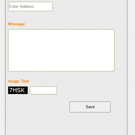
Message:
Image Text: