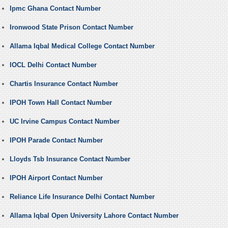
Ipmc Ghana Contact Number
Ironwood State Prison Contact Number
Allama Iqbal Medical College Contact Number
IOCL Delhi Contact Number
Chartis Insurance Contact Number
IPOH Town Hall Contact Number
UC Irvine Campus Contact Number
IPOH Parade Contact Number
Lloyds Tsb Insurance Contact Number
IPOH Airport Contact Number
Reliance Life Insurance Delhi Contact Number
Allama Iqbal Open University Lahore Contact Number