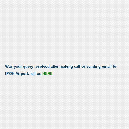
Was your query resolved after making call or sending email to
IPOH Airport, tell us
HERE