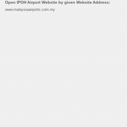
Open IPOH Airport Website by given Website Address:
www.malaysiaairports.com.my