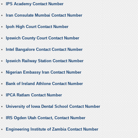
IPS Academy Contact Number
Iran Consulate Mumbai Contact Number
Ipoh High Court Contact Number
Ipswich County Court Contact Number
Intel Bangalore Contact Contact Number
Ipswich Railway Station Contact Number
Nigerian Embassy Iran Contact Number
Bank of Ireland Athlone Contact Number
IPCA Ratlam Contact Number
University of Iowa Dental School Contact Number
IRS Ogden Utah Contact, Contact Number
Engineering Institute of Zambia Contact Number