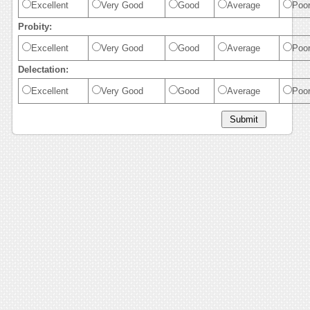
Excellent
Very Good
Good
Average
Poo
Probity:
Excellent
Very Good
Good
Average
Poo
Delectation:
Excellent
Very Good
Good
Average
Poo