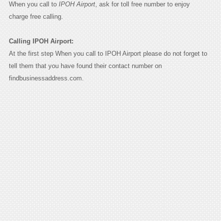
When you call to
IPOH Airport
, ask for toll free number to enjoy
charge free calling.
Calling IPOH Airport:
At the first step When you call to IPOH Airport please do not forget to
tell them that you have found their contact number on
findbusinessaddress.com.