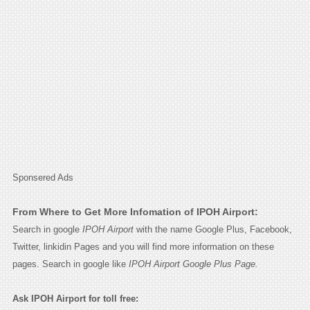
Sponsered Ads
From Where to Get More Infomation of IPOH Airport:
Search in google
IPOH Airport
with the name Google Plus, Facebook,
Twitter, linkidin Pages and you will find more information on these
pages. Search in google like
IPOH Airport Google Plus Page.
Ask IPOH Airport for toll free: