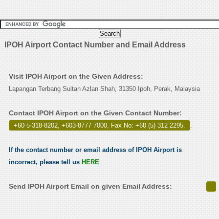
IPOH Airport Contact Number and Email Address
Visit IPOH Airport on the Given Address:
Lapangan Terbang Sultan Azlan Shah, 31350 Ipoh, Perak, Malaysia
Contact IPOH Airport on the Given Contact Number:
+60-5-318-8202, +603-8777 7000, Fax No: +60 (5) 312 2295.
.
If the contact number or email address of IPOH Airport is
incorrect, please tell us
HERE
Send IPOH Airport Email on given Email Address: