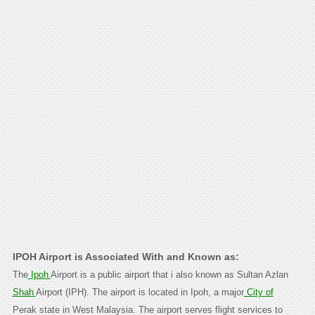
IPOH Airport is Associated With and Known as:
The
Ipoh
Airport is a public airport that i also known as Sultan Azlan
Shah
Airport (IPH). The airport is located in Ipoh, a major
City of
Perak state in West Malaysia. The airport serves flight services to