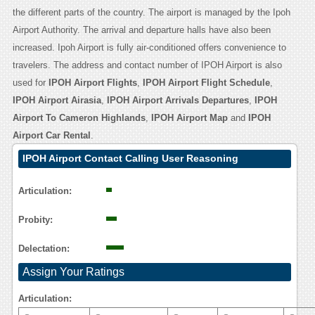
the different parts of the country. The airport is managed by the Ipoh
Airport Authority. The arrival and departure halls have also been
increased. Ipoh Airport is fully air-conditioned offers convenience to
travelers. The address and contact number of IPOH Airport is also
used for
IPOH Airport Flights
,
IPOH Airport Flight Schedule
,
IPOH Airport Airasia
,
IPOH Airport Arrivals Departures
,
IPOH
Airport To Cameron Highlands
,
IPOH Airport Map
and
IPOH
Airport Car Rental
.
IPOH Airport Contact Calling User Reasoning
Articulation:
Probity:
Delectation:
Assign Your Ratings
Articulation: