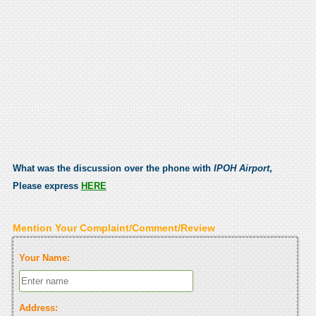
What was the discussion over the phone with
IPOH Airport
,
Please express
HERE
Mention Your Complaint/Comment/Review
Your Name:
Address: