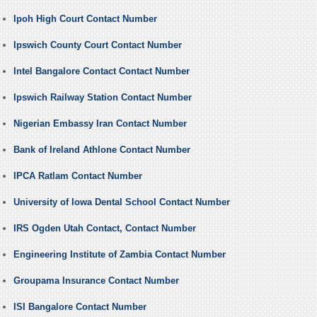
Ipoh High Court Contact Number
Ipswich County Court Contact Number
Intel Bangalore Contact Contact Number
Ipswich Railway Station Contact Number
Nigerian Embassy Iran Contact Number
Bank of Ireland Athlone Contact Number
IPCA Ratlam Contact Number
University of Iowa Dental School Contact Number
IRS Ogden Utah Contact, Contact Number
Engineering Institute of Zambia Contact Number
Groupama Insurance Contact Number
ISI Bangalore Contact Number