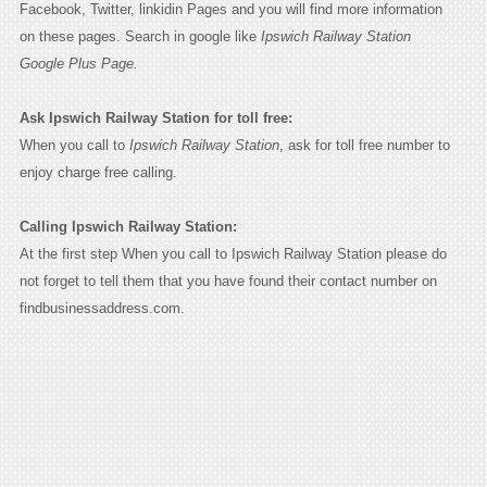
Facebook, Twitter, linkidin Pages and you will find more information
on these pages. Search in google like
Ipswich Railway Station
Google Plus Page.
Ask Ipswich Railway Station for toll free:
When you call to
Ipswich Railway Station
, ask for toll free number to
enjoy charge free calling.
Calling Ipswich Railway Station:
At the first step When you call to Ipswich Railway Station please do
not forget to tell them that you have found their contact number on
findbusinessaddress.com.