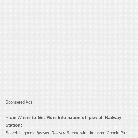
Sponsered Ads
From Where to Get More Infomation of Ipswich Railway
Station:
Search in google
Ipswich Railway Station
with the name Google Plus,