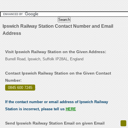
Ipswich Railway Station Contact Number and Email
Address
Visit Ipswich Railway Station on the Given Address:
Burrell Road, Ipswich, Suffolk IP28AL, England
Contact Ipswich Railway Station on the Given Contact
Number:
0845 600 7245
.
If the contact number or email address of Ipswich Railway
Station is incorrect, please tell us
HERE
Send Ipswich Railway Station Email on given Email