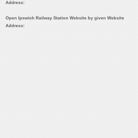
Address:
Open Ipswich Railway Station Website by given Website
Address: