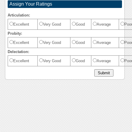
Assign Your Ratings
Articulation:
Excellent
Very Good
Good
Average
Poo
Probity:
Excellent
Very Good
Good
Average
Poo
Delectation:
Excellent
Very Good
Good
Average
Poo