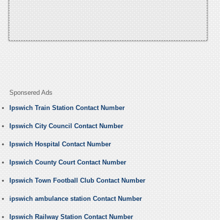
Sponsered Ads
Ipswich Train Station Contact Number
Ipswich City Council Contact Number
Ipswich Hospital Contact Number
Ipswich County Court Contact Number
Ipswich Town Football Club Contact Number
ipswich ambulance station Contact Number
Ipswich Railway Station Contact Number