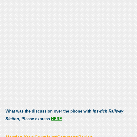
What was the discussion over the phone with
Ipswich Railway
Station
, Please express
HERE
Mention Your Complaint/Comment/Review