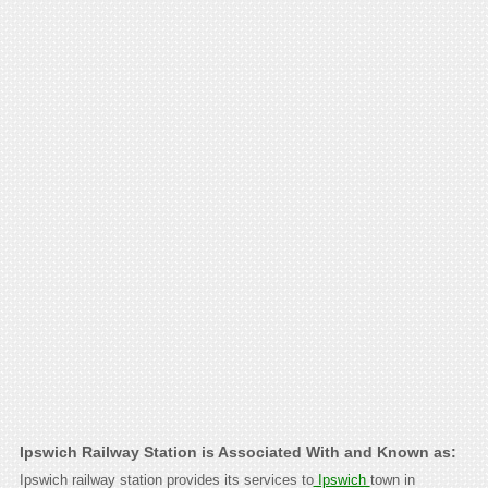
Ipswich Railway Station is Associated With and Known as:
Ipswich railway station provides its services to
Ipswich
town in