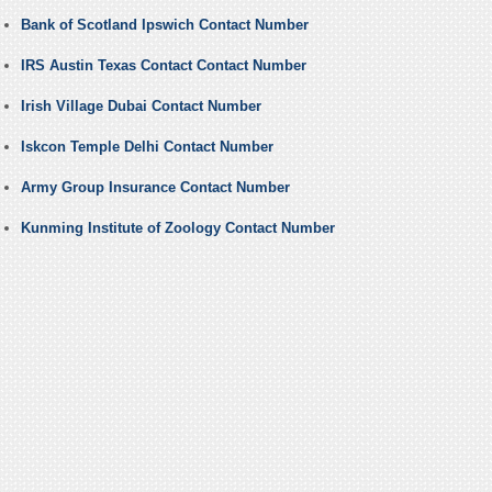
Bank of Scotland Ipswich Contact Number
IRS Austin Texas Contact Contact Number
Irish Village Dubai Contact Number
Iskcon Temple Delhi Contact Number
Army Group Insurance Contact Number
Kunming Institute of Zoology Contact Number