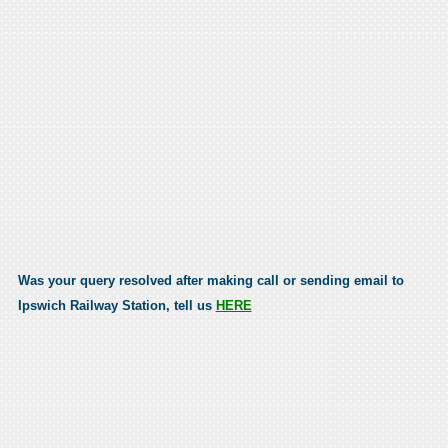
Was your query resolved after making call or sending email to
Ipswich Railway Station, tell us
HERE