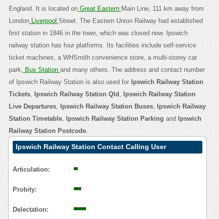
England. It is located on
Great Eastern
Main Line, 111 km away from
London
Liverpool
Street. The Eastern Union Railway had established
first station in 1846 in the town, which was closed now. Ipswich
railway station has four platforms. Its facilities include self-service
ticket machines, a WHSmith convenience store, a multi-storey car
park,
Bus Station
and many others. The address and contact number
of Ipswich Railway Station is also used for
Ipswich Railway Station
Tickets
,
Ipswich Railway Station Qld
,
Ipswich Railway Station
Live Departures
,
Ipswich Railway Station Buses
,
Ipswich Railway
Station Timetable
,
Ipswich Railway Station Parking
and
Ipswich
Railway Station Postcode
.
Ipswich Railway Station Contact Calling User
Reasoning
Articulation:
Probity:
Delectation: