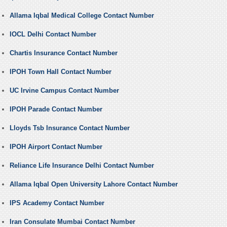
Allama Iqbal Medical College Contact Number
IOCL Delhi Contact Number
Chartis Insurance Contact Number
IPOH Town Hall Contact Number
UC Irvine Campus Contact Number
IPOH Parade Contact Number
Lloyds Tsb Insurance Contact Number
IPOH Airport Contact Number
Reliance Life Insurance Delhi Contact Number
Allama Iqbal Open University Lahore Contact Number
IPS Academy Contact Number
Iran Consulate Mumbai Contact Number