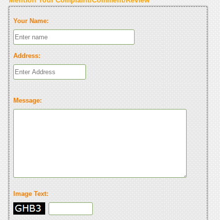
Your Name:
Address:
Message:
Image Text: