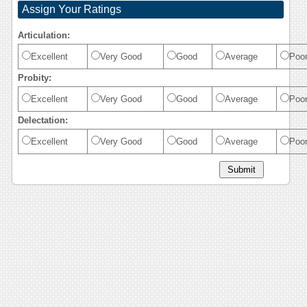
Assign Your Ratings
Articulation:
Excellent
Very Good
Good
Average
Poo
Probity:
Excellent
Very Good
Good
Average
Poo
Delectation:
Excellent
Very Good
Good
Average
Poo