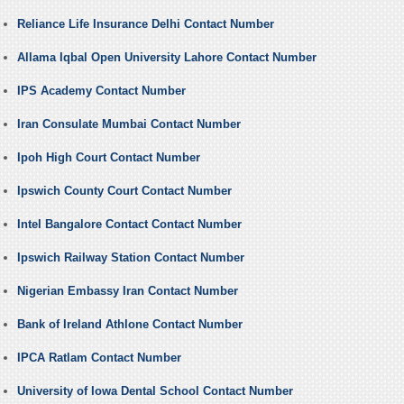
Reliance Life Insurance Delhi Contact Number
Allama Iqbal Open University Lahore Contact Number
IPS Academy Contact Number
Iran Consulate Mumbai Contact Number
Ipoh High Court Contact Number
Ipswich County Court Contact Number
Intel Bangalore Contact Contact Number
Ipswich Railway Station Contact Number
Nigerian Embassy Iran Contact Number
Bank of Ireland Athlone Contact Number
IPCA Ratlam Contact Number
University of Iowa Dental School Contact Number