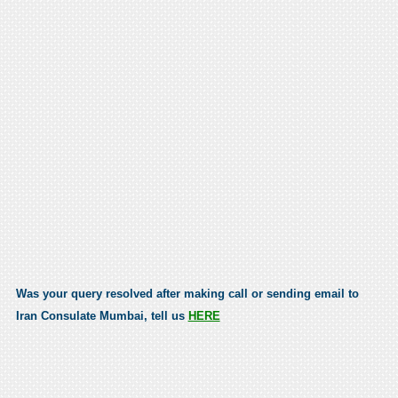
Was your query resolved after making call or sending email to
Iran Consulate Mumbai, tell us
HERE