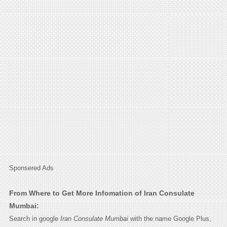
Sponsered Ads
From Where to Get More Infomation of Iran Consulate
Mumbai:
Search in google
Iran Consulate Mumbai
with the name Google Plus,