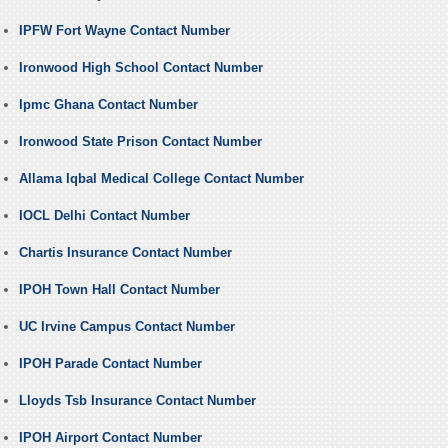
IPFW Fort Wayne Contact Number
Ironwood High School Contact Number
Ipmc Ghana Contact Number
Ironwood State Prison Contact Number
Allama Iqbal Medical College Contact Number
IOCL Delhi Contact Number
Chartis Insurance Contact Number
IPOH Town Hall Contact Number
UC Irvine Campus Contact Number
IPOH Parade Contact Number
Lloyds Tsb Insurance Contact Number
IPOH Airport Contact Number