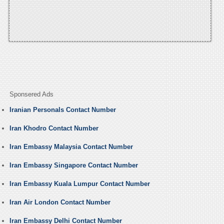
Sponsered Ads
Iranian Personals Contact Number
Iran Khodro Contact Number
Iran Embassy Malaysia Contact Number
Iran Embassy Singapore Contact Number
Iran Embassy Kuala Lumpur Contact Number
Iran Air London Contact Number
Iran Embassy Delhi Contact Number