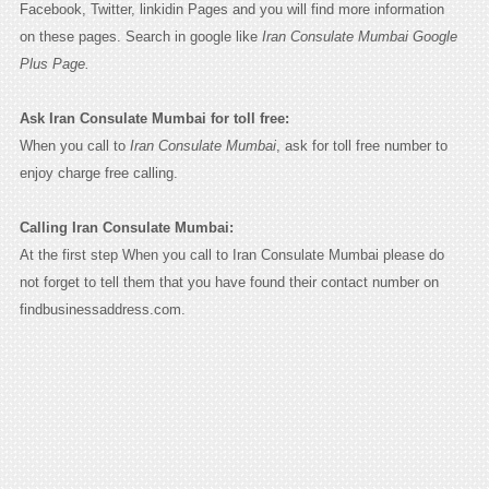
Facebook, Twitter, linkidin Pages and you will find more information
on these pages. Search in google like
Iran Consulate Mumbai Google
Plus Page.
Ask Iran Consulate Mumbai for toll free:
When you call to
Iran Consulate Mumbai
, ask for toll free number to
enjoy charge free calling.
Calling Iran Consulate Mumbai:
At the first step When you call to Iran Consulate Mumbai please do
not forget to tell them that you have found their contact number on
findbusinessaddress.com.