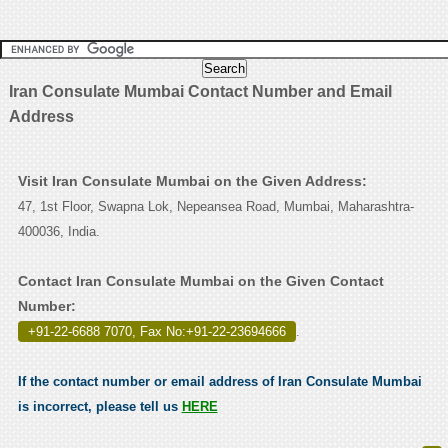
Iran Consulate Mumbai Contact Number and Email
Address
Visit Iran Consulate Mumbai on the Given Address:
47, 1st Floor, Swapna Lok, Nepeansea Road, Mumbai, Maharashtra-
400036, India.
Contact Iran Consulate Mumbai on the Given Contact
Number:
+91-22-6688 7070, Fax No:+91-22-23694666
.
If the contact number or email address of Iran Consulate Mumbai
is incorrect, please tell us
HERE