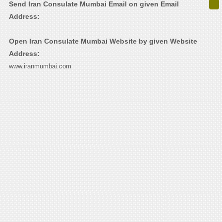
Send Iran Consulate Mumbai Email on given Email
Address:
Open Iran Consulate Mumbai Website by given Website
Address:
www.iranmumbai.com