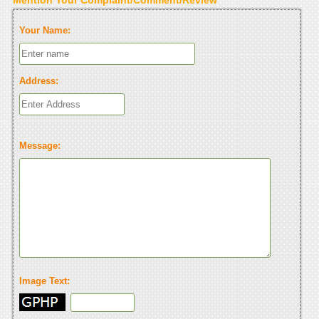
Your Name:
Address:
Message:
Image Text: