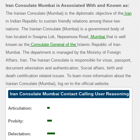
Iran Consulate Mumbai is Associated With and Known as:
The Iranian Consulate (Mumbai) is the diplomatic objective of the
Iran
in Indian Republic to sustain friendly relations among these two
nations. The Iranian Consulate (Mumbai) is a government body of
Iran located in Swapna Lok, Nepeansea Road,
Mumbai
that is well
known as the
Consulate General of the
Islamic Republic of Iran-
Mumbai. The department is managed by the Ministry of Foreign
Affairs, Iran. The Iranian Consulate is responsible for visas, passport,
document attestation and authentication, Social affairs, birth and
death certification related issues. To learn more information about the
Iranian Consulate (Mumbai), log on to the official website.
Iran Consulate Mumbai Contact Calling User Reasoning
Articulation:
Probity:
Delectation: