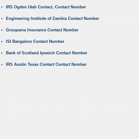
IRS Ogden Utah Contact, Contact Number
Engineering Institute of Zambia Contact Number
Groupama Insurance Contact Number
ISI Bangalore Contact Number
Bank of Scotland Ipswich Contact Number
IRS Austin Texas Contact Contact Number