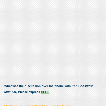
What was the discussion over the phone with
Iran Consulate
Mumbai
, Please express
HERE
Mention Your Complaint/Comment/Review