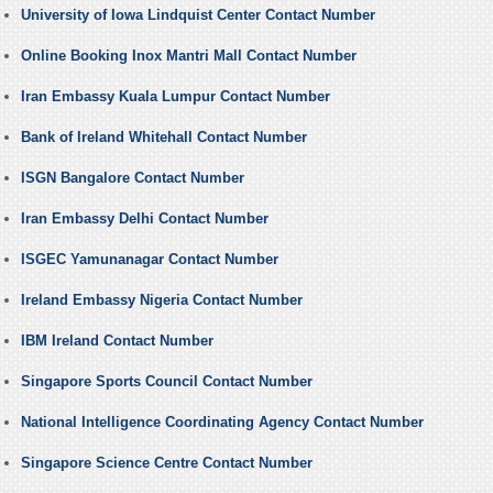
University of Iowa Lindquist Center Contact Number
Online Booking Inox Mantri Mall Contact Number
Iran Embassy Kuala Lumpur Contact Number
Bank of Ireland Whitehall Contact Number
ISGN Bangalore Contact Number
Iran Embassy Delhi Contact Number
ISGEC Yamunanagar Contact Number
Ireland Embassy Nigeria Contact Number
IBM Ireland Contact Number
Singapore Sports Council Contact Number
National Intelligence Coordinating Agency Contact Number
Singapore Science Centre Contact Number