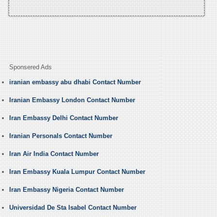
Sponsered Ads
iranian embassy abu dhabi Contact Number
Iranian Embassy London Contact Number
Iran Embassy Delhi Contact Number
Iranian Personals Contact Number
Iran Air India Contact Number
Iran Embassy Kuala Lumpur Contact Number
Iran Embassy Nigeria Contact Number
Universidad De Sta Isabel Contact Number