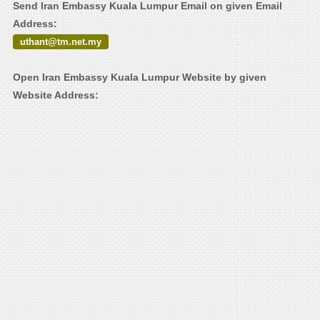
Send Iran Embassy Kuala Lumpur Email on given Email
Address:
uthant@tm.net.my
Open Iran Embassy Kuala Lumpur Website by given
Website Address: