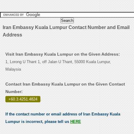
Iran Embassy Kuala Lumpur Contact Number and Email
Address
Visit Iran Embassy Kuala Lumpur on the Given Address:
1, Lorong U Thant 1, off Jalan U Thant, 55000 Kuala Lumpur,
Malaysia
Contact Iran Embassy Kuala Lumpur on the Given Contact
Number:
+60.3.4251.4824
.
If the contact number or email address of Iran Embassy Kuala
Lumpur is incorrect, please tell us
HERE