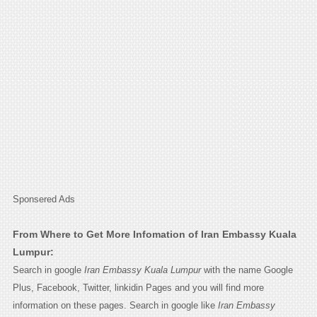
Sponsered Ads
From Where to Get More Infomation of Iran Embassy Kuala
Lumpur:
Search in google
Iran Embassy Kuala Lumpur
with the name Google
Plus, Facebook, Twitter, linkidin Pages and you will find more
information on these pages. Search in google like
Iran Embassy