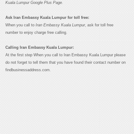
Kuala Lumpur Google Plus Page.
Ask Iran Embassy Kuala Lumpur for toll free:
When you call to
Iran Embassy Kuala Lumpur
, ask for toll free
number to enjoy charge free calling.
Calling Iran Embassy Kuala Lumpur:
At the first step When you call to Iran Embassy Kuala Lumpur please
do not forget to tell them that you have found their contact number on
findbusinessaddress.com.