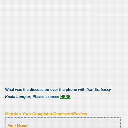
What was the discussion over the phone with
Iran Embassy
Kuala Lumpur
, Please express
HERE
Mention Your Complaint/Comment/Review
Your Name: