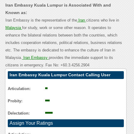
Iran Embassy Kuala Lumpur is Associated With and
Known as:
Iran Embassy is the representative of the
Iran
citizens who live in
Malaysia
for study, work or some other reason. It operates to
enhance the bilateral relations between both the countries, which
includes cooperation relations, political relations, business relations
etc. The embassy is dedicated to enhance the culture of Iran in
Malaysia.
Iran Embassy
provides the immediate support to its
citizens in emergency. Fax No: +60.3.4256.2904
Iran Embassy Kuala Lumpur Contact Calling User
Reasoning
Articulation:
Probity:
Delectation:
Assign Your Ratings