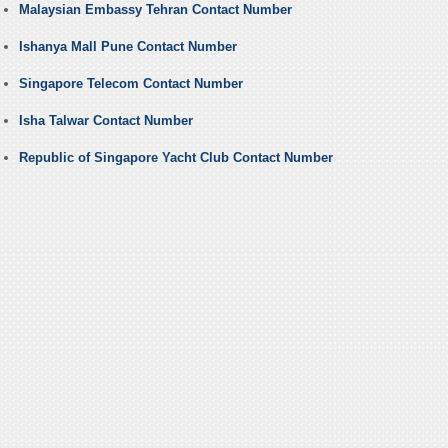
Malaysian Embassy Tehran Contact Number
Ishanya Mall Pune Contact Number
Singapore Telecom Contact Number
Isha Talwar Contact Number
Republic of Singapore Yacht Club Contact Number