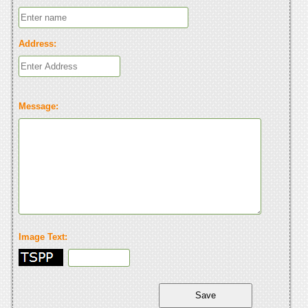
Address:
Message:
Image Text: