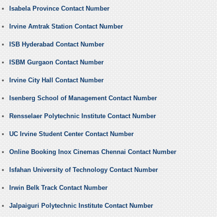
Isabela Province Contact Number
Irvine Amtrak Station Contact Number
ISB Hyderabad Contact Number
ISBM Gurgaon Contact Number
Irvine City Hall Contact Number
Isenberg School of Management Contact Number
Rensselaer Polytechnic Institute Contact Number
UC Irvine Student Center Contact Number
Online Booking Inox Cinemas Chennai Contact Number
Isfahan University of Technology Contact Number
Irwin Belk Track Contact Number
Jalpaiguri Polytechnic Institute Contact Number