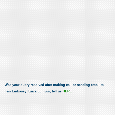
Was your query resolved after making call or sending email to
Iran Embassy Kuala Lumpur, tell us
HERE