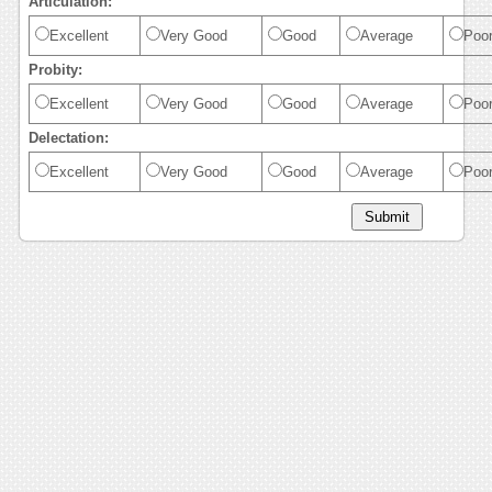
Articulation:
Excellent
Very Good
Good
Average
Poo
Probity:
Excellent
Very Good
Good
Average
Poo
Delectation:
Excellent
Very Good
Good
Average
Poo