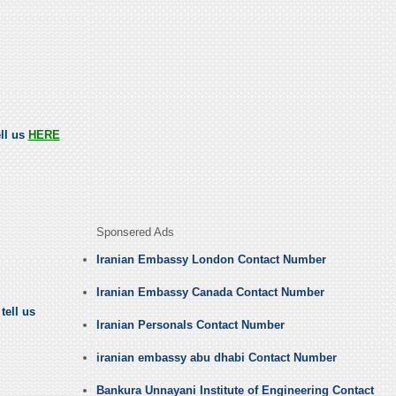
ell us
HERE
Sponsered Ads
Iranian Embassy London Contact Number
Iranian Embassy Canada Contact Number
tell us
Iranian Personals Contact Number
iranian embassy abu dhabi Contact Number
Bankura Unnayani Institute of Engineering Contact