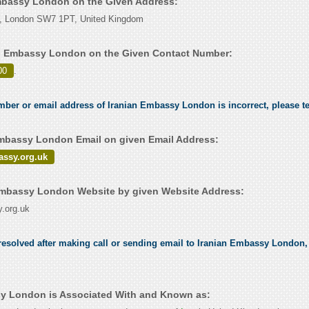
Embassy London on the Given Address:
e, London SW7 1PT, United Kingdom
an Embassy London on the Given Contact Number:
00
.
umber or email address of Iranian Embassy London is incorrect, please t
mbassy London Email on given Email Address:
assy.org.uk
Embassy London Website by given Website Address:
.org.uk
esolved after making call or sending email to Iranian Embassy London, 
y London is Associated With and Known as: