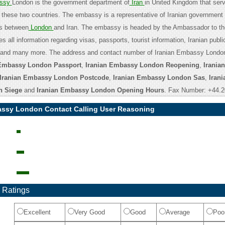
assy
London is the government department of
Iran
in United Kingdom that ser
these two countries. The embassy is a representative of Iranian government
es between
London
and Iran. The embassy is headed by the Ambassador to th
es all information regarding visas, passports, tourist information, Iranian publi
n and many more. The address and contact number of Iranian Embassy London
 Embassy London Passport
,
Iranian Embassy London Reopening
,
Irania
Iranian Embassy London Postcode
,
Iranian Embassy London Sas
,
Irani
 Siege
and
Iranian Embassy London Opening Hours
. Fax Number: +44.2
assy London Contact Calling User Reasoning
 Ratings
Excellent
Very Good
Good
Average
Poo