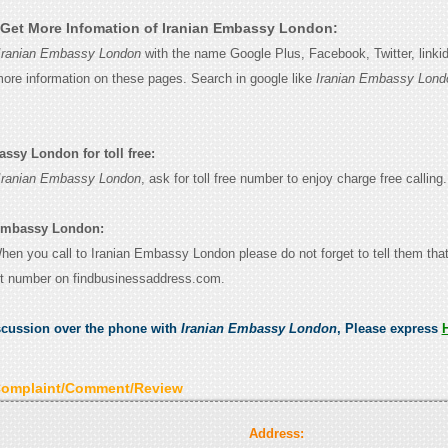
Get More Infomation of Iranian Embassy London:
Iranian Embassy London
with the name Google Plus, Facebook, Twitter, linki
 more information on these pages. Search in google like
Iranian Embassy Lond
ssy London for toll free:
Iranian Embassy London
, ask for toll free number to enjoy charge free calling.
 Embassy London:
 When you call to Iranian Embassy London please do not forget to tell them tha
ct number on findbusinessaddress.com.
scussion over the phone with
Iranian Embassy London
, Please express
Complaint/Comment/Review
Address: