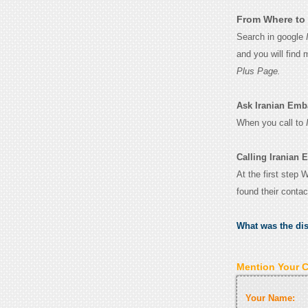
From Where to 
Search in google
and you will find
Plus Page.
Ask Iranian Emba
When you call to
Calling Iranian
At the first step
found their conta
What was the di
Mention Your 
Your Name: