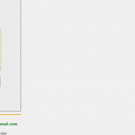
tmail.com
nder