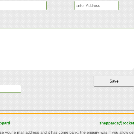
ppard
sheppards@rocke
 use your e mail address and it has come bank, the enquiry was if you allow ge