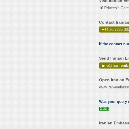
Visit Iranian 
16 Princes's Gat
Contact Irani
+44.20.7225.30
If the contact n
Send Iranian E
info@iran-emb
Open Iranian 
www.iran-embassy
Was your query r
HERE
Iranian Embass