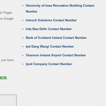
University of Iowa Recreation Building Contact
Number
din Pages
on Google
Intouch Solutions Contact Number
Irda New Delhi Contact Number
Bank of Scotland Ireland Contact Number
Ipd Dang Wangi Contact Number
Shannon Ireland Airport Contact Number
t you have
Ipod Company Contact Number
HERE