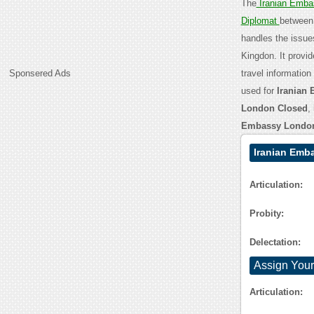
The
Iranian Emb
Diplomat
between 
handles the issu
Kingdon. It provid
Sponsered Ads
travel informatio
used for
Iranian
London Closed
,
Embassy London
Iranian Emb
Articulation:
Probity:
Delectation:
Assign Your
Articulation: