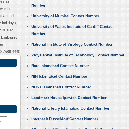
ves as
Number
 which
e United
University of Mumbai Contact Number
c holidays,
University of Wales Institute of Cardiff Contact
 is also
Number
n Embassy
an
National Institute of Virology Contact Number
0.7589.4440
Vidyalankar Institute of Technology Contact Number
Narc Islamabad Contact Number
NIH Islamabad Contact Number
NUST Islamabad Contact Number
Landmark House Ipswich Contact Number
National Library Islamabad Contact Number
Interpack Dusseldorf Contact Number
r