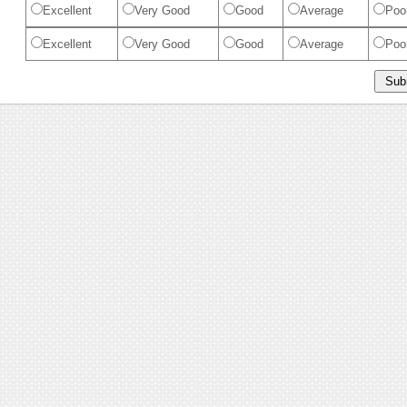
Excellent
Very Good
Good
Average
Poo
Excellent
Very Good
Good
Average
Poo