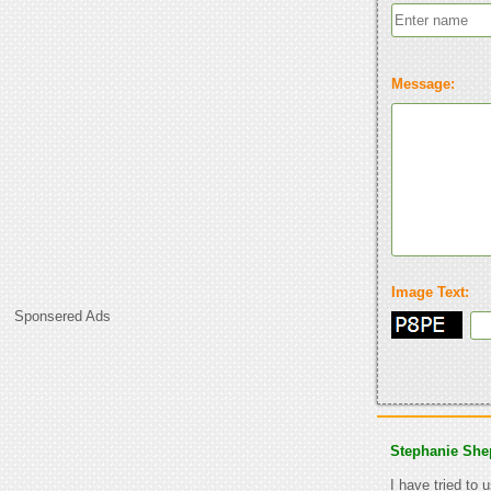
Message:
Image Text:
Sponsered Ads
Stephanie She
I have tried to