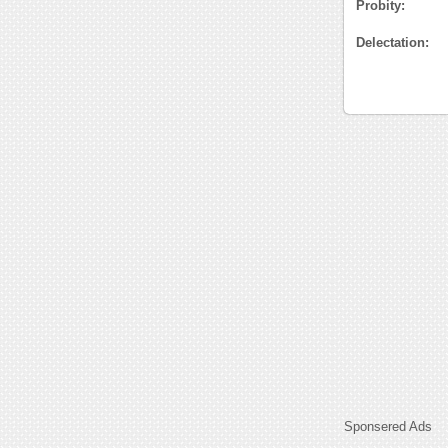
Probity:
Delectation:
Sponsered Ads