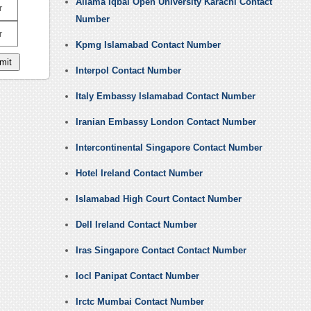
Allama Iqbal Open University Karachi Contact
r
Number
r
Kpmg Islamabad Contact Number
Interpol Contact Number
Italy Embassy Islamabad Contact Number
Iranian Embassy London Contact Number
Intercontinental Singapore Contact Number
Hotel Ireland Contact Number
Islamabad High Court Contact Number
Dell Ireland Contact Number
Iras Singapore Contact Contact Number
Iocl Panipat Contact Number
Irctc Mumbai Contact Number