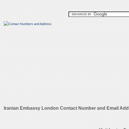
Iranian Embassy London Contact Number and Email Add