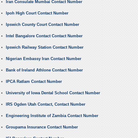
Iran Consulate Mumbai Contact Number
Ipoh High Court Contact Number
Ipswich County Court Contact Number
Intel Bangalore Contact Contact Number
Ipswich Railway Station Contact Number
Nigerian Embassy Iran Contact Number
Bank of Ireland Athlone Contact Number
IPCA Ratlam Contact Number
University of Iowa Dental School Contact Number
IRS Ogden Utah Contact, Contact Number
Engineering Institute of Zambia Contact Number
Groupama Insurance Contact Number