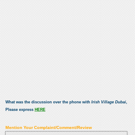
What was the discussion over the phone with
Irish Village Dubai
,
Please express
HERE
Mention Your Complaint/Comment/Review