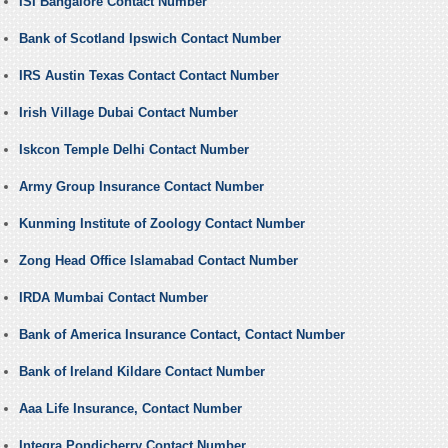
ISI Bangalore Contact Number
Bank of Scotland Ipswich Contact Number
IRS Austin Texas Contact Contact Number
Irish Village Dubai Contact Number
Iskcon Temple Delhi Contact Number
Army Group Insurance Contact Number
Kunming Institute of Zoology Contact Number
Zong Head Office Islamabad Contact Number
IRDA Mumbai Contact Number
Bank of America Insurance Contact, Contact Number
Bank of Ireland Kildare Contact Number
Aaa Life Insurance, Contact Number
Integra Pondicherry Contact Number