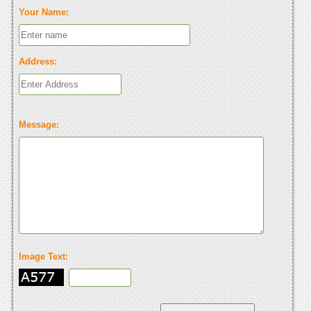
Your Name:
Address:
Message:
Image Text: