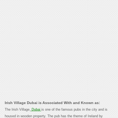
Irish Village Dubai is Associated With and Known as:
The Irish Village,
Dubai
is one of the famous pubs in the city and is
housed in wooden property. The pub has the theme of Ireland by