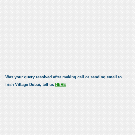
Was your query resolved after making call or sending email to
Irish Village Dubai, tell us
HERE