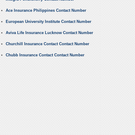
Ace Insurance Philippines Contact Number
European University Institute Contact Number
Aviva Life Insurance Lucknow Contact Number
Churchill Insurance Contact Contact Number
Chubb Insurance Contact Contact Number