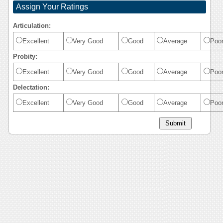
Assign Your Ratings
Articulation:
Excellent
Very Good
Good
Average
Poo
Probity:
Excellent
Very Good
Good
Average
Poo
Delectation:
Excellent
Very Good
Good
Average
Poo