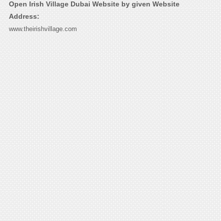
Open Irish Village Dubai Website by given Website
Address:
www.theirishvillage.com