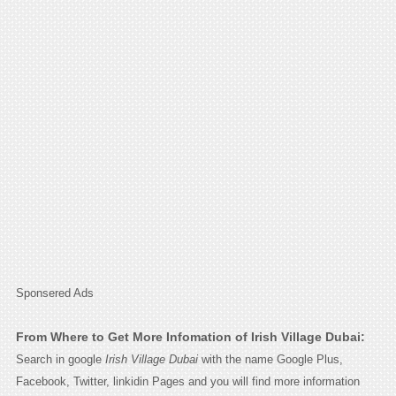
Sponsered Ads
From Where to Get More Infomation of Irish Village Dubai:
Search in google
Irish Village Dubai
with the name Google Plus,
Facebook, Twitter, linkidin Pages and you will find more information