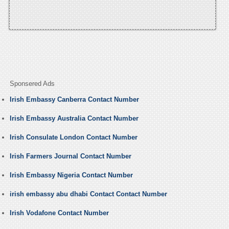
Sponsered Ads
Irish Embassy Canberra Contact Number
Irish Embassy Australia Contact Number
Irish Consulate London Contact Number
Irish Farmers Journal Contact Number
Irish Embassy Nigeria Contact Number
irish embassy abu dhabi Contact Contact Number
Irish Vodafone Contact Number