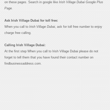
on these pages. Search in google like
Irish Village Dubai Google Plus
Page.
Ask Irish Village Dubai for toll free:
When you call to
Irish Village Dubai
, ask for toll free number to enjoy
charge free calling.
Calling Irish Village Dubai:
At the first step When you call to Irish Village Dubai please do not
forget to tell them that you have found their contact number on
findbusinessaddress.com.