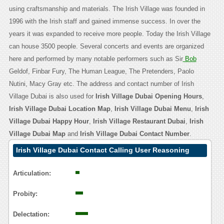
using craftsmanship and materials. The Irish Village was founded in
1996 with the Irish staff and gained immense success. In over the
years it was expanded to receive more people. Today the Irish Village
can house 3500 people. Several concerts and events are organized
here and performed by many notable performers such as Sir
Bob
Geldof, Finbar Fury, The Human League, The Pretenders, Paolo
Nutini, Macy Gray etc. The address and contact number of Irish
Village Dubai is also used for
Irish Village Dubai Opening Hours
,
Irish Village Dubai Location Map
,
Irish Village Dubai Menu
,
Irish
Village Dubai Happy Hour
,
Irish Village Restaurant Dubai
,
Irish
Village Dubai Map
and
Irish Village Dubai Contact Number
.
Irish Village Dubai Contact Calling User Reasoning
Articulation:
Probity:
Delectation: