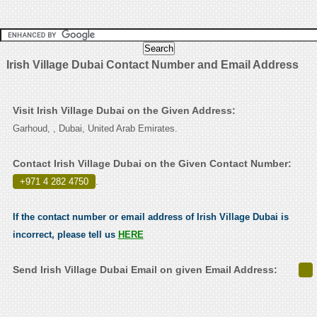
Irish Village Dubai Contact Number and Email Address
Visit Irish Village Dubai on the Given Address:
Garhoud, , Dubai, United Arab Emirates.
Contact Irish Village Dubai on the Given Contact Number:
+971 4 282 4750
.
If the contact number or email address of Irish Village Dubai is
incorrect, please tell us
HERE
Send Irish Village Dubai Email on given Email Address: