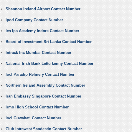
Shannon Ireland Airport Contact Number
Ipod Company Contact Number
Ies Ips Academy Indore Contact Number
Board of Investment Sri Lanka Contact Number
Intrack Inc Mumbai Contact Number
National Irish Bank Letterkenny Contact Number
Iocl Paradip Refinery Contact Number
Northern Ireland Assembly Contact Number
Iran Embassy Singapore Contact Number
Irmo High School Contact Number
Iocl Guwahati Contact Number
Club Intrawest Sandestin Contact Number