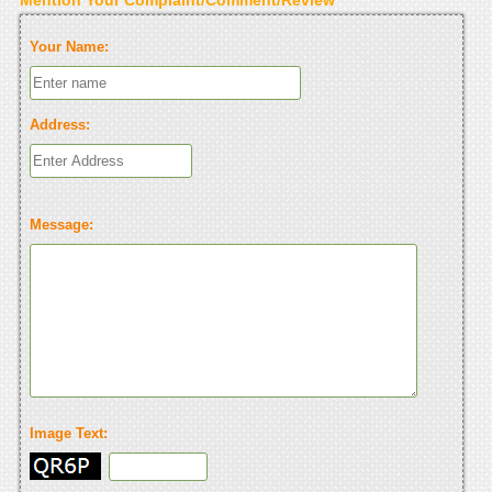
Your Name:
Address:
Message:
Image Text: