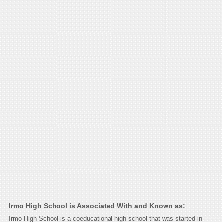
Irmo High School is Associated With and Known as:
Irmo High School is a coeducational high school that was started in