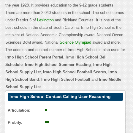
the year 1928. It provides education to the 9-12 grade students.
There are more than 2,040 students in the school. The school comes
under District 5 of
Lexington
and Richland Counties. It is one of the
best schools in the state of South Carolina. Irmo High School is the
recipient of National Academic Championship award, National Ocean
Sciences Bowl award, National
Science Olympiad
award and more.
The address and contact number of Irmo High School is also used for
Irmo High School Parent Portal
,
Irmo High School Bell
Schedule
,
Irmo High School Summer Reading
,
Irmo High
School Supply List
,
Irmo High School Football Scores
,
Irmo
High School Band
,
Irmo High School Football
and
Irmo Middle
School Supply List
.
Irmo High School Contact Calling User Reasoning
Articulation:
Probity: