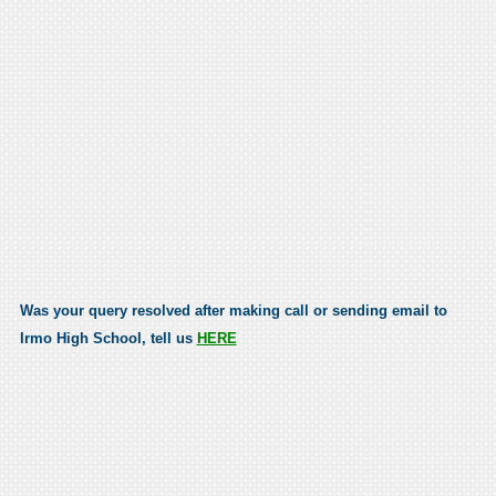
Was your query resolved after making call or sending email to
Irmo High School, tell us
HERE