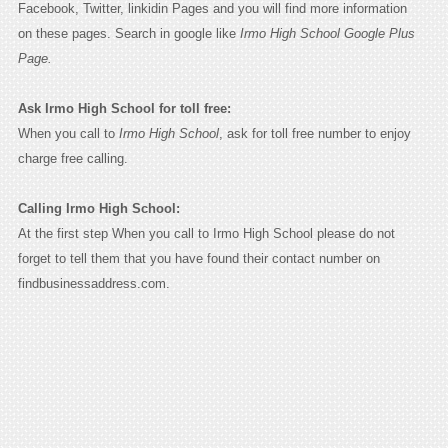
Facebook, Twitter, linkidin Pages and you will find more information
on these pages. Search in google like
Irmo High School Google Plus
Page.
Ask Irmo High School for toll free:
When you call to
Irmo High School
, ask for toll free number to enjoy
charge free calling.
Calling Irmo High School:
At the first step When you call to Irmo High School please do not
forget to tell them that you have found their contact number on
findbusinessaddress.com.