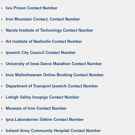
Isis Prison Contact Number
Iron Mountain Contact, Contact Number
Narula Institute of Technology Contact Number
Art Institute of Nashville Contact Number
Ipswich City Council Contact Number
University of Iowa Dance Marathon Contact Number
Inox Malleshwaram Online Booking Contact Number
Department of Transport Ipswich Contact Number
Lehigh Valley Ironpigs Contact Number
Museum of Iron Contact Number
Ipca Laboratories Sikkim Contact Number
Ireland Army Community Hospital Contact Number