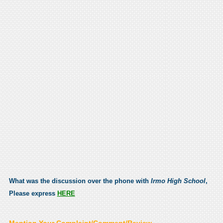
What was the discussion over the phone with
Irmo High School
,
Please express
HERE
Mention Your Complaint/Comment/Review