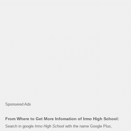
Sponsered Ads
From Where to Get More Infomation of Irmo High School:
Search in google
Irmo High School
with the name Google Plus,