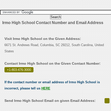
Irmo High School Contact Number and Email Address
Visit Irmo High School on the Given Address:
6671 St. Andrews Road, Columbia, SC 29212, South Carolina, United
States
Contact Irmo High School on the Given Contact Number:
+1-803-476-3000
.
If the contact number or email address of Irmo High School is
incorrect, please tell us
HERE
Send Irmo High School Email on given Email Address: