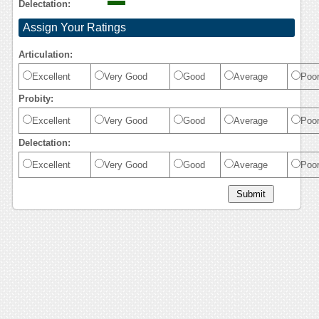
Delectation:
Assign Your Ratings
Articulation:
Excellent
Very Good
Good
Average
Poo
Probity:
Excellent
Very Good
Good
Average
Poo
Delectation:
Excellent
Very Good
Good
Average
Poo