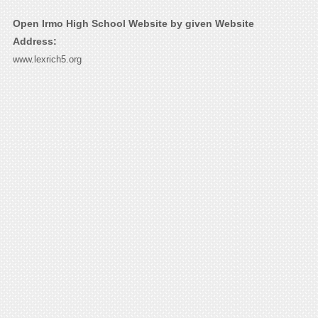
Open Irmo High School Website by given Website
Address:
www.lexrich5.org