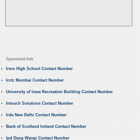
Sponsered Ads
Irmo High School Contact Number
Irctc Mumbai Contact Number
University of Iowa Recreation Building Contact Number
Intouch Solutions Contact Number
Irda New Delhi Contact Number
Bank of Scotland Ireland Contact Number
Ipd Dang Wangi Contact Number