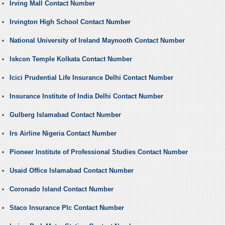
Irving Mall Contact Number
Irvington High School Contact Number
National University of Ireland Maynooth Contact Number
Iskcon Temple Kolkata Contact Number
Icici Prudential Life Insurance Delhi Contact Number
Insurance Institute of India Delhi Contact Number
Gulberg Islamabad Contact Number
Irs Airline Nigeria Contact Number
Pioneer Institute of Professional Studies Contact Number
Usaid Office Islamabad Contact Number
Coronado Island Contact Number
Staco Insurance Plc Contact Number