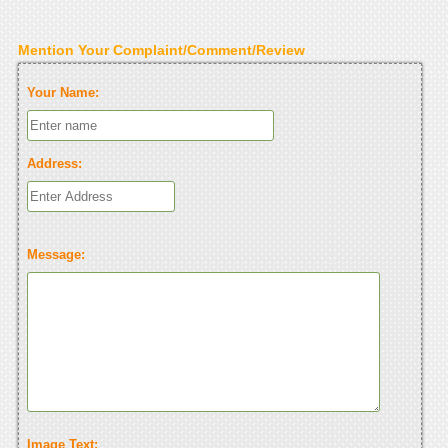
Mention Your Complaint/Comment/Review
Your Name:
Address:
Message:
Image Text: