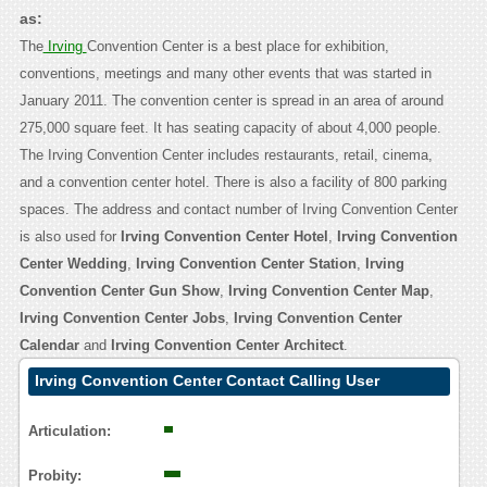
as:
The
Irving
Convention Center is a best place for exhibition,
conventions, meetings and many other events that was started in
January 2011. The convention center is spread in an area of around
275,000 square feet. It has seating capacity of about 4,000 people.
The Irving Convention Center includes restaurants, retail, cinema,
and a convention center hotel. There is also a facility of 800 parking
spaces. The address and contact number of Irving Convention Center
is also used for
Irving Convention Center Hotel
,
Irving Convention
Center Wedding
,
Irving Convention Center Station
,
Irving
Convention Center Gun Show
,
Irving Convention Center Map
,
Irving Convention Center Jobs
,
Irving Convention Center
Calendar
and
Irving Convention Center Architect
.
Irving Convention Center Contact Calling User
Reasoning
Articulation:
Probity: