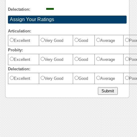
Delectation:
Assign Your Ratings
Articulation:
Excellent
Very Good
Good
Average
Poo
Probity:
Excellent
Very Good
Good
Average
Poo
Delectation:
Excellent
Very Good
Good
Average
Poo