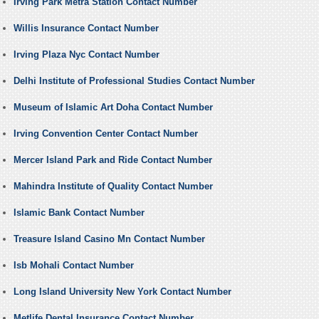
Irving Park Metra Station Contact Number
Willis Insurance Contact Number
Irving Plaza Nyc Contact Number
Delhi Institute of Professional Studies Contact Number
Museum of Islamic Art Doha Contact Number
Irving Convention Center Contact Number
Mercer Island Park and Ride Contact Number
Mahindra Institute of Quality Contact Number
Islamic Bank Contact Number
Treasure Island Casino Mn Contact Number
Isb Mohali Contact Number
Long Island University New York Contact Number
Metlife Dental Insurance Contact Number