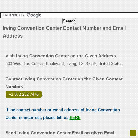
Irving Convention Center Contact Number and Email
Address
Visit Irving Convention Center on the Given Address:
500 West Las Colinas Boulevard, Irving, TX 75039, United States
Contact Irving Convention Center on the Given Contact
Number:
+1 972-252-7476
.
If the contact number or email address of Irving Convention
Center is incorrect, please tell us
HERE
Send Irving Convention Center Email on given Email