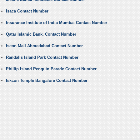
Isaca Contact Number
Insurance Institute of India Mumbai Contact Number
Qatar Islamic Bank, Contact Number
Iscon Mall Ahmedabad Contact Number
Randalls Island Park Contact Number
Phillip Island Penguin Parade Contact Number
Iskcon Temple Bangalore Contact Number