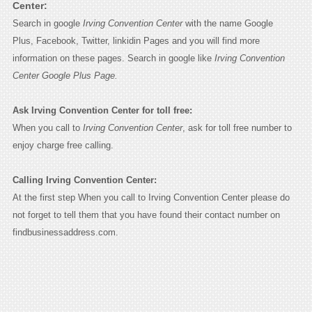
Center:
Search in google
Irving Convention Center
with the name Google
Plus, Facebook, Twitter, linkidin Pages and you will find more
information on these pages. Search in google like
Irving Convention
Center Google Plus Page.
Ask Irving Convention Center for toll free:
When you call to
Irving Convention Center
, ask for toll free number to
enjoy charge free calling.
Calling Irving Convention Center:
At the first step When you call to Irving Convention Center please do
not forget to tell them that you have found their contact number on
findbusinessaddress.com.