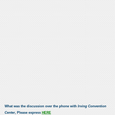
What was the discussion over the phone with
Irving Convention
Center
, Please express
HERE