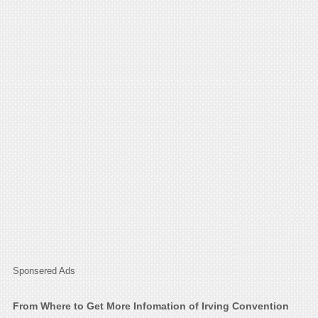
Sponsered Ads
From Where to Get More Infomation of Irving Convention