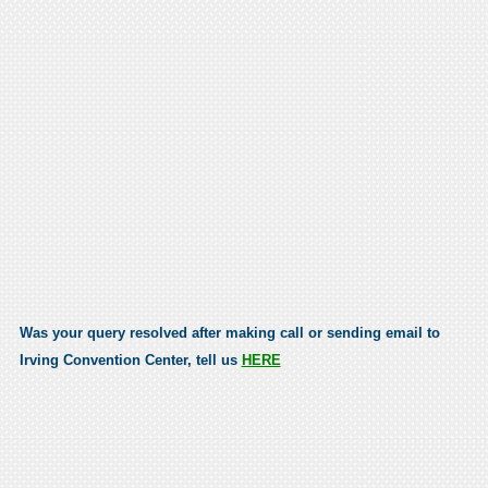
Was your query resolved after making call or sending email to
Irving Convention Center, tell us
HERE