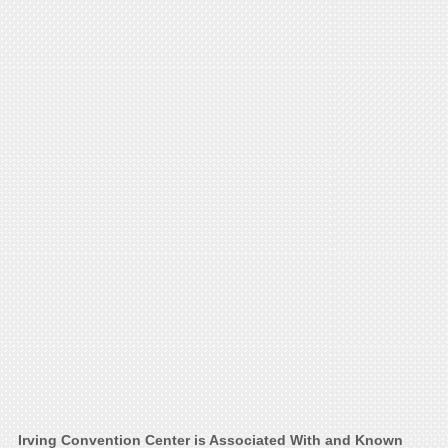
Irving Convention Center is Associated With and Known