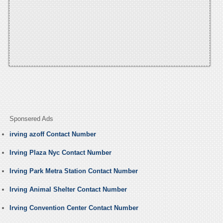
Sponsered Ads
irving azoff Contact Number
Irving Plaza Nyc Contact Number
Irving Park Metra Station Contact Number
Irving Animal Shelter Contact Number
Irving Convention Center Contact Number