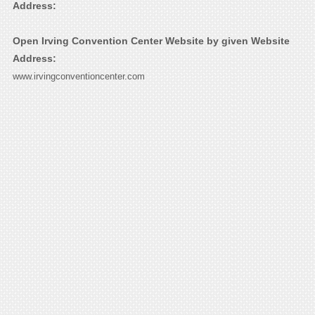
Address:
Open Irving Convention Center Website by given Website
Address:
www.irvingconventioncenter.com