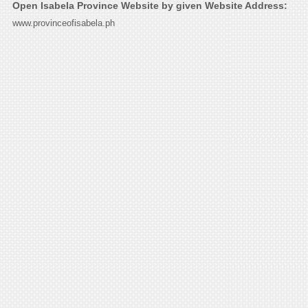
Open Isabela Province Website by given Website Address:
www.provinceofisabela.ph