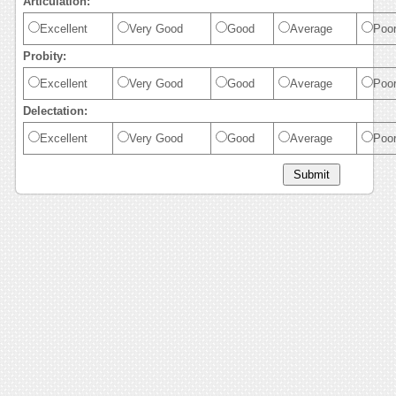
Articulation:
Excellent
Very Good
Good
Average
Poo
Probity:
Excellent
Very Good
Good
Average
Poo
Delectation:
Excellent
Very Good
Good
Average
Poo