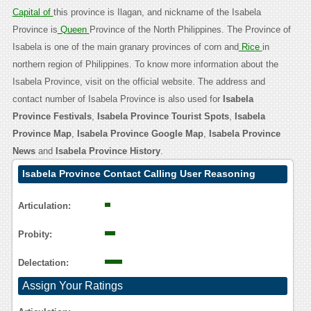
Capital of
this province is Ilagan, and nickname of the Isabela
Province is
Queen
Province of the North Philippines. The Province of
Isabela is one of the main granary provinces of corn and
Rice
in
northern region of Philippines. To know more information about the
Isabela Province, visit on the official website. The address and
contact number of Isabela Province is also used for
Isabela
Province Festivals
,
Isabela Province Tourist Spots
,
Isabela
Province Map
,
Isabela Province Google Map
,
Isabela Province
News
and
Isabela Province History
.
Isabela Province Contact Calling User Reasoning
Articulation:
Probity:
Delectation:
Assign Your Ratings