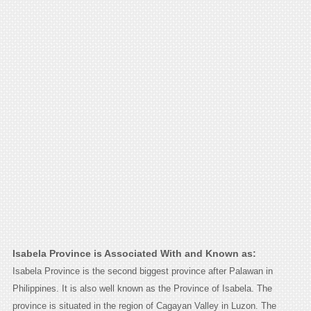
Isabela Province is Associated With and Known as:
Isabela Province is the second biggest province after Palawan in
Philippines. It is also well known as the Province of Isabela. The
province is situated in the region of Cagayan Valley in Luzon. The