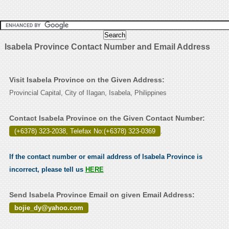
Isabela Province Contact Number and Email Address
Visit Isabela Province on the Given Address:
Provincial Capital, City of IIagan, Isabela, Philippines
Contact Isabela Province on the Given Contact Number:
(+6378) 323-2038, Telefax No:(+6378) 323-0369
.
If the contact number or email address of Isabela Province is
incorrect, please tell us
HERE
Send Isabela Province Email on given Email Address:
bojie_dy@yahoo.com