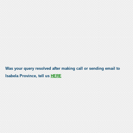
Was your query resolved after making call or sending email to
Isabela Province, tell us
HERE