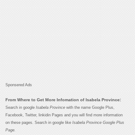
Sponsered Ads
From Where to Get More Infomation of Isabela Province:
Search in google
Isabela Province
with the name Google Plus,
Facebook, Twitter, linkidin Pages and you will find more information
on these pages. Search in google like
Isabela Province Google Plus
Page.