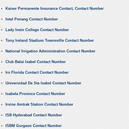
Kaiser Permanente Insurance Contact, Contact Number
Intel Penang Contact Number
Lady Irwin College Contact Number
Tony Ireland Stadium Townsville Contact Number
National Irrigation Administration Contact Number
Club Balai Isabel Contact Number
Irs Florida Contact Contact Number
Universidad De Sta Isabel Contact Number
Isabela Province Contact Number
Irvine Amtrak Station Contact Number
ISB Hyderabad Contact Number
ISBM Gurgaon Contact Number