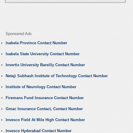
Sponsered Ads
Isabela Province Contact Number
Isabela State University Contact Number
Invertis University Bareilly Contact Number
Netaji Subhash Institute of Technology Contact Number
Institute of Neurology Contact Number
Firemans Fund Insurance Contact Number
Gmac Insurance Contact, Contact Number
Invesco Field At Mile High Contact Number
Invesco Hyderabad Contact Number