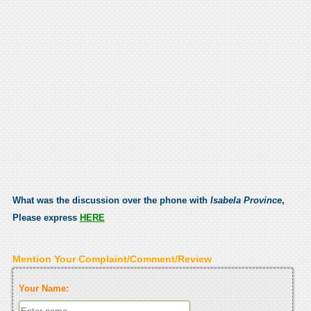
What was the discussion over the phone with
Isabela Province
,
Please express
HERE
Mention Your Complaint/Comment/Review
Your Name: