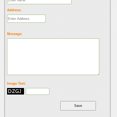
Address:
Message:
Image Text: