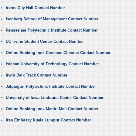
Irvine City Hall Contact Number
Isenberg School of Management Contact Number
Rensselaer Polytechnic Institute Contact Number
UC Irvine Student Center Contact Number
Online Booking Inox Cinemas Chennai Contact Number
Isfahan University of Technology Contact Number
Irwin Belk Track Contact Number
Jalpaiguri Polytechnic Institute Contact Number
University of Iowa Lindquist Center Contact Number
Online Booking Inox Mantri Mall Contact Number
Iran Embassy Kuala Lumpur Contact Number