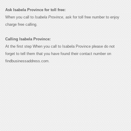
Ask Isabela Province for toll free:
When you call to
Isabela Province
, ask for toll free number to enjoy
charge free calling.
Calling Isabela Province:
At the first step When you call to Isabela Province please do not
forget to tell them that you have found their contact number on
findbusinessaddress.com.