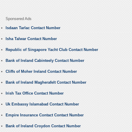
Sponsered Ads
Isdaan Tarlac Contact Number
Isha Talwar Contact Number
Republic of Singapore Yacht Club Contact Number
Bank of Ireland Cabinteely Contact Number
Cliffs of Moher Ireland Contact Number
Bank of Ireland Magherafelt Contact Number
Irish Tax Office Contact Number
Uk Embassy Islamabad Contact Number
Empire Insurance Contact Contact Number
Bank of Ireland Croydon Contact Number