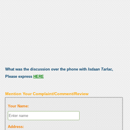
What was the discussion over the phone with
Isdaan Tarlac
,
Please express
HERE
Mention Your Complaint/Comment/Review
Your Name:
Address: