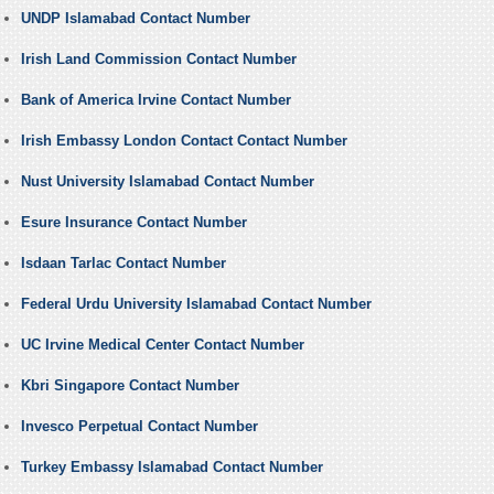
UNDP Islamabad Contact Number
Irish Land Commission Contact Number
Bank of America Irvine Contact Number
Irish Embassy London Contact Contact Number
Nust University Islamabad Contact Number
Esure Insurance Contact Number
Isdaan Tarlac Contact Number
Federal Urdu University Islamabad Contact Number
UC Irvine Medical Center Contact Number
Kbri Singapore Contact Number
Invesco Perpetual Contact Number
Turkey Embassy Islamabad Contact Number