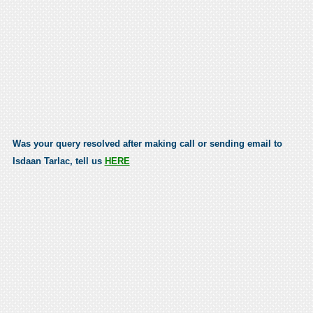
Was your query resolved after making call or sending email to
Isdaan Tarlac, tell us
HERE