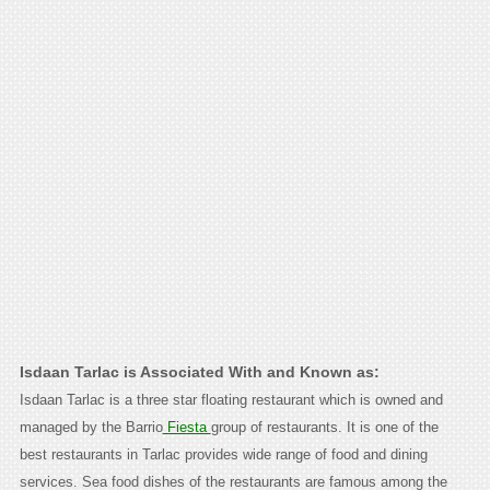
Isdaan Tarlac is Associated With and Known as:
Isdaan Tarlac is a three star floating restaurant which is owned and
managed by the Barrio
Fiesta
group of restaurants. It is one of the
best restaurants in Tarlac provides wide range of food and dining
services. Sea food dishes of the restaurants are famous among the