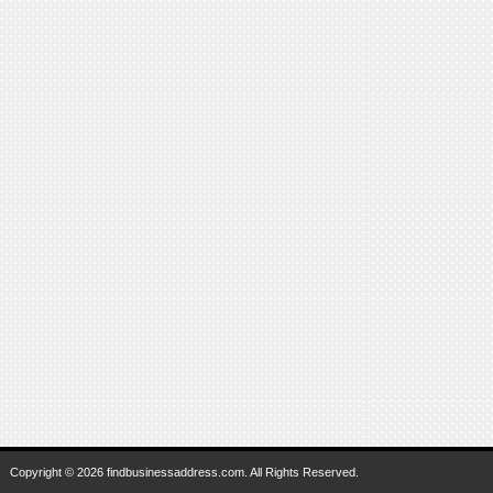
Copyright © 2026 findbusinessaddress.com. All Rights Reserved.