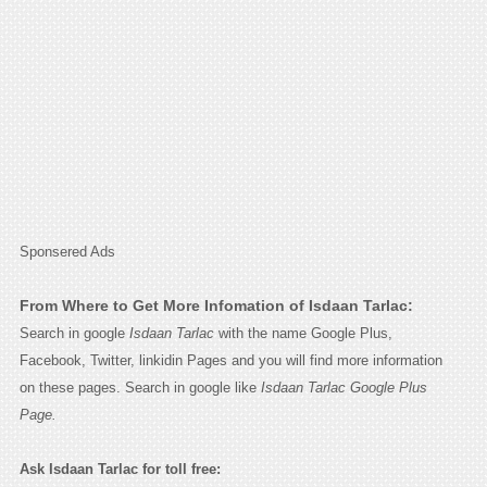
Sponsered Ads
From Where to Get More Infomation of Isdaan Tarlac:
Search in google
Isdaan Tarlac
with the name Google Plus,
Facebook, Twitter, linkidin Pages and you will find more information
on these pages. Search in google like
Isdaan Tarlac Google Plus
Page.
Ask Isdaan Tarlac for toll free: