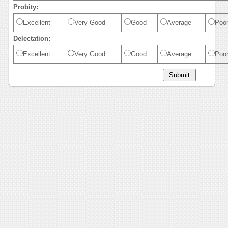
Probity:
Excellent
Very Good
Good
Average
Poo
Delectation:
Excellent
Very Good
Good
Average
Poo