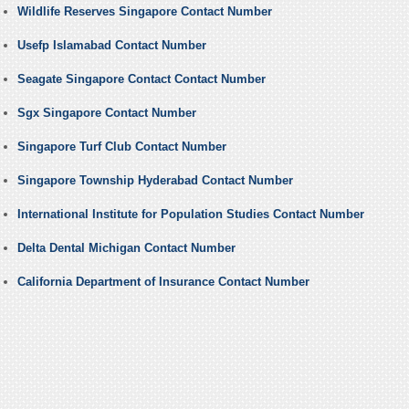
Wildlife Reserves Singapore Contact Number
Usefp Islamabad Contact Number
Seagate Singapore Contact Contact Number
Sgx Singapore Contact Number
Singapore Turf Club Contact Number
Singapore Township Hyderabad Contact Number
International Institute for Population Studies Contact Number
Delta Dental Michigan Contact Number
California Department of Insurance Contact Number