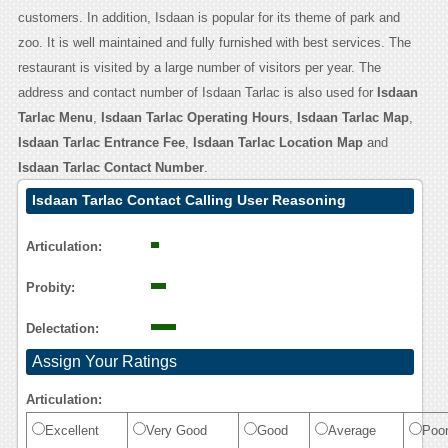
customers. In addition, Isdaan is popular for its theme of park and
zoo. It is well maintained and fully furnished with best services. The
restaurant is visited by a large number of visitors per year. The
address and contact number of Isdaan Tarlac is also used for
Isdaan
Tarlac Menu
,
Isdaan Tarlac Operating Hours
,
Isdaan Tarlac Map
,
Isdaan Tarlac Entrance Fee
,
Isdaan Tarlac Location Map
and
Isdaan Tarlac Contact Number
.
Isdaan Tarlac Contact Calling User Reasoning
Articulation:
Probity:
Delectation:
Assign Your Ratings
Articulation:
Excellent
Very Good
Good
Average
Poo