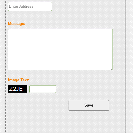
Message:
Image Text: