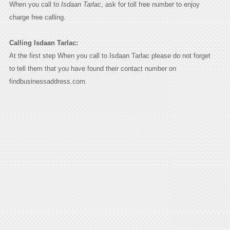
When you call to
Isdaan Tarlac
, ask for toll free number to enjoy
charge free calling.
Calling Isdaan Tarlac:
At the first step When you call to Isdaan Tarlac please do not forget
to tell them that you have found their contact number on
findbusinessaddress.com.