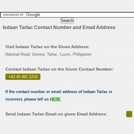
Isdaan Tarlac Contact Number and Email Address
Visit Isdaan Tarlac on the Given Address:
National Road, Gerona, Tarlac, Luzon, Philippines
Contact Isdaan Tarlac on the Given Contact Number:
+63 45 491 2219
.
If the contact number or email address of Isdaan Tarlac is
incorrect, please tell us
HERE
Send Isdaan Tarlac Email on given Email Address: