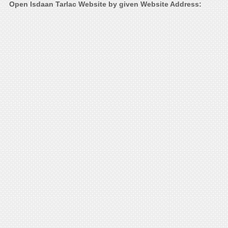
Open Isdaan Tarlac Website by given Website Address: