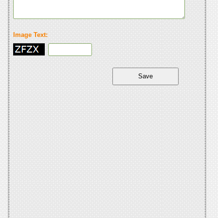
Image Text: