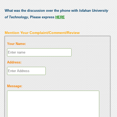
What was the discussion over the phone with
Isfahan University
of Technology
, Please express
HERE
Mention Your Complaint/Comment/Review
Your Name:
Address:
Message: