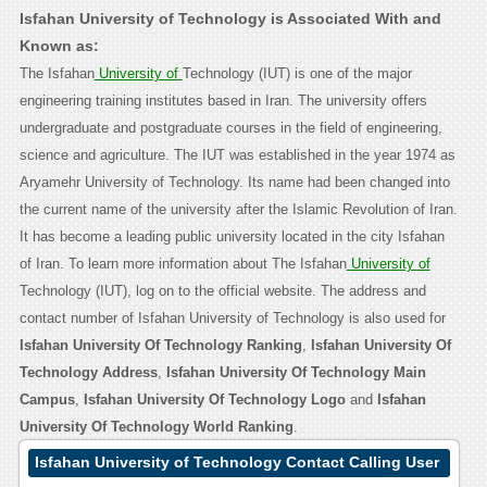
Isfahan University of Technology is Associated With and
Known as:
The Isfahan
University of
Technology (IUT) is one of the major
engineering training institutes based in Iran. The university offers
undergraduate and postgraduate courses in the field of engineering,
science and agriculture. The IUT was established in the year 1974 as
Aryamehr University of Technology. Its name had been changed into
the current name of the university after the Islamic Revolution of Iran.
It has become a leading public university located in the city Isfahan
of Iran. To learn more information about The Isfahan
University of
Technology (IUT), log on to the official website. The address and
contact number of Isfahan University of Technology is also used for
Isfahan University Of Technology Ranking
,
Isfahan University Of
Technology Address
,
Isfahan University Of Technology Main
Campus
,
Isfahan University Of Technology Logo
and
Isfahan
University Of Technology World Ranking
.
Isfahan University of Technology Contact Calling User