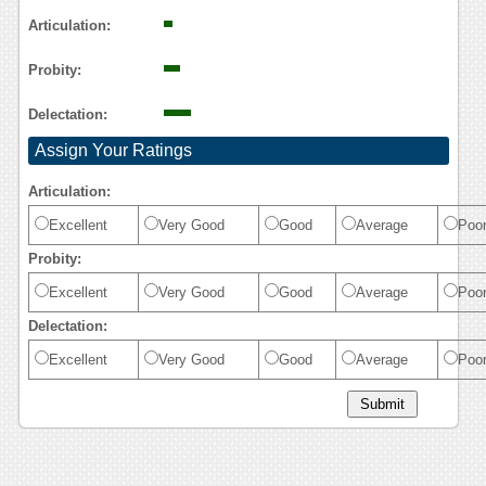
Reasoning
Articulation:
Probity:
Delectation:
Assign Your Ratings
Articulation:
Excellent
Very Good
Good
Average
Poo
Probity:
Excellent
Very Good
Good
Average
Poo
Delectation:
Excellent
Very Good
Good
Average
Poo