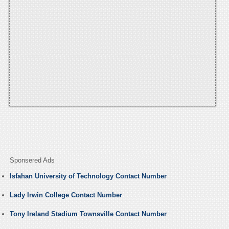
Sponsered Ads
Isfahan University of Technology Contact Number
Lady Irwin College Contact Number
Tony Ireland Stadium Townsville Contact Number