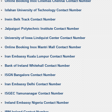
Online Booking Inox Cinemas Chennai Contact Number
Isfahan University of Technology Contact Number
Irwin Belk Track Contact Number
Jalpaiguri Polytechnic Institute Contact Number
University of Iowa Lindquist Center Contact Number
Online Booking Inox Mantri Mall Contact Number
Iran Embassy Kuala Lumpur Contact Number
Bank of Ireland Whitehall Contact Number
ISGN Bangalore Contact Number
Iran Embassy Delhi Contact Number
ISGEC Yamunanagar Contact Number
Ireland Embassy Nigeria Contact Number
IBM Ireland Contact Number