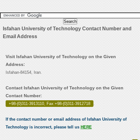
Isfahan University of Technology Contact Number and
Email Address
Visit Isfahan University of Technology on the Given
Address:
Isfahan-84154, Iran.
Contact Isfahan University of Technology on the Given
Contact Number:
+98-(0)311-3913110, Fax:+98-(0)311-3912718
.
If the contact number or email address of Isfahan University of
Technology is incorrect, please tell us
HERE