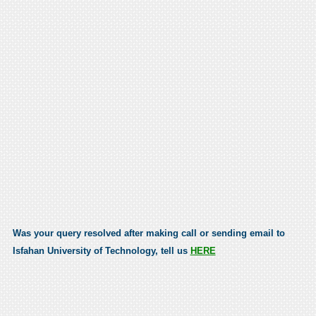
Was your query resolved after making call or sending email to
Isfahan University of Technology, tell us
HERE