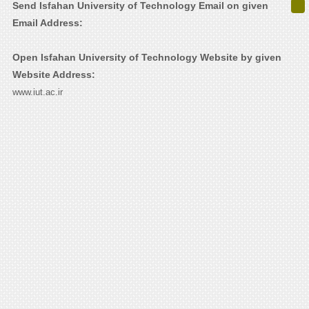
Send Isfahan University of Technology Email on given
Email Address:
Open Isfahan University of Technology Website by given
Website Address:
www.iut.ac.ir