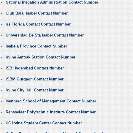
National Irrigation Administration Contact Number
Club Balai Isabel Contact Number
Irs Florida Contact Contact Number
Universidad De Sta Isabel Contact Number
Isabela Province Contact Number
Irvine Amtrak Station Contact Number
ISB Hyderabad Contact Number
ISBM Gurgaon Contact Number
Irvine City Hall Contact Number
Isenberg School of Management Contact Number
Rensselaer Polytechnic Institute Contact Number
UC Irvine Student Center Contact Number