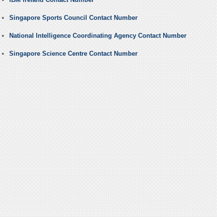
Singapore Sports Council Contact Number
National Intelligence Coordinating Agency Contact Number
Singapore Science Centre Contact Number