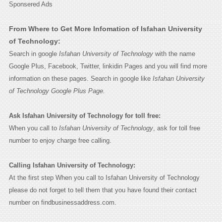
Sponsered Ads
From Where to Get More Infomation of Isfahan University
of Technology:
Search in google
Isfahan University of Technology
with the name
Google Plus, Facebook, Twitter, linkidin Pages and you will find more
information on these pages. Search in google like
Isfahan University
of Technology Google Plus Page.
Ask Isfahan University of Technology for toll free:
When you call to
Isfahan University of Technology
, ask for toll free
number to enjoy charge free calling.
Calling Isfahan University of Technology:
At the first step When you call to Isfahan University of Technology
please do not forget to tell them that you have found their contact
number on findbusinessaddress.com.