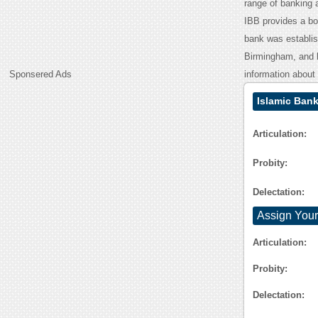
range of banking a
IBB provides a boa
bank was establish
Birmingham, and b
Sponsered Ads
information about 
Islamic Ban
Articulation:
Probity:
Delectation:
Assign Your
Articulation:
Probity:
Delectation: