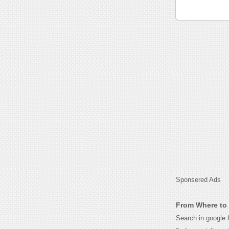
Sponsered Ads
From Where to 
Search in google