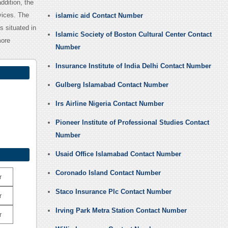
ddition, the
vices. The
islamic aid Contact Number
s situated in
Islamic Society of Boston Cultural Center Contact
more
Number
Insurance Institute of India Delhi Contact Number
Gulberg Islamabad Contact Number
Irs Airline Nigeria Contact Number
Pioneer Institute of Professional Studies Contact
Number
Usaid Office Islamabad Contact Number
Coronado Island Contact Number
r
Staco Insurance Plc Contact Number
r
Irving Park Metra Station Contact Number
r