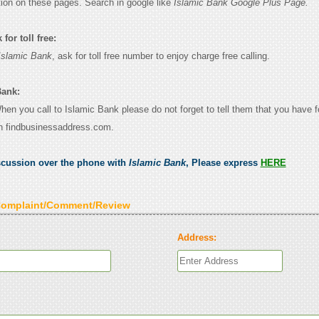
tion on these pages. Search in google like
Islamic Bank Google Plus Page.
for toll free:
Islamic Bank
, ask for toll free number to enjoy charge free calling.
Bank:
When you call to Islamic Bank please do not forget to tell them that you have f
n findbusinessaddress.com.
scussion over the phone with
Islamic Bank
, Please express
HERE
Complaint/Comment/Review
Address: