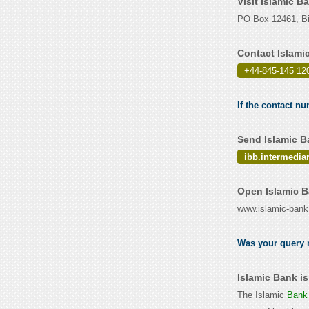
Visit Islamic B
PO Box 12461, B
Contact Islami
+44-845-145 12
If the contact nu
Send Islamic B
ibb.intermedia
Open Islamic B
www.islamic-ban
Was your query r
Islamic Bank i
The Islamic
Bank