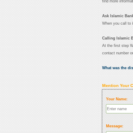
find more informa
Ask Islamic Bank 
When you call to
Calling Islamic 
At the first step 
contact number o
What was the di
Mention Your 
Your Name:
Message: