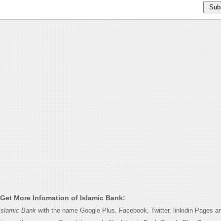
Get More Infomation of Islamic Bank:
Islamic Bank
with the name Google Plus, Facebook, Twitter, linkidin Pages an