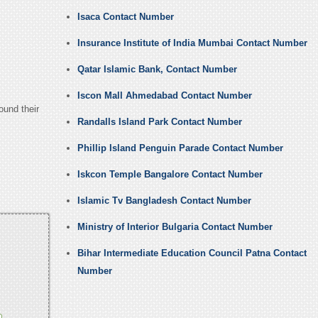
Isaca Contact Number
Insurance Institute of India Mumbai Contact Number
Qatar Islamic Bank, Contact Number
Iscon Mall Ahmedabad Contact Number
ound their
Randalls Island Park Contact Number
Phillip Island Penguin Parade Contact Number
Iskcon Temple Bangalore Contact Number
Islamic Tv Bangladesh Contact Number
Ministry of Interior Bulgaria Contact Number
Bihar Intermediate Education Council Patna Contact
Number