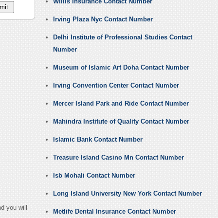
Willis Insurance Contact Number
Irving Plaza Nyc Contact Number
Delhi Institute of Professional Studies Contact
Number
Museum of Islamic Art Doha Contact Number
Irving Convention Center Contact Number
Mercer Island Park and Ride Contact Number
Mahindra Institute of Quality Contact Number
Islamic Bank Contact Number
Treasure Island Casino Mn Contact Number
Isb Mohali Contact Number
Long Island University New York Contact Number
d you will
Metlife Dental Insurance Contact Number