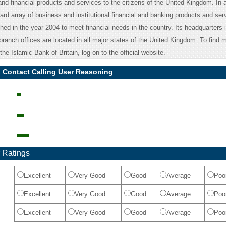
nd financial products and services to the citizens of the United Kingdom. In a
rd array of business and institutional financial and banking products and ser
ed in the year 2004 to meet financial needs in the country. Its headquarters i
ranch offices are located in all major states of the United Kingdom. To find 
the Islamic Bank of Britain, log on to the official website.
k Contact Calling User Reasoning
 Ratings
Excellent
Very Good
Good
Average
Poo
Excellent
Very Good
Good
Average
Poo
Excellent
Very Good
Good
Average
Poo