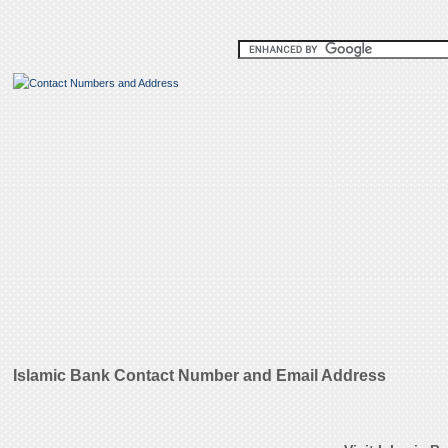
Islamic Bank Contact Number and Email Address