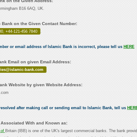
ank on the Given Address:
irmingham B16 6AQ, UK.
c Bank on the Given Contact Number:
00, +44-121-456 7840
.
mber or email address of Islamic Bank is incorrect, please tell us
HERE
ank Email on given Email Address:
ries@islamic-bank.com
ank Website by given Website Address:
k.com
esolved after making call or sending email to Islamic Bank, tell us
HER
s Associated With and Known as:
 of
Britain (IBB) is one of the UK's largest commercial banks. The bank provi