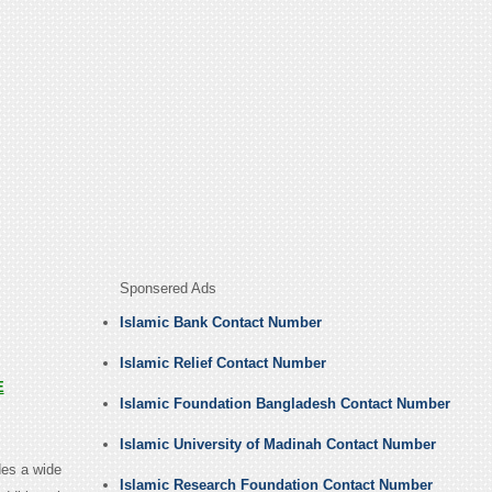
Sponsered Ads
Islamic Bank Contact Number
Islamic Relief Contact Number
E
Islamic Foundation Bangladesh Contact Number
Islamic University of Madinah Contact Number
des a wide
Islamic Research Foundation Contact Number