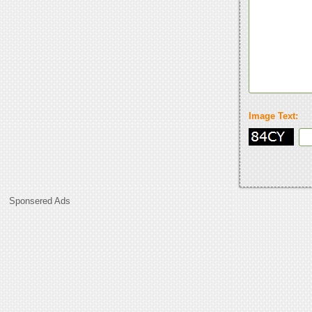
Image Text:
Sponsered Ads