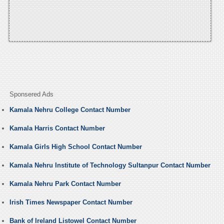
Sponsered Ads
Kamala Nehru College Contact Number
Kamala Harris Contact Number
Kamala Girls High School Contact Number
Kamala Nehru Institute of Technology Sultanpur Contact Number
Kamala Nehru Park Contact Number
Irish Times Newspaper Contact Number
Bank of Ireland Listowel Contact Number