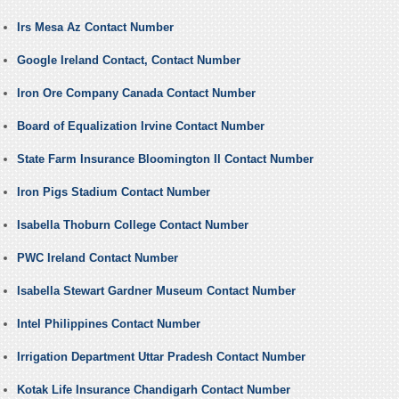
Irs Mesa Az Contact Number
Google Ireland Contact, Contact Number
Iron Ore Company Canada Contact Number
Board of Equalization Irvine Contact Number
State Farm Insurance Bloomington Il Contact Number
Iron Pigs Stadium Contact Number
Isabella Thoburn College Contact Number
PWC Ireland Contact Number
Isabella Stewart Gardner Museum Contact Number
Intel Philippines Contact Number
Irrigation Department Uttar Pradesh Contact Number
Kotak Life Insurance Chandigarh Contact Number