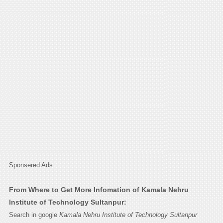
Sponsered Ads
From Where to Get More Infomation of Kamala Nehru
Institute of Technology Sultanpur:
Search in google
Kamala Nehru Institute of Technology Sultanpur