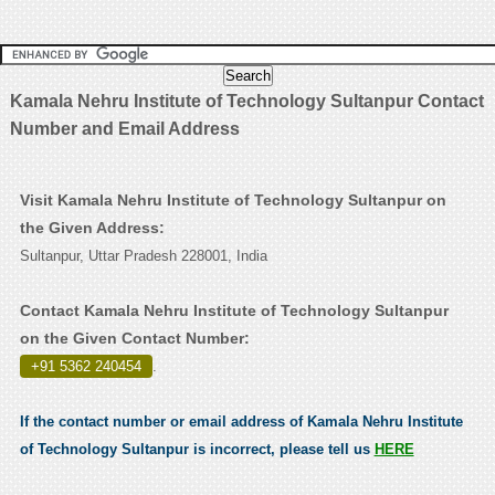
Kamala Nehru Institute of Technology Sultanpur Contact
Number and Email Address
Visit Kamala Nehru Institute of Technology Sultanpur on
the Given Address:
Sultanpur, Uttar Pradesh 228001, India
Contact Kamala Nehru Institute of Technology Sultanpur
on the Given Contact Number:
+91 5362 240454
.
If the contact number or email address of Kamala Nehru Institute
of Technology Sultanpur is incorrect, please tell us
HERE