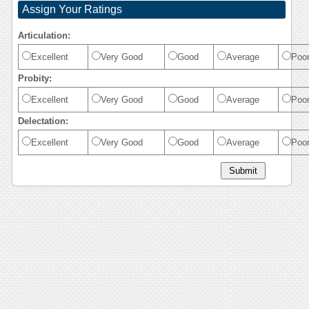
Assign Your Ratings
Articulation:
Excellent
Very Good
Good
Average
Poo
Probity:
Excellent
Very Good
Good
Average
Poo
Delectation:
Excellent
Very Good
Good
Average
Poo