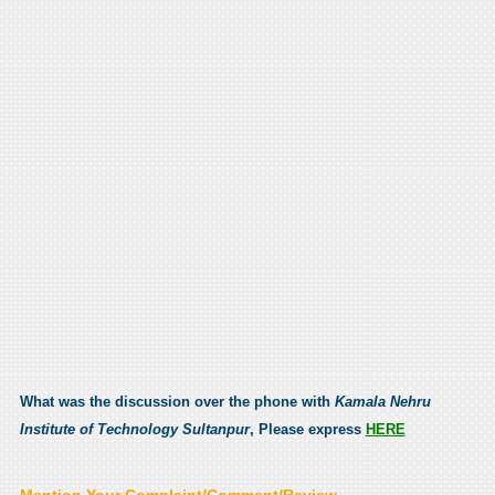
What was the discussion over the phone with
Kamala Nehru
Institute of Technology Sultanpur
, Please express
HERE
Mention Your Complaint/Comment/Review