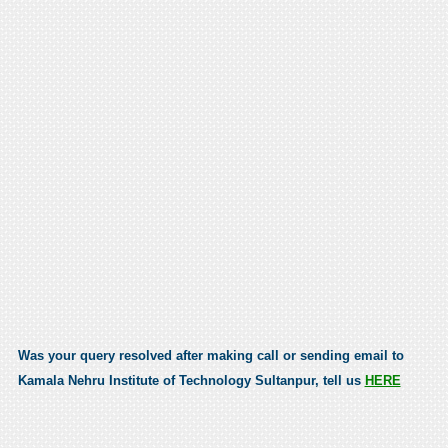
Was your query resolved after making call or sending email to
Kamala Nehru Institute of Technology Sultanpur, tell us
HERE