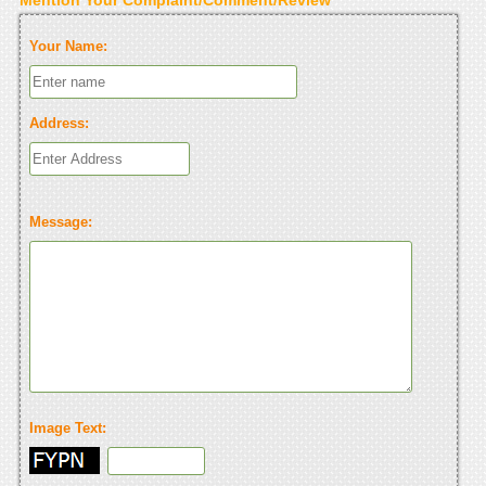
Your Name:
Address:
Message:
Image Text: