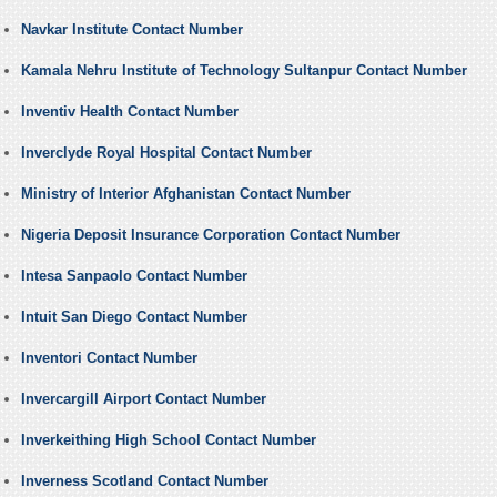
Navkar Institute Contact Number
Kamala Nehru Institute of Technology Sultanpur Contact Number
Inventiv Health Contact Number
Inverclyde Royal Hospital Contact Number
Ministry of Interior Afghanistan Contact Number
Nigeria Deposit Insurance Corporation Contact Number
Intesa Sanpaolo Contact Number
Intuit San Diego Contact Number
Inventori Contact Number
Invercargill Airport Contact Number
Inverkeithing High School Contact Number
Inverness Scotland Contact Number