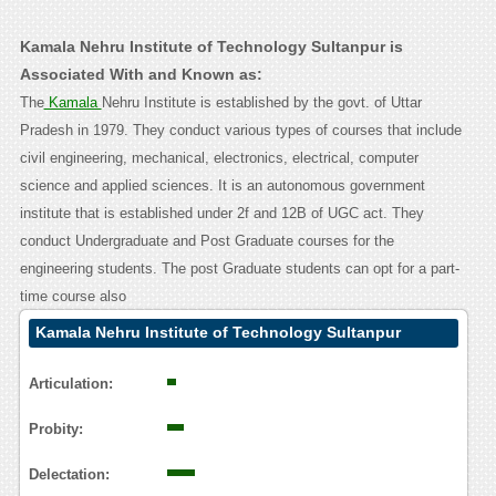
Kamala Nehru Institute of Technology Sultanpur is
Associated With and Known as:
The
Kamala
Nehru Institute is established by the govt. of Uttar
Pradesh in 1979. They conduct various types of courses that include
civil engineering, mechanical, electronics, electrical, computer
science and applied sciences. It is an autonomous government
institute that is established under 2f and 12B of UGC act. They
conduct Undergraduate and Post Graduate courses for the
engineering students. The post Graduate students can opt for a part-
time course also
Kamala Nehru Institute of Technology Sultanpur
Contact Calling User Reasoning
Articulation:
Probity:
Delectation: