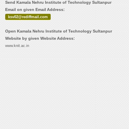
Send Kamala Nehru Institute of Technology Sultanpur
Email on given Email Address:
ksv02@rediffmail.com
Open Kamala Nehru Institute of Technology Sultanpur
Website by given Website Address:
www.knit.ac.in