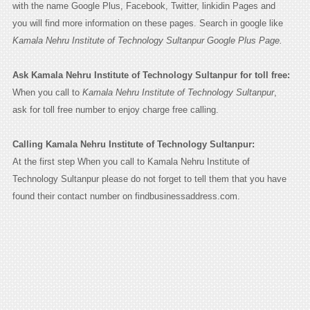
with the name Google Plus, Facebook, Twitter, linkidin Pages and
you will find more information on these pages. Search in google like
Kamala Nehru Institute of Technology Sultanpur Google Plus Page.
Ask Kamala Nehru Institute of Technology Sultanpur for toll free:
When you call to
Kamala Nehru Institute of Technology Sultanpur
,
ask for toll free number to enjoy charge free calling.
Calling Kamala Nehru Institute of Technology Sultanpur:
At the first step When you call to Kamala Nehru Institute of
Technology Sultanpur please do not forget to tell them that you have
found their contact number on findbusinessaddress.com.