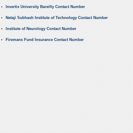
Invertis University Bareilly Contact Number
Netaji Subhash Institute of Technology Contact Number
Institute of Neurology Contact Number
Firemans Fund Insurance Contact Number