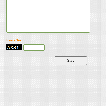
Image Text: