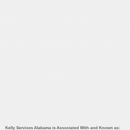
Kelly Services Alabama is Associated With and Known as: