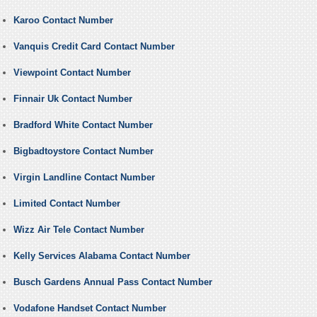
Karoo Contact Number
Vanquis Credit Card Contact Number
Viewpoint Contact Number
Finnair Uk Contact Number
Bradford White Contact Number
Bigbadtoystore Contact Number
Virgin Landline Contact Number
Limited Contact Number
Wizz Air Tele Contact Number
Kelly Services Alabama Contact Number
Busch Gardens Annual Pass Contact Number
Vodafone Handset Contact Number