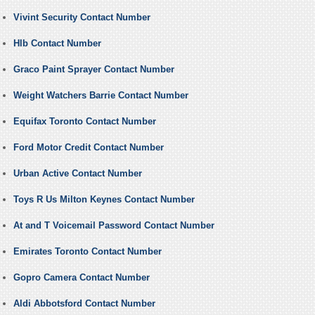
Vivint Security Contact Number
Hlb Contact Number
Graco Paint Sprayer Contact Number
Weight Watchers Barrie Contact Number
Equifax Toronto Contact Number
Ford Motor Credit Contact Number
Urban Active Contact Number
Toys R Us Milton Keynes Contact Number
At and T Voicemail Password Contact Number
Emirates Toronto Contact Number
Gopro Camera Contact Number
Aldi Abbotsford Contact Number