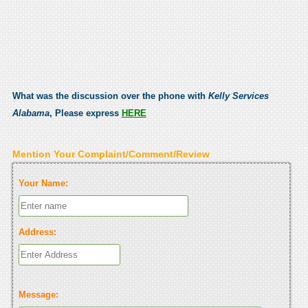
What was the discussion over the phone with
Kelly Services
Alabama
, Please express
HERE
Mention Your Complaint/Comment/Review
Your Name:
Address:
Message: