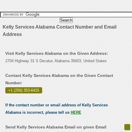
Kelly Services Alabama Contact Number and Email
Address
Visit Kelly Services Alabama on the Given Address:
2704 Highway 31 S Decatur, Alabama 35603, United States
Contact Kelly Services Alabama on the Given Contact
Number:
+1 (256) 353-6415
.
If the contact number or email address of Kelly Services
Alabama is incorrect, please tell us
HERE
Send Kelly Services Alabama Email on given Email