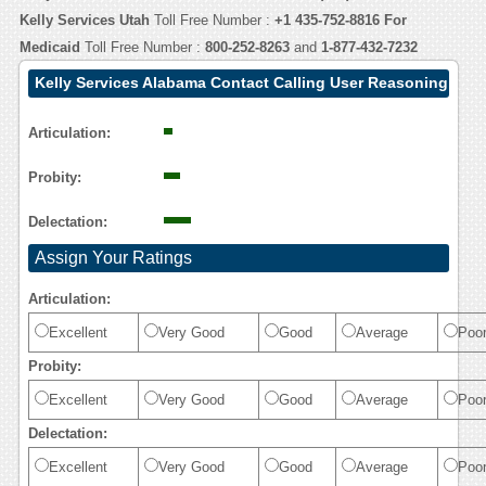
Kelly Services Utah
Toll Free Number :
+1 435-752-8816
For
Medicaid
Toll Free Number :
800-252-8263
and
1-877-432-7232
Kelly Services Alabama Contact Calling User Reasoning
Articulation:
Probity:
Delectation:
Assign Your Ratings
Articulation:
Excellent
Very Good
Good
Average
Poo
Probity:
Excellent
Very Good
Good
Average
Poo
Delectation:
Excellent
Very Good
Good
Average
Poo