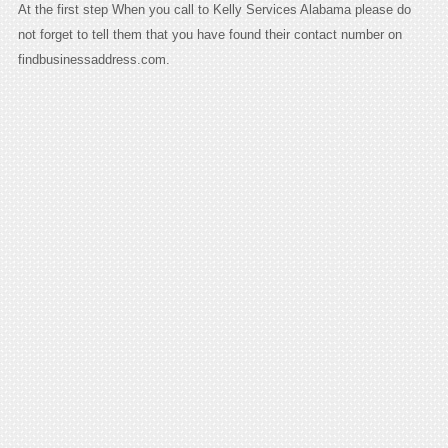
At the first step When you call to Kelly Services Alabama please do
not forget to tell them that you have found their contact number on
findbusinessaddress.com.