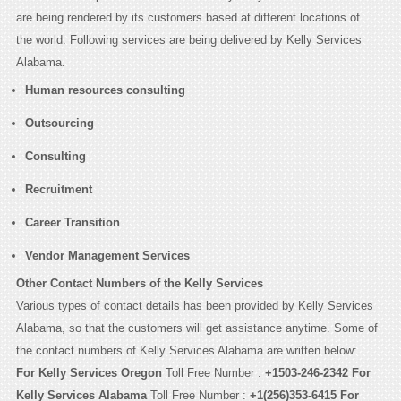
are being rendered by its customers based at different locations of
the world. Following services are being delivered by Kelly Services
Alabama.
Human resources consulting
Outsourcing
Consulting
Recruitment
Career Transition
Vendor Management Services
Other Contact Numbers of the Kelly Services
Various types of contact details has been provided by Kelly Services
Alabama, so that the customers will get assistance anytime. Some of
the contact numbers of Kelly Services Alabama are written below:
For Kelly Services Oregon
Toll Free Number :
+1503-246-2342
For
Kelly Services Alabama
Toll Free Number :
+1(256)353-6415
For