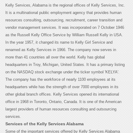
Kelly Services, Alabama is the regional offices of Kelly Services, Inc.
It is a multinational public employment agency that provides human
resources consulting, outsourcing, recruitment, career transition and
vendor management services. It was incorporated on 7 October 1946
as the Russell Kelly Office Service by William Russell Kelly in USA.
In the year 1957, it changed its name to Kelly Girl Service and
renamed as Kelly Services in 1966. The company now serves in
more than 41 countries all over the world. Kelly has global
headquarters in Troy, Michigan, United States. It has a primary listing
on the NASDAQ stock exchange under the ticker symbol 'KELYA'.
The company has the workforce of nearly 1100 employees at its
headquarters while has the strength of over 7000 employees in its
other global branch offices. Kelly Services opened its international
office in 1968 in Toronto, Ontario, Canada. It is one of the American
largest providers of human resources consulting and outsourcing
services.
Services of the Kelly Services Alabama
Some of the important services offered by Kelly Services Alabama