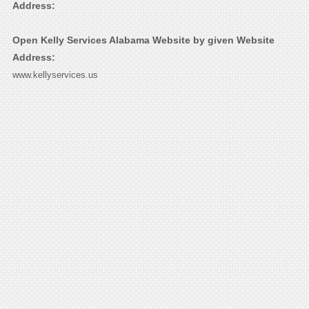
Address:
Open Kelly Services Alabama Website by given Website
Address:
www.kellyservices.us