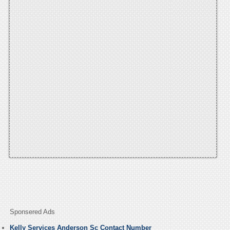
Sponsered Ads
Kelly Services Anderson Sc Contact Number