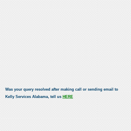
Was your query resolved after making call or sending email to
Kelly Services Alabama, tell us
HERE