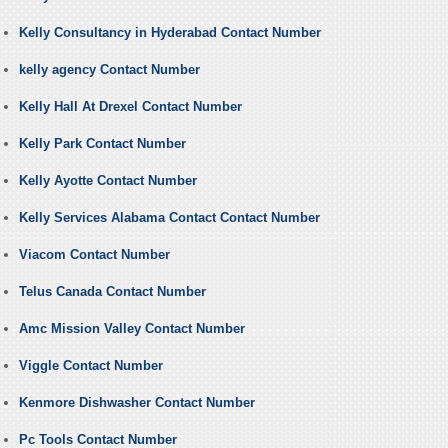
Kelly Consultancy in Hyderabad Contact Number
kelly agency Contact Number
Kelly Hall At Drexel Contact Number
Kelly Park Contact Number
Kelly Ayotte Contact Number
Kelly Services Alabama Contact Contact Number
Viacom Contact Number
Telus Canada Contact Number
Amc Mission Valley Contact Number
Viggle Contact Number
Kenmore Dishwasher Contact Number
Pc Tools Contact Number