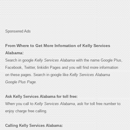
Sponsered Ads
From Where to Get More Infomation of Kelly Services
Alabama:
Search in google
Kelly Services Alabama
with the name Google Plus,
Facebook, Twitter, linkidin Pages and you will find more information
on these pages. Search in google like
Kelly Services Alabama
Google Plus Page.
Ask Kelly Services Alabama for toll free:
When you call to
Kelly Services Alabama
, ask for toll free number to
enjoy charge free calling.
Calling Kelly Services Alabama: