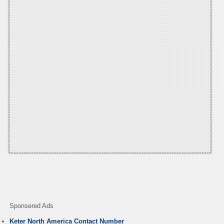
Sponsered Ads
Keter North America Contact Number