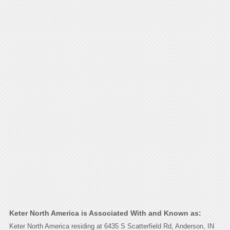
Keter North America is Associated With and Known as:
Keter North America residing at 6435 S Scatterfield Rd, Anderson, IN