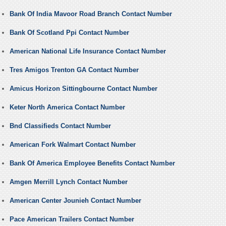
Bank Of India Mavoor Road Branch Contact Number
Bank Of Scotland Ppi Contact Number
American National Life Insurance Contact Number
Tres Amigos Trenton GA Contact Number
Amicus Horizon Sittingbourne Contact Number
Keter North America Contact Number
Bnd Classifieds Contact Number
American Fork Walmart Contact Number
Bank Of America Employee Benefits Contact Number
Amgen Merrill Lynch Contact Number
American Center Jounieh Contact Number
Pace American Trailers Contact Number