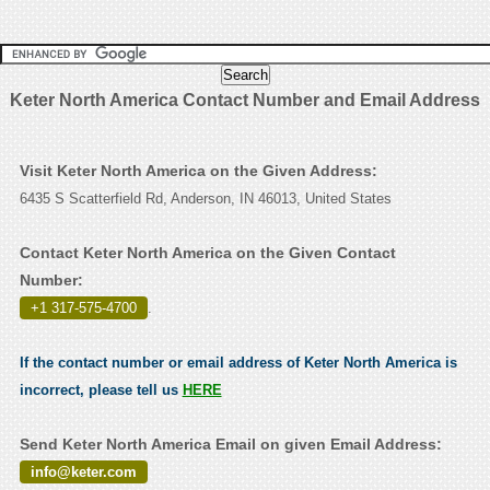
Keter North America Contact Number and Email Address
Visit Keter North America on the Given Address:
6435 S Scatterfield Rd, Anderson, IN 46013, United States
Contact Keter North America on the Given Contact
Number:
+1 317-575-4700
.
If the contact number or email address of Keter North America is
incorrect, please tell us
HERE
Send Keter North America Email on given Email Address:
info@keter.com