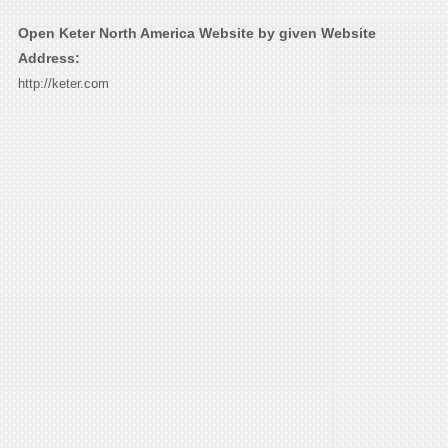
Open Keter North America Website by given Website
Address:
http://keter.com