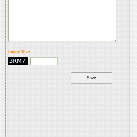
Image Text: