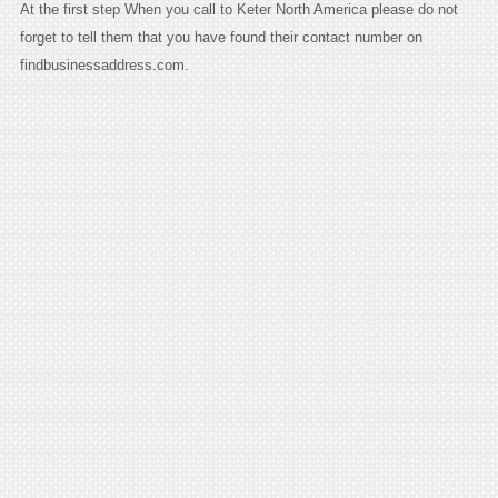
At the first step When you call to Keter North America please do not
forget to tell them that you have found their contact number on
findbusinessaddress.com.