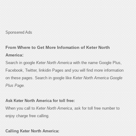
Sponsered Ads
From Where to Get More Infomation of Keter North
America:
Search in google
Keter North America
with the name Google Plus,
Facebook, Twitter, linkidin Pages and you will find more information
on these pages. Search in google like
Keter North America Google
Plus Page.
Ask Keter North America for toll free:
When you call to
Keter North America
, ask for toll free number to
enjoy charge free calling.
Calling Keter North America: