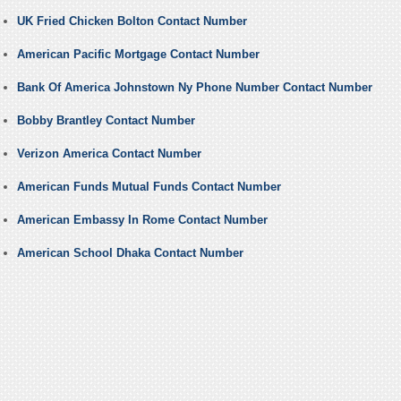
UK Fried Chicken Bolton Contact Number
American Pacific Mortgage Contact Number
Bank Of America Johnstown Ny Phone Number Contact Number
Bobby Brantley Contact Number
Verizon America Contact Number
American Funds Mutual Funds Contact Number
American Embassy In Rome Contact Number
American School Dhaka Contact Number