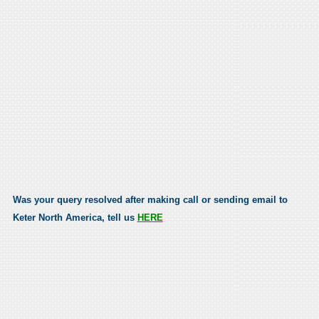
Was your query resolved after making call or sending email to
Keter North America, tell us
HERE