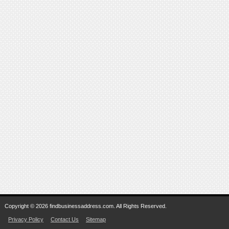
Copyright © 2026 findbusinessaddress.com. All Rights Reserved.
Privacy Policy
Contact Us
Sitemap