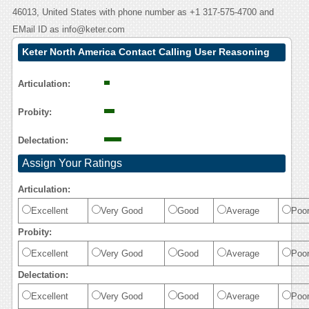
46013, United States with phone number as +1 317-575-4700 and
EMail ID as info@keter.com
Keter North America Contact Calling User Reasoning
Articulation:
Probity:
Delectation:
Assign Your Ratings
Articulation:
Excellent
Very Good
Good
Average
Poo
Probity:
Excellent
Very Good
Good
Average
Poo
Delectation:
Excellent
Very Good
Good
Average
Poo