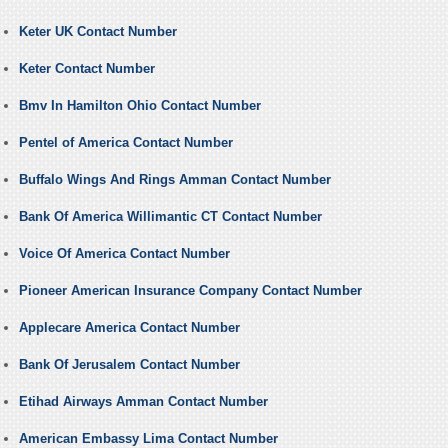
Keter UK Contact Number
Keter Contact Number
Bmv In Hamilton Ohio Contact Number
Pentel of America Contact Number
Buffalo Wings And Rings Amman Contact Number
Bank Of America Willimantic CT Contact Number
Voice Of America Contact Number
Pioneer American Insurance Company Contact Number
Applecare America Contact Number
Bank Of Jerusalem Contact Number
Etihad Airways Amman Contact Number
American Embassy Lima Contact Number