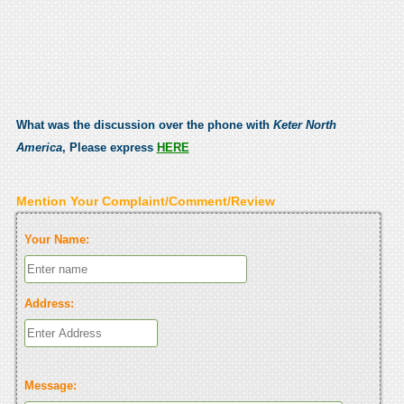
What was the discussion over the phone with
Keter North
America
, Please express
HERE
Mention Your Complaint/Comment/Review
Your Name:
Address:
Message: