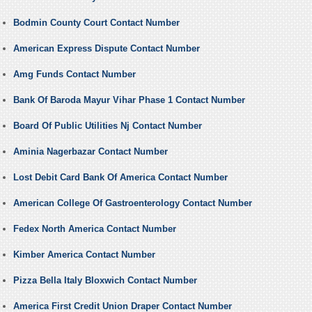
Bodmin County Court Contact Number
American Express Dispute Contact Number
Amg Funds Contact Number
Bank Of Baroda Mayur Vihar Phase 1 Contact Number
Board Of Public Utilities Nj Contact Number
Aminia Nagerbazar Contact Number
Lost Debit Card Bank Of America Contact Number
American College Of Gastroenterology Contact Number
Fedex North America Contact Number
Kimber America Contact Number
Pizza Bella Italy Bloxwich Contact Number
America First Credit Union Draper Contact Number