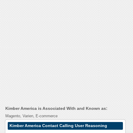
Kimber America is Associated With and Known as:
Magento, Varien, E-commerce
Kimber America Contact Calling User Reasoning