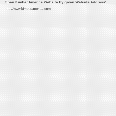
Open Kimber America Website by given Website Address:
http://www.kimberamerica.com