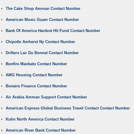
The Cake Shop Amman Contact Number
American Music Guam Contact Number
Bank Of America Hardest Hit Fund Contact Number
Chipotle Amherst Ny Contact Number
Drifters Lac Du Bonnet Contact Number
Bonfire Mankato Contact Number
AMG Housing Contact Number
Bonaire Finance Contact Number
Air Arabia Amman Support Contact Number
American Express Global Business Travel Contact Contact Number
Kuhn North America Contact Number
American River Bank Contact Number