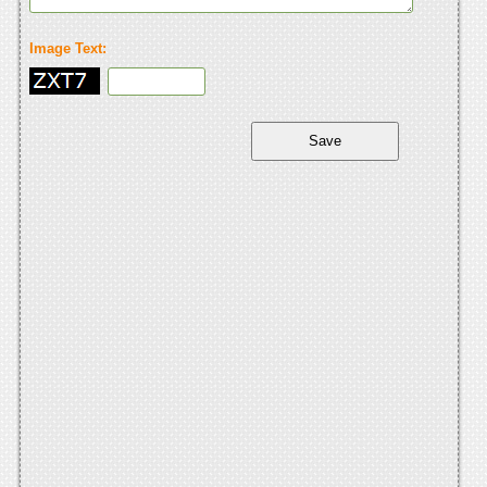
Image Text: