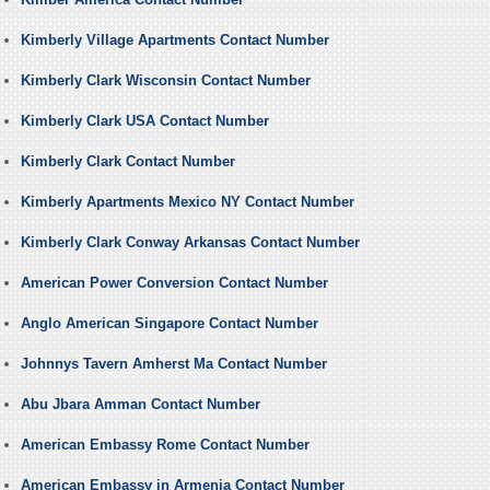
Kimberly Village Apartments Contact Number
Kimberly Clark Wisconsin Contact Number
Kimberly Clark USA Contact Number
Kimberly Clark Contact Number
Kimberly Apartments Mexico NY Contact Number
Kimberly Clark Conway Arkansas Contact Number
American Power Conversion Contact Number
Anglo American Singapore Contact Number
Johnnys Tavern Amherst Ma Contact Number
Abu Jbara Amman Contact Number
American Embassy Rome Contact Number
American Embassy in Armenia Contact Number