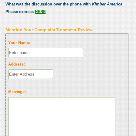
What was the discussion over the phone with
Kimber America
,
Please express
HERE
Mention Your Complaint/Comment/Review
Your Name:
Address:
Message: