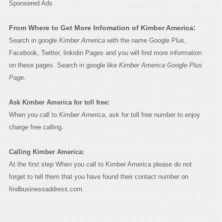
Sponsered Ads
From Where to Get More Infomation of Kimber America:
Search in google
Kimber America
with the name Google Plus,
Facebook, Twitter, linkidin Pages and you will find more information
on these pages. Search in google like
Kimber America Google Plus
Page.
Ask Kimber America for toll free:
When you call to
Kimber America
, ask for toll free number to enjoy
charge free calling.
Calling Kimber America:
At the first step When you call to Kimber America please do not
forget to tell them that you have found their contact number on
findbusinessaddress.com.