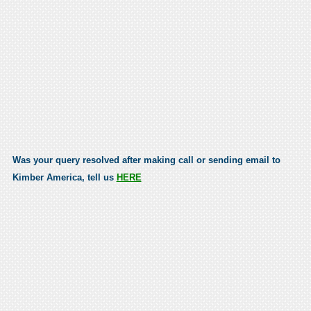
Was your query resolved after making call or sending email to
Kimber America, tell us
HERE