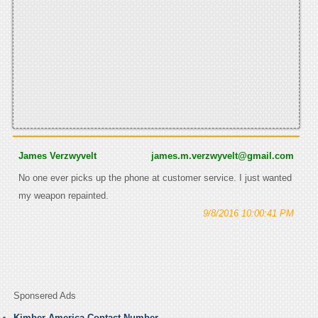
James Verzwyvelt
james.m.verzwyvelt@gmail.com
No one ever picks up the phone at customer service. I just wanted
my weapon repainted.
9/8/2016 10:00:41 PM
Sponsered Ads
Kimber America Contact Number