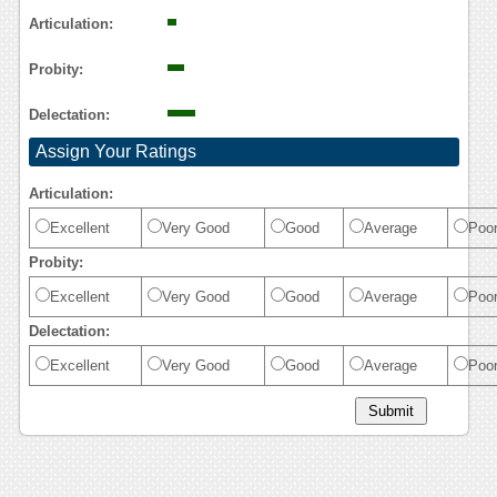
Articulation:
Probity:
Delectation:
Assign Your Ratings
Articulation:
Excellent
Very Good
Good
Average
Poo
Probity:
Excellent
Very Good
Good
Average
Poo
Delectation:
Excellent
Very Good
Good
Average
Poo