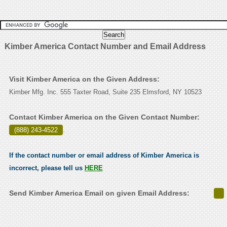
Kimber America Contact Number and Email Address
Visit Kimber America on the Given Address:
Kimber Mfg. Inc. 555 Taxter Road, Suite 235 Elmsford, NY 10523
Contact Kimber America on the Given Contact Number:
(888) 243-4522
.
If the contact number or email address of Kimber America is
incorrect, please tell us
HERE
Send Kimber America Email on given Email Address: