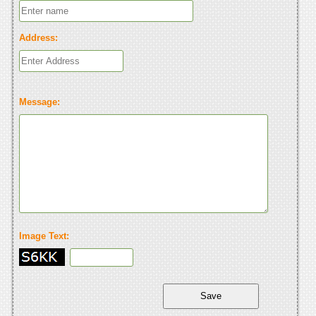
Address:
Message:
Image Text: