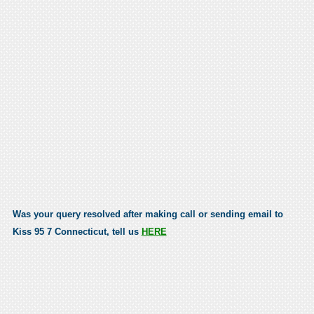
Was your query resolved after making call or sending email to
Kiss 95 7 Connecticut, tell us
HERE