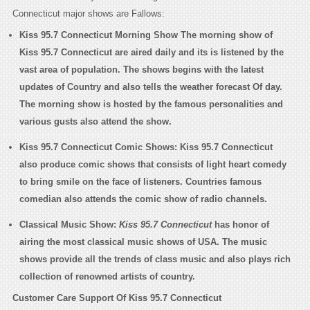
Connecticut major shows are Fallows:
Kiss 95.7 Connecticut Morning Show
The morning show of
Kiss 95.7 Connecticut are aired daily and its is listened by the
vast area of population. The shows begins with the latest
updates of Country and also tells the weather forecast Of day.
The morning show is hosted by the famous personalities and
various gusts also attend the show.
Kiss 95.7 Connecticut Comic Shows:
Kiss 95.7 Connecticut
also produce comic shows that consists of light heart comedy
to bring smile on the face of listeners. Countries famous
comedian also attends the comic show of radio channels.
Classical Music Show:
Kiss 95.7 Connecticut
has honor of
airing the most classical music shows of USA. The music
shows provide all the trends of class music and also plays rich
collection of renowned artists of country.
Customer Care Support Of Kiss 95.7 Connecticut