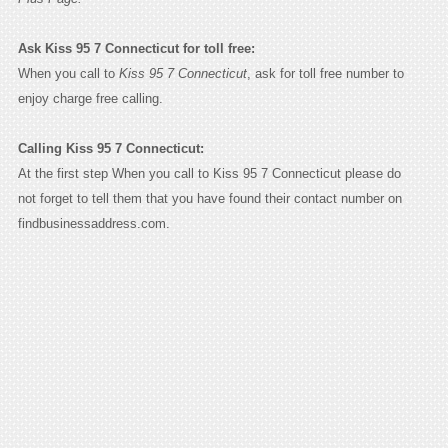
Ask Kiss 95 7 Connecticut for toll free:
When you call to
Kiss 95 7 Connecticut
, ask for toll free number to
enjoy charge free calling.
Calling Kiss 95 7 Connecticut:
At the first step When you call to Kiss 95 7 Connecticut please do
not forget to tell them that you have found their contact number on
findbusinessaddress.com.