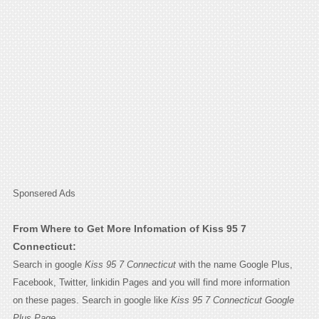
Sponsered Ads
From Where to Get More Infomation of Kiss 95 7
Connecticut:
Search in google
Kiss 95 7 Connecticut
with the name Google Plus,
Facebook, Twitter, linkidin Pages and you will find more information
on these pages. Search in google like
Kiss 95 7 Connecticut Google
Plus Page.