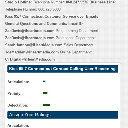
Studio Hotline:
Telephone Number:
860.247.9570
Business Line:
Telephone Number:
860.723.6000
Kiss 95.7 Connecticut Customer Service over Emails
General Questions and Comments:
Email ID:
ZacDavis@iheartmedia.com
Programming Department:
ZacDavis@iheartmedia.com
Promotions Department:
SarahHannon@iHeartMedia.com
Sales Department:
JoeMadden@iheartmedia.com
Online Department:
CTDigital@iHeartMedia.com
Kiss 95 7 Connecticut Contact Calling User Reasoning
Articulation:
Probity:
Delectation:
Assign Your Ratings
Articulation: