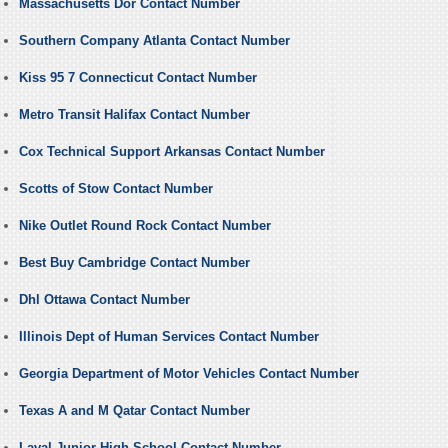
Massachusetts Dor Contact Number
Southern Company Atlanta Contact Number
Kiss 95 7 Connecticut Contact Number
Metro Transit Halifax Contact Number
Cox Technical Support Arkansas Contact Number
Scotts of Stow Contact Number
Nike Outlet Round Rock Contact Number
Best Buy Cambridge Contact Number
Dhl Ottawa Contact Number
Illinois Dept of Human Services Contact Number
Georgia Department of Motor Vehicles Contact Number
Texas A and M Qatar Contact Number
Laval Junior High School Contact Number