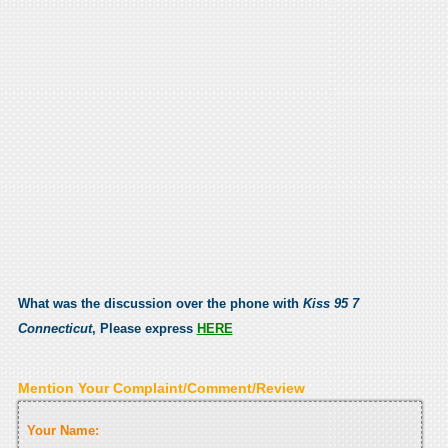
What was the discussion over the phone with
Kiss 95 7
Connecticut
, Please express
HERE
Mention Your Complaint/Comment/Review
Your Name: