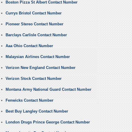
Boston Pizza St Albert Contact Number
Currys Bristol Contact Number
Pioneer Stereo Contact Number
Barclays Carlisle Contact Number
Aaa Ohio Contact Number
Malaysian Airlines Contact Number
Verizon New England Contact Number
Verizon Stock Contact Number
Montana Army National Guard Contact Number
Fenwicks Contact Number
Best Buy Langley Contact Number
London Drugs Prince George Contact Number