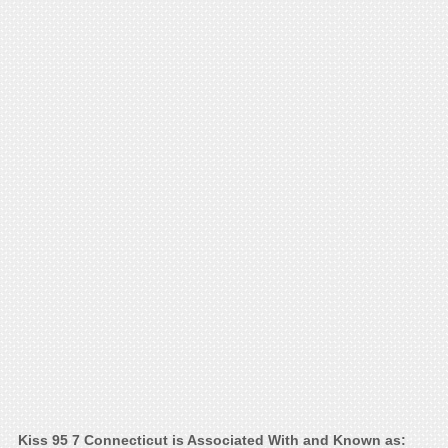
Kiss 95 7 Connecticut is Associated With and Known as: