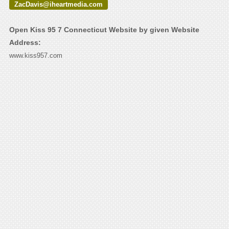
ZacDavis@iheartmedia.com
Open Kiss 95 7 Connecticut Website by given Website
Address:
www.kiss957.com