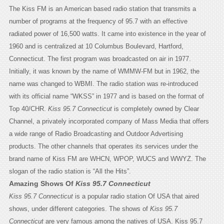
The Kiss FM is an American based radio station that transmits a
number of programs at the frequency of 95.7 with an effective
radiated power of 16,500 watts. It came into existence in the year of
1960 and is centralized at 10 Columbus Boulevard, Hartford,
Connecticut. The first program was broadcasted on air in 1977.
Initially, it was known by the name of WMMW-FM but in 1962, the
name was changed to WBMI. The radio station was re-introduced
with its official name “WKSS” in 1977 and is based on the format of
Top 40/CHR.
Kiss 95.7 Connecticut
is completely owned by Clear
Channel, a privately incorporated company of Mass Media that offers
a wide range of Radio Broadcasting and Outdoor Advertising
products. The other channels that operates its services under the
brand name of Kiss FM are WHCN, WPOP, WUCS and WWYZ. The
slogan of the radio station is “All the Hits”.
Amazing Shows Of
Kiss 95.7 Connecticut
Kiss 95.7 Connecticut
is a popular radio station Of USA that aired
shows, under different categories. The shows of
Kiss 95.7
Connecticut
are very famous among the natives of USA. Kiss 95.7