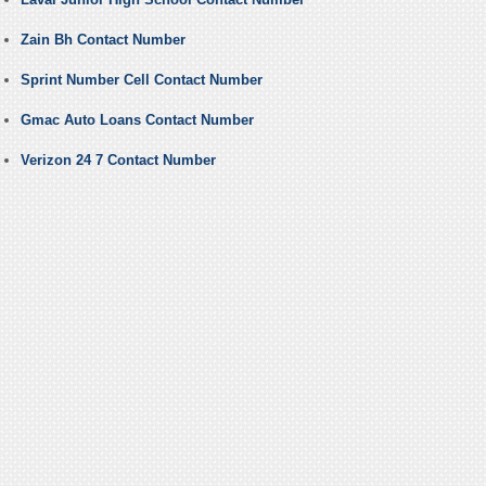
Zain Bh Contact Number
Sprint Number Cell Contact Number
Gmac Auto Loans Contact Number
Verizon 24 7 Contact Number