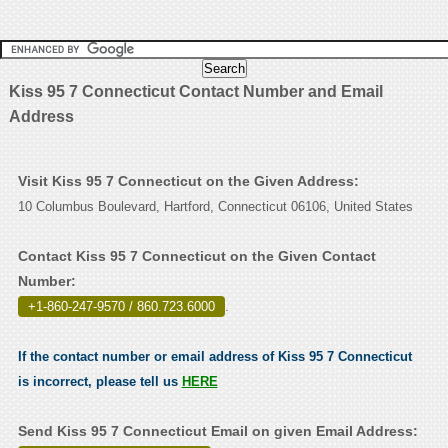
Kiss 95 7 Connecticut Contact Number and Email
Address
Visit Kiss 95 7 Connecticut on the Given Address:
10 Columbus Boulevard, Hartford, Connecticut 06106, United States
Contact Kiss 95 7 Connecticut on the Given Contact
Number:
+1-860-247-9570 / 860.723.6000
.
If the contact number or email address of Kiss 95 7 Connecticut
is incorrect, please tell us
HERE
Send Kiss 95 7 Connecticut Email on given Email Address: