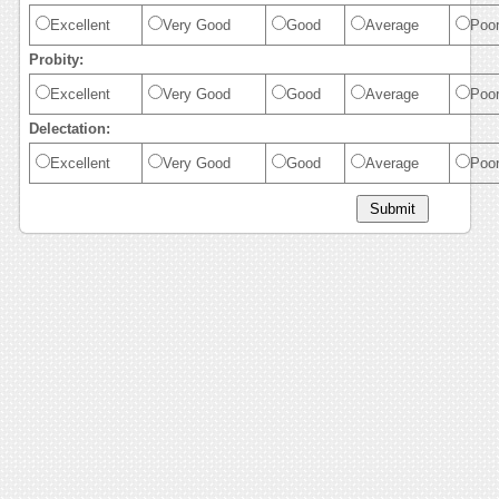
Excellent
Very Good
Good
Average
Poo
Probity:
Excellent
Very Good
Good
Average
Poo
Delectation:
Excellent
Very Good
Good
Average
Poo