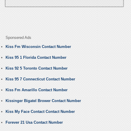
Sponsered Ads
Kiss Fm Wisconsin Contact Number
Kiss 95 1 Florida Contact Number
Kiss 92 5 Toronto Contact Number
Kiss 95 7 Connecticut Contact Number
Kiss Fm Amarillo Contact Number
Kissinger Bigatel Brower Contact Number
Kiss My Face Contact Contact Number
Forever 21 Usa Contact Number