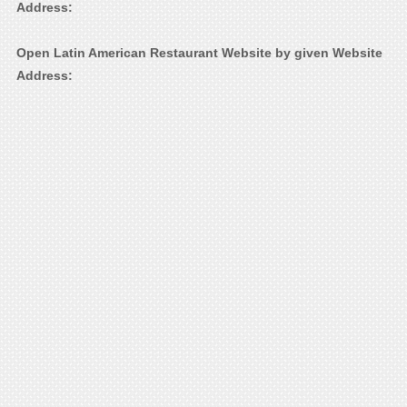
Address:
Open Latin American Restaurant Website by given Website
Address: