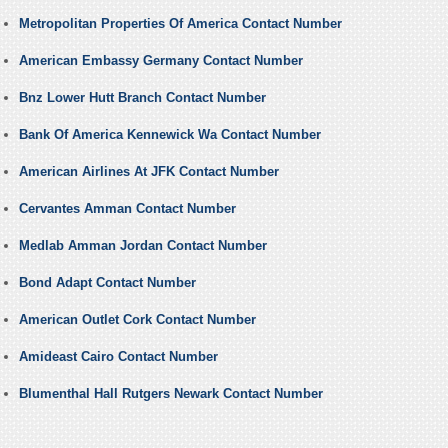
Metropolitan Properties Of America Contact Number
American Embassy Germany Contact Number
Bnz Lower Hutt Branch Contact Number
Bank Of America Kennewick Wa Contact Number
American Airlines At JFK Contact Number
Cervantes Amman Contact Number
Medlab Amman Jordan Contact Number
Bond Adapt Contact Number
American Outlet Cork Contact Number
Amideast Cairo Contact Number
Blumenthal Hall Rutgers Newark Contact Number