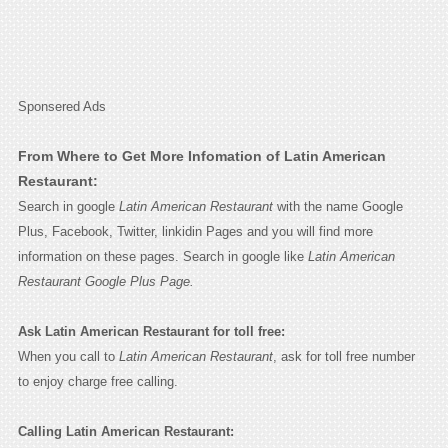
Sponsered Ads
From Where to Get More Infomation of Latin American
Restaurant:
Search in google
Latin American Restaurant
with the name Google
Plus, Facebook, Twitter, linkidin Pages and you will find more
information on these pages. Search in google like
Latin American
Restaurant Google Plus Page.
Ask Latin American Restaurant for toll free:
When you call to
Latin American Restaurant
, ask for toll free number
to enjoy charge free calling.
Calling Latin American Restaurant: