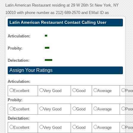
Latin American Restaurant residing at 29 W 26th St New York, NY
10010 with phone number as 212) 689-2570 and EMail ID as
Latin American Restaurant Contact Calling User
Reasoning
Articulation:
Probity:
Delectation:
Assign Your Ratings
Articulation:
Excellent
Very Good
Good
Average
Poo
Probity:
Excellent
Very Good
Good
Average
Poo
Delectation:
Excellent
Very Good
Good
Average
Poo