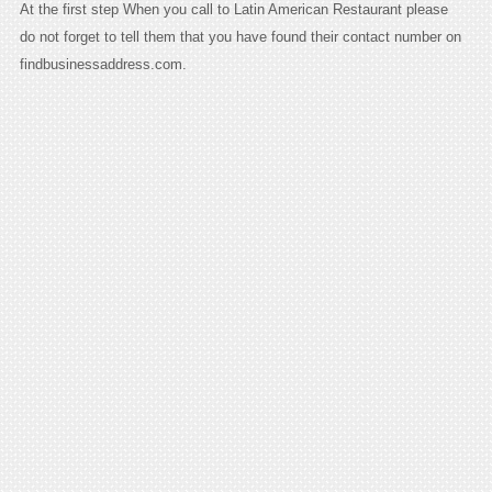
At the first step When you call to Latin American Restaurant please
do not forget to tell them that you have found their contact number on
findbusinessaddress.com.