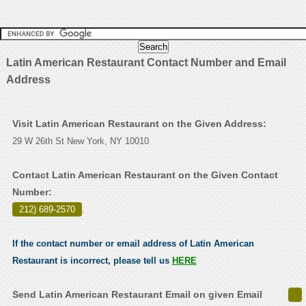
Latin American Restaurant Contact Number and Email
Address
Visit Latin American Restaurant on the Given Address:
29 W 26th St New York, NY 10010
Contact Latin American Restaurant on the Given Contact
Number:
212) 689-2570
.
If the contact number or email address of Latin American
Restaurant is incorrect, please tell us
HERE
Send Latin American Restaurant Email on given Email