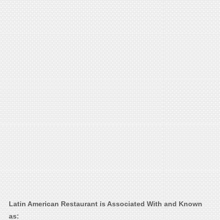
Latin American Restaurant is Associated With and Known
as: