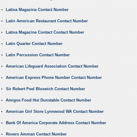
Latina Magazine Contact Number
Latin American Restaurant Contact Number
Latina Magazine Contact Contact Number
Latin Quarter Contact Number
Latin Percussion Contact Number
American Lifeguard Association Contact Number
American Express Phone Number Contact Number
Sir Robert Peel Bloxwich Contact Number
Amigos Food Hut Dunstable Contact Number
American Girl Store Lynnwood WA Contact Number
Bank Of America Corporate Address Contact Number
Rovers Amman Contact Number