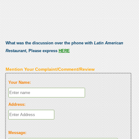
What was the discussion over the phone with
Latin American
Restaurant
, Please express
HERE
Mention Your Complaint/Comment/Review
Your Name:
Address:
Message: