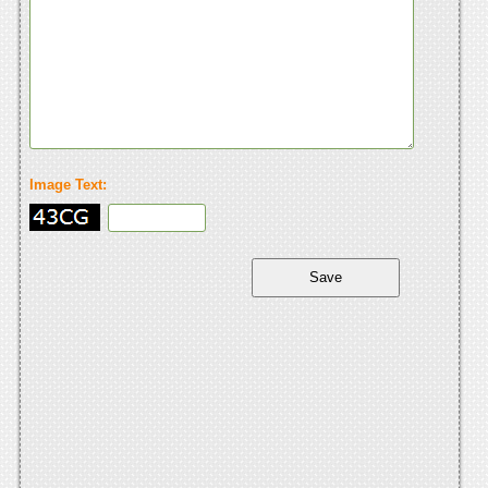
Image Text: