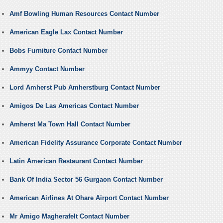
Amf Bowling Human Resources Contact Number
American Eagle Lax Contact Number
Bobs Furniture Contact Number
Ammyy Contact Number
Lord Amherst Pub Amherstburg Contact Number
Amigos De Las Americas Contact Number
Amherst Ma Town Hall Contact Number
American Fidelity Assurance Corporate Contact Number
Latin American Restaurant Contact Number
Bank Of India Sector 56 Gurgaon Contact Number
American Airlines At Ohare Airport Contact Number
Mr Amigo Magherafelt Contact Number