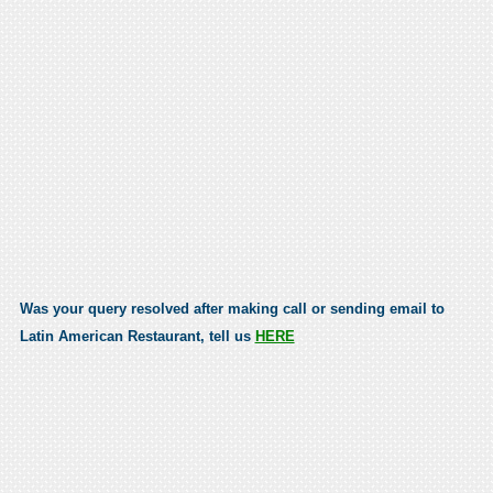
Was your query resolved after making call or sending email to
Latin American Restaurant, tell us
HERE