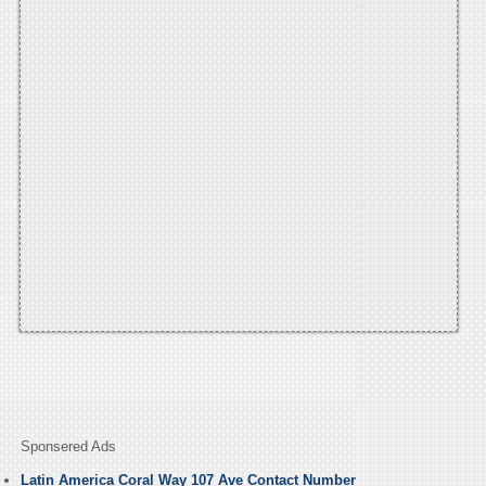
Sponsered Ads
Latin America Coral Way 107 Ave Contact Number