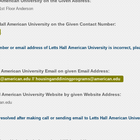
l American University on the Given Address:
st Floor Anderson
Hall American University on the Given Contact Number:
.
mber or email address of Letts Hall American University is incorrect, plea
l American University Email on given Email Address:
p@american.edu // housinganddiningprograms@american.edu
l American University Website by given Website Address:
can.edu
esolved after making call or sending email to Letts Hall American Univers