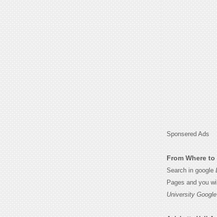
Sponsered Ads
From Where to 
Search in google
Pages and you wil
University Google