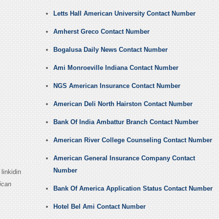
Letts Hall American University Contact Number
Amherst Greco Contact Number
Bogalusa Daily News Contact Number
Ami Monroeville Indiana Contact Number
NGS American Insurance Contact Number
American Deli North Hairston Contact Number
Bank Of India Ambattur Branch Contact Number
American River College Counseling Contact Number
American General Insurance Company Contact
Number
linkidin
ican
Bank Of America Application Status Contact Number
Hotel Bel Ami Contact Number