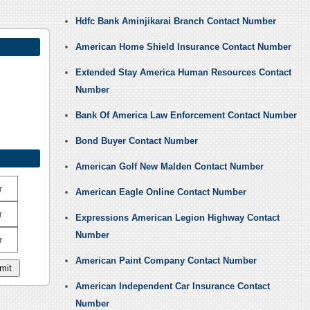
Hdfc Bank Aminjikarai Branch Contact Number
American Home Shield Insurance Contact Number
Extended Stay America Human Resources Contact
Number
Bank Of America Law Enforcement Contact Number
Bond Buyer Contact Number
American Golf New Malden Contact Number
r
American Eagle Online Contact Number
r
Expressions American Legion Highway Contact
Number
r
American Paint Company Contact Number
American Independent Car Insurance Contact
Number