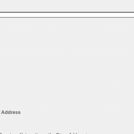
l Address