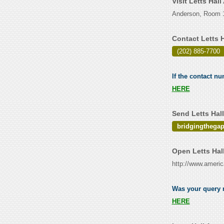
Visit Letts Hal
Anderson, Room 1
Contact Letts 
(202) 885-7700
If the contact nu
HERE
Send Letts Hal
bridgingthega
Open Letts Hal
http://www.ameri
Was your query r
HERE