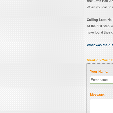
Ask Letts Hall Am
When you call to
Calling Letts Hal
At the first step 
have found their 
What was the di
Mention Your 
Your Name:
Message: