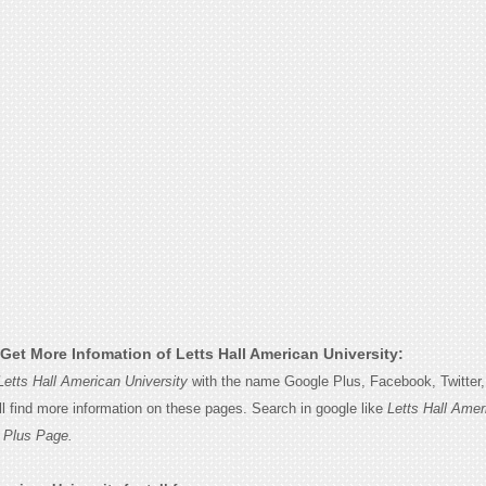
Get More Infomation of Letts Hall American University:
Letts Hall American University
with the name Google Plus, Facebook, Twitter, 
l find more information on these pages. Search in google like
Letts Hall Amer
 Plus Page.