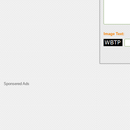
Image Text:
Sponsered Ads