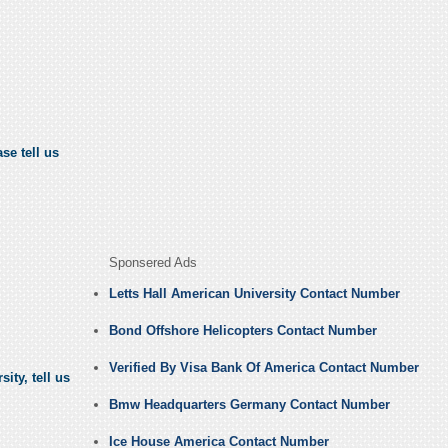
se tell us
Sponsered Ads
Letts Hall American University Contact Number
Bond Offshore Helicopters Contact Number
Verified By Visa Bank Of America Contact Number
ity, tell us
Bmw Headquarters Germany Contact Number
Ice House America Contact Number