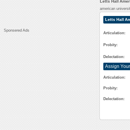
Letts Hall Ame
american universi
Letts Hall A
Sponsered Ads
Articulation:
Probity:
Delectation:
Assign Your
Articulation:
Probity:
Delectation: