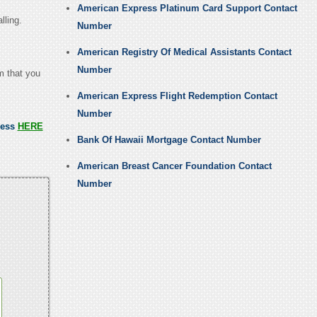
American Express Platinum Card Support Contact
lling.
Number
American Registry Of Medical Assistants Contact
Number
em that you
American Express Flight Redemption Contact
Number
ress
HERE
Bank Of Hawaii Mortgage Contact Number
American Breast Cancer Foundation Contact
Number