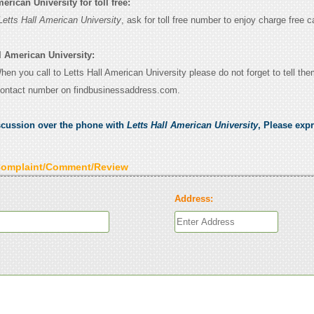
erican University for toll free:
Letts Hall American University
, ask for toll free number to enjoy charge free ca
l American University:
When you call to Letts Hall American University please do not forget to tell th
contact number on findbusinessaddress.com.
scussion over the phone with
Letts Hall American University
, Please exp
Complaint/Comment/Review
Address: