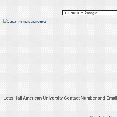
Letts Hall American University Contact Number and Emai