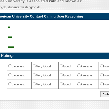
rican University is Associated With and Known as:
ty,dc,students,washington dc
merican University Contact Calling User Reasoning
 Ratings
Excellent
Very Good
Good
Average
Poo
Excellent
Very Good
Good
Average
Poo
Excellent
Very Good
Good
Average
Poo